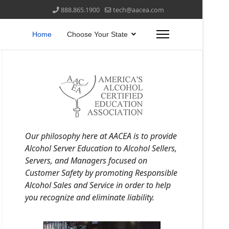
888.865.1900
tech@aacea.com
Home
Choose Your State
Our philosophy here at AACEA is to provide
Alcohol Server Education to Alcohol Sellers,
Servers, and Managers focused on
Customer Safety by promoting Responsible
Alcohol Sales and Service in order to help
you recognize and eliminate liability.