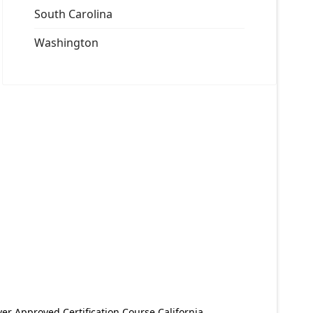
South Carolina
Washington
er Approved Certification Course California