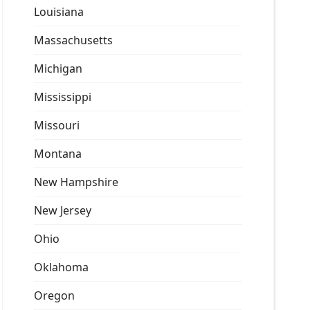
Louisiana
Massachusetts
Michigan
Mississippi
Missouri
Montana
New Hampshire
New Jersey
Ohio
Oklahoma
Oregon