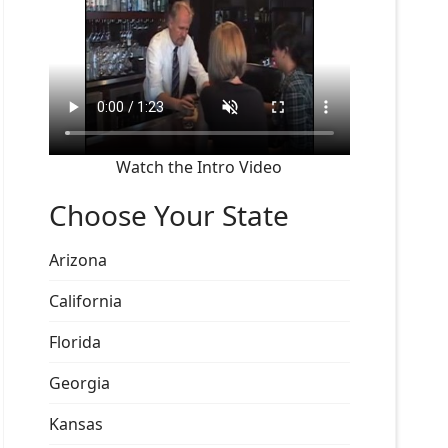
Watch the Intro Video
Choose Your State
Arizona
California
Florida
Georgia
Kansas