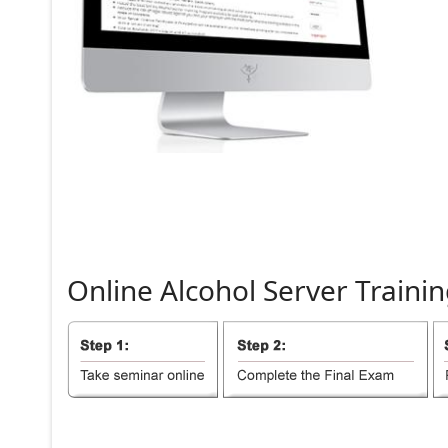
Online
Alcohol
Server
Trainin