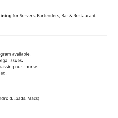
aining
for Servers, Bartenders, Bar & Restaurant
gram available.
egal issues.
 passing our course.
ded!
Android, Ipads, Macs)