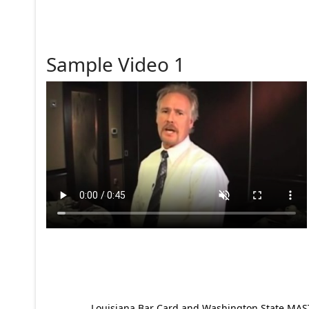
Sample Video 1
Louisiana Bar Card and Washington State MAST p