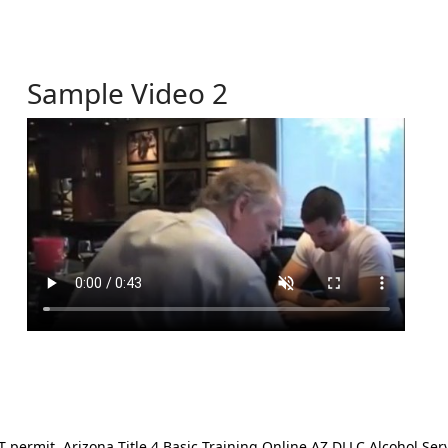
Sample Video 2
ermit. Arizona Title 4 Basic Training Online AZ DLLC Alcohol Serv