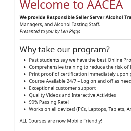
Welcome to AACEA
We provide Responsible Seller Server Alcohol Tr
Managers, and Alcohol Tasting Staff.
Presented to you by Len Riggs
Why take our program?
Past students say we have the best Online Pro
Comprehensive training to reduce the risk of l
Print proof of certification immediately upon
Course Available 24/7 – Log on and off as nee
Exceptional customer support
Quality Videos and Interactive Activities
99% Passing Rate!
Works on all devices! (PCs, Laptops, Tablets, 
ALL Courses are now Mobile Friendly!