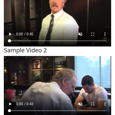
Sample Video 2