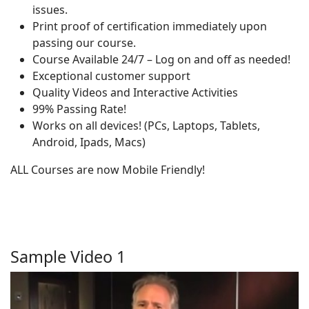
issues.
Print proof of certification immediately upon
passing our course.
Course Available 24/7 – Log on and off as needed!
Exceptional customer support
Quality Videos and Interactive Activities
99% Passing Rate!
Works on all devices! (PCs, Laptops, Tablets,
Android, Ipads, Macs)
ALL Courses are now Mobile Friendly!
Sample Video 1