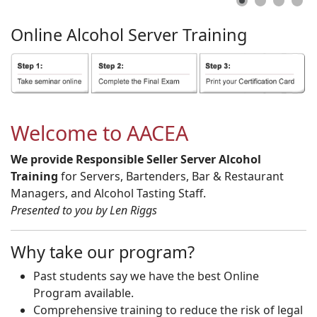
Online
Alcohol
Server
Training
Welcome to AACEA
We provide Responsible Seller Server Alcohol
Training
for Servers, Bartenders, Bar & Restaurant
Managers, and Alcohol Tasting Staff.
Presented to you by Len Riggs
Why take our program?
Past students say we have the best Online
Program available.
Comprehensive training to reduce the risk of legal