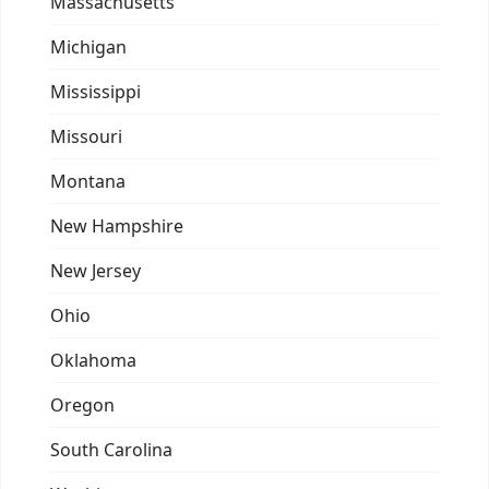
Massachusetts
Michigan
Mississippi
Missouri
Montana
New Hampshire
New Jersey
Ohio
Oklahoma
Oregon
South Carolina