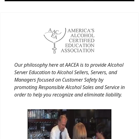
Our philosophy here at AACEA is to provide Alcohol
Server Education to Alcohol Sellers, Servers, and
Managers focused on Customer Safety by
promoting Responsible Alcohol Sales and Service in
order to help you recognize and eliminate liability.