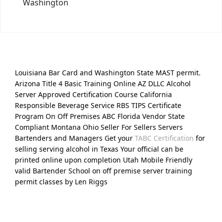
Washington
Louisiana Bar Card and Washington State MAST permit.
Arizona Title 4 Basic Training Online AZ DLLC Alcohol
Server Approved Certification Course California
Responsible Beverage Service RBS TIPS Certificate
Program On Off Premises ABC Florida Vendor State
Compliant Montana Ohio Seller For Sellers Servers
Bartenders and Managers Get your
TABC Certification
for
selling serving alcohol in Texas Your official can be
printed online upon completion Utah Mobile Friendly
valid Bartender School on off premise server training
permit classes by Len Riggs