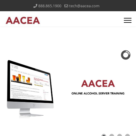
888.865.1900
tech@aacea.com