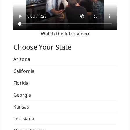
Watch the Intro Video
Choose Your State
Arizona
California
Florida
Georgia
Kansas
Louisiana