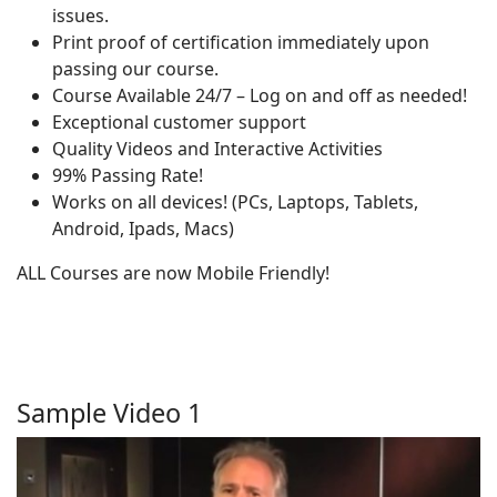
issues.
Print proof of certification immediately upon
passing our course.
Course Available 24/7 – Log on and off as needed!
Exceptional customer support
Quality Videos and Interactive Activities
99% Passing Rate!
Works on all devices! (PCs, Laptops, Tablets,
Android, Ipads, Macs)
ALL Courses are now Mobile Friendly!
Sample Video 1