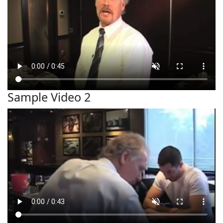
Sample Video 2