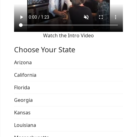
Watch the Intro Video
Choose Your State
Arizona
California
Florida
Georgia
Kansas
Louisiana