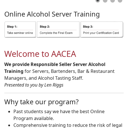
Online
Alcohol
Server
Training
Welcome to AACEA
We provide Responsible Seller Server Alcohol
Training
for Servers, Bartenders, Bar & Restaurant
Managers, and Alcohol Tasting Staff.
Presented to you by Len Riggs
Why take our program?
Past students say we have the best Online
Program available.
Comprehensive training to reduce the risk of legal