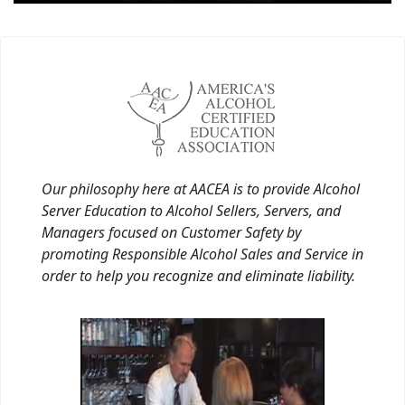
Our philosophy here at AACEA is to provide Alcohol
Server Education to Alcohol Sellers, Servers, and
Managers focused on Customer Safety by
promoting Responsible Alcohol Sales and Service in
order to help you recognize and eliminate liability.