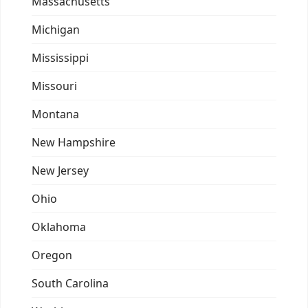
Massachusetts
Michigan
Mississippi
Missouri
Montana
New Hampshire
New Jersey
Ohio
Oklahoma
Oregon
South Carolina