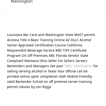
Washington
Louisiana Bar Card and Washington State MAST permit.
Arizona Title 4 Basic Training Online AZ DLLC Alcohol
Server Approved Certification Course California
Responsible Beverage Service RBS TIPS Certificate
Program On Off Premises ABC Florida Vendor State
Compliant Montana Ohio Seller For Sellers Servers
Bartenders and Managers Get your
TABC Certification
for
selling serving alcohol in Texas Your official can be
printed online upon completion Utah Mobile Friendly
valid Bartender School on off premise server training
permit classes by Len Riggs