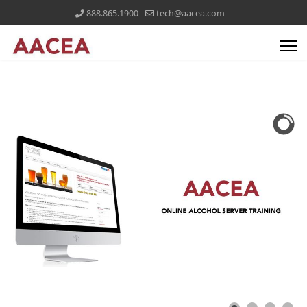
888.865.1900
tech@aacea.com