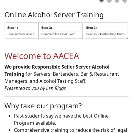
Online
Alcohol
Server
Training
Welcome to AACEA
We provide Responsible Seller Server Alcohol
Training
for Servers, Bartenders, Bar & Restaurant
Managers, and Alcohol Tasting Staff.
Presented to you by Len Riggs
Why take our program?
Past students say we have the best Online
Program available.
Comprehensive training to reduce the risk of legal