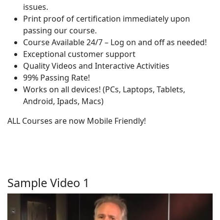
issues.
Print proof of certification immediately upon
passing our course.
Course Available 24/7 – Log on and off as needed!
Exceptional customer support
Quality Videos and Interactive Activities
99% Passing Rate!
Works on all devices! (PCs, Laptops, Tablets,
Android, Ipads, Macs)
ALL Courses are now Mobile Friendly!
Sample Video 1