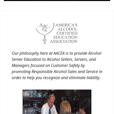
Our philosophy here at AACEA is to provide Alcohol
Server Education to Alcohol Sellers, Servers, and
Managers focused on Customer Safety by
promoting Responsible Alcohol Sales and Service in
order to help you recognize and eliminate liability.