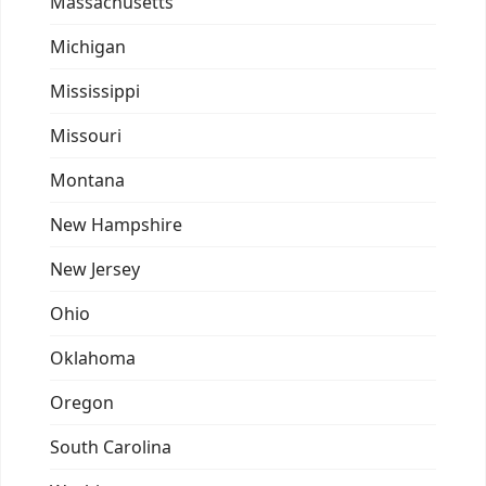
Massachusetts
Michigan
Mississippi
Missouri
Montana
New Hampshire
New Jersey
Ohio
Oklahoma
Oregon
South Carolina