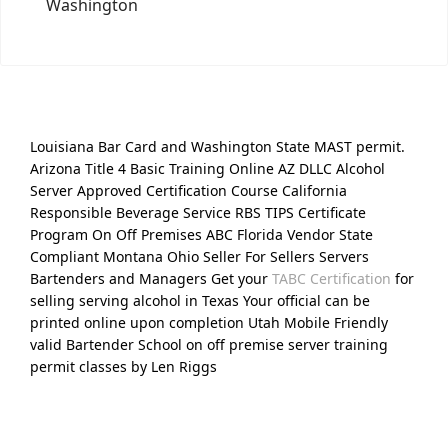
Washington
Louisiana Bar Card and Washington State MAST permit.
Arizona Title 4 Basic Training Online AZ DLLC Alcohol
Server Approved Certification Course California
Responsible Beverage Service RBS TIPS Certificate
Program On Off Premises ABC Florida Vendor State
Compliant Montana Ohio Seller For Sellers Servers
Bartenders and Managers Get your
TABC Certification
for
selling serving alcohol in Texas Your official can be
printed online upon completion Utah Mobile Friendly
valid Bartender School on off premise server training
permit classes by Len Riggs