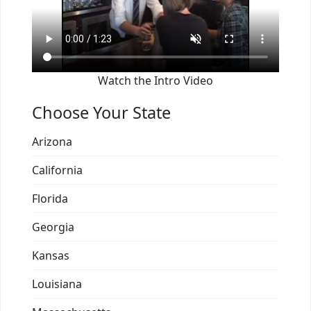
Watch the Intro Video
Choose Your State
Arizona
California
Florida
Georgia
Kansas
Louisiana