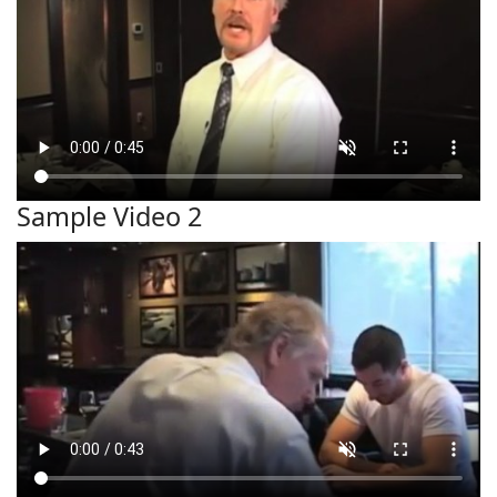
Sample Video 2