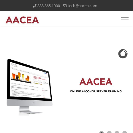
888.865.1900
tech@aacea.com