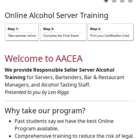
Online
Alcohol
Server
Training
Welcome to AACEA
We provide Responsible Seller Server Alcohol
Training
for Servers, Bartenders, Bar & Restaurant
Managers, and Alcohol Tasting Staff.
Presented to you by Len Riggs
Why take our program?
Past students say we have the best Online
Program available.
Comprehensive training to reduce the risk of legal