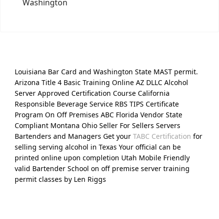
Washington
Louisiana Bar Card and Washington State MAST permit.
Arizona Title 4 Basic Training Online AZ DLLC Alcohol
Server Approved Certification Course California
Responsible Beverage Service RBS TIPS Certificate
Program On Off Premises ABC Florida Vendor State
Compliant Montana Ohio Seller For Sellers Servers
Bartenders and Managers Get your
TABC Certification
for
selling serving alcohol in Texas Your official can be
printed online upon completion Utah Mobile Friendly
valid Bartender School on off premise server training
permit classes by Len Riggs