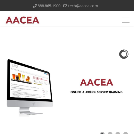
888.865.1900
tech@aacea.com