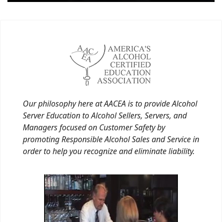
Our philosophy here at AACEA is to provide Alcohol
Server Education to Alcohol Sellers, Servers, and
Managers focused on Customer Safety by
promoting Responsible Alcohol Sales and Service in
order to help you recognize and eliminate liability.