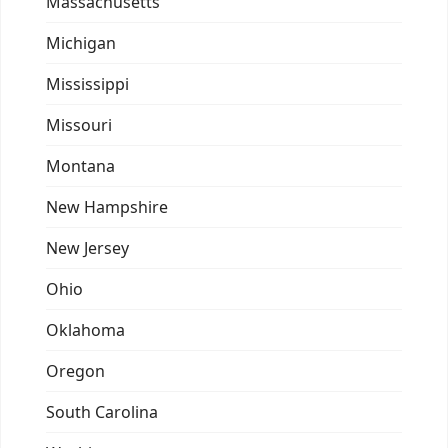
Massachusetts
Michigan
Mississippi
Missouri
Montana
New Hampshire
New Jersey
Ohio
Oklahoma
Oregon
South Carolina