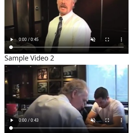
Sample Video 2