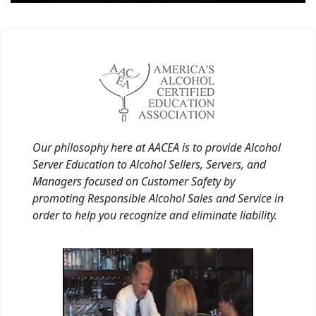
Our philosophy here at AACEA is to provide Alcohol
Server Education to Alcohol Sellers, Servers, and
Managers focused on Customer Safety by
promoting Responsible Alcohol Sales and Service in
order to help you recognize and eliminate liability.