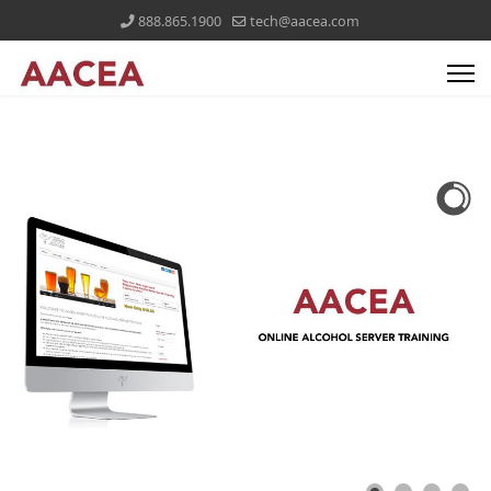
888.865.1900
tech@aacea.com