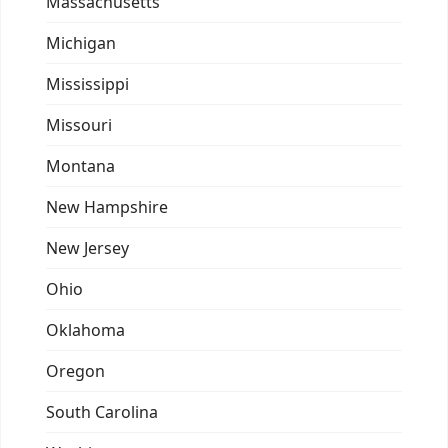
Massachusetts
Michigan
Mississippi
Missouri
Montana
New Hampshire
New Jersey
Ohio
Oklahoma
Oregon
South Carolina