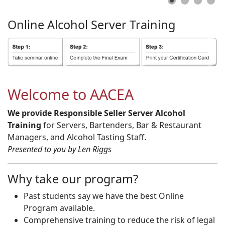
Online
Alcohol
Server
Training
Welcome to AACEA
We provide Responsible Seller Server Alcohol
Training
for Servers, Bartenders, Bar & Restaurant
Managers, and Alcohol Tasting Staff.
Presented to you by Len Riggs
Why take our program?
Past students say we have the best Online
Program available.
Comprehensive training to reduce the risk of legal