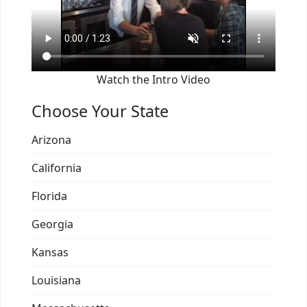
Watch the Intro Video
Choose Your State
Arizona
California
Florida
Georgia
Kansas
Louisiana