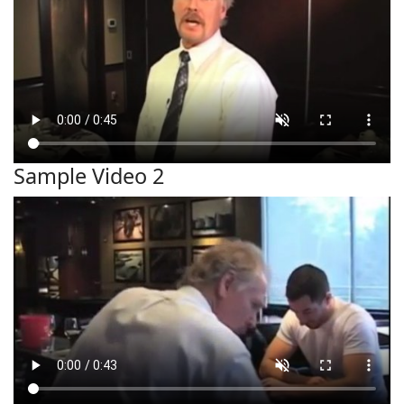
Sample Video 2