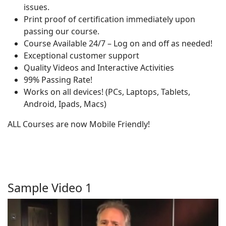
issues.
Print proof of certification immediately upon
passing our course.
Course Available 24/7 – Log on and off as needed!
Exceptional customer support
Quality Videos and Interactive Activities
99% Passing Rate!
Works on all devices! (PCs, Laptops, Tablets,
Android, Ipads, Macs)
ALL Courses are now Mobile Friendly!
Sample Video 1