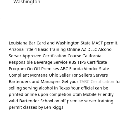
Washington
Louisiana Bar Card and Washington State MAST permit.
Arizona Title 4 Basic Training Online AZ DLLC Alcohol
Server Approved Certification Course California
Responsible Beverage Service RBS TIPS Certificate
Program On Off Premises ABC Florida Vendor State
Compliant Montana Ohio Seller For Sellers Servers
Bartenders and Managers Get your
TABC Certification
for
selling serving alcohol in Texas Your official can be
printed online upon completion Utah Mobile Friendly
valid Bartender School on off premise server training
permit classes by Len Riggs