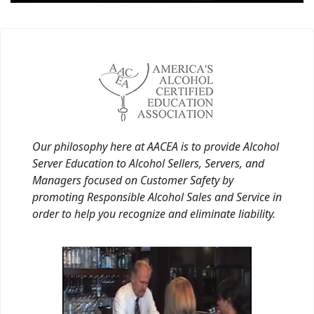
Our philosophy here at AACEA is to provide Alcohol
Server Education to Alcohol Sellers, Servers, and
Managers focused on Customer Safety by
promoting Responsible Alcohol Sales and Service in
order to help you recognize and eliminate liability.