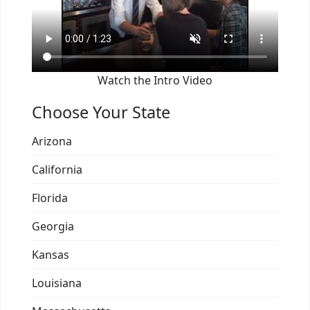
Watch the Intro Video
Choose Your State
Arizona
California
Florida
Georgia
Kansas
Louisiana