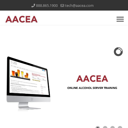
888.865.1900
tech@aacea.com