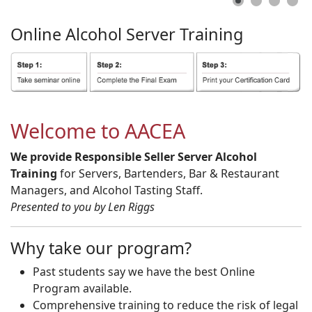
Online
Alcohol
Server
Training
Welcome to AACEA
We provide Responsible Seller Server Alcohol
Training
for Servers, Bartenders, Bar & Restaurant
Managers, and Alcohol Tasting Staff.
Presented to you by Len Riggs
Why take our program?
Past students say we have the best Online
Program available.
Comprehensive training to reduce the risk of legal