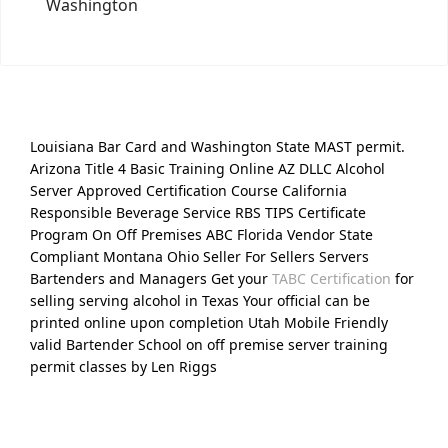
Washington
Louisiana Bar Card and Washington State MAST permit.
Arizona Title 4 Basic Training Online AZ DLLC Alcohol
Server Approved Certification Course California
Responsible Beverage Service RBS TIPS Certificate
Program On Off Premises ABC Florida Vendor State
Compliant Montana Ohio Seller For Sellers Servers
Bartenders and Managers Get your
TABC Certification
for
selling serving alcohol in Texas Your official can be
printed online upon completion Utah Mobile Friendly
valid Bartender School on off premise server training
permit classes by Len Riggs