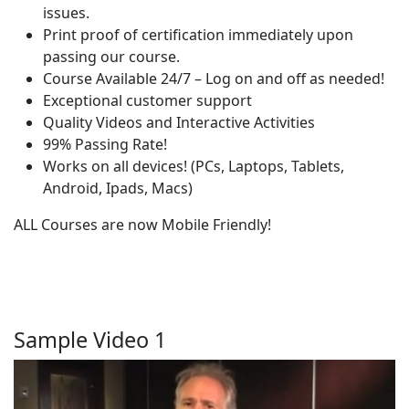
issues.
Print proof of certification immediately upon
passing our course.
Course Available 24/7 – Log on and off as needed!
Exceptional customer support
Quality Videos and Interactive Activities
99% Passing Rate!
Works on all devices! (PCs, Laptops, Tablets,
Android, Ipads, Macs)
ALL Courses are now Mobile Friendly!
Sample Video 1