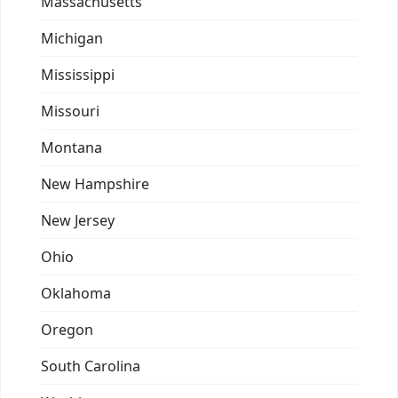
Massachusetts
Michigan
Mississippi
Missouri
Montana
New Hampshire
New Jersey
Ohio
Oklahoma
Oregon
South Carolina