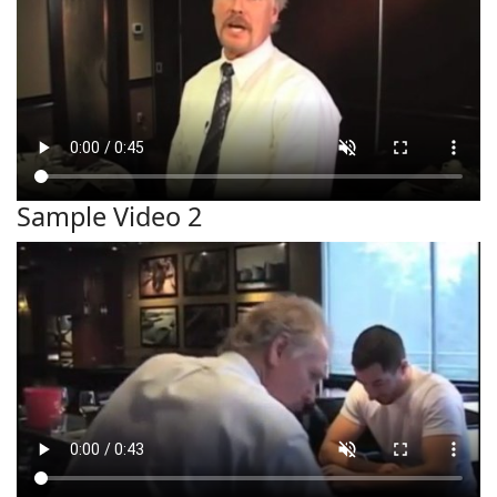
Sample Video 2