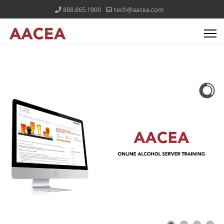
888.865.1900
tech@aacea.com