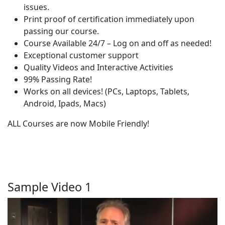
issues.
Print proof of certification immediately upon
passing our course.
Course Available 24/7 – Log on and off as needed!
Exceptional customer support
Quality Videos and Interactive Activities
99% Passing Rate!
Works on all devices! (PCs, Laptops, Tablets,
Android, Ipads, Macs)
ALL Courses are now Mobile Friendly!
Sample Video 1