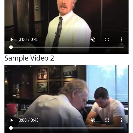
Sample Video 2