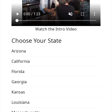
Watch the Intro Video
Choose Your State
Arizona
California
Florida
Georgia
Kansas
Louisiana