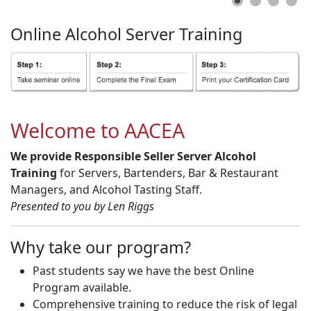
Online
Alcohol
Server
Training
Welcome to AACEA
We provide Responsible Seller Server Alcohol
Training
for Servers, Bartenders, Bar & Restaurant
Managers, and Alcohol Tasting Staff.
Presented to you by Len Riggs
Why take our program?
Past students say we have the best Online
Program available.
Comprehensive training to reduce the risk of legal