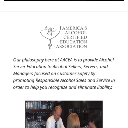
Our philosophy here at AACEA is to provide Alcohol
Server Education to Alcohol Sellers, Servers, and
Managers focused on Customer Safety by
promoting Responsible Alcohol Sales and Service in
order to help you recognize and eliminate liability.