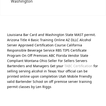
Washington
Louisiana Bar Card and Washington State MAST permit.
Arizona Title 4 Basic Training Online AZ DLLC Alcohol
Server Approved Certification Course California
Responsible Beverage Service RBS TIPS Certificate
Program On Off Premises ABC Florida Vendor State
Compliant Montana Ohio Seller For Sellers Servers
Bartenders and Managers Get your
TABC Certification
for
selling serving alcohol in Texas Your official can be
printed online upon completion Utah Mobile Friendly
valid Bartender School on off premise server training
permit classes by Len Riggs