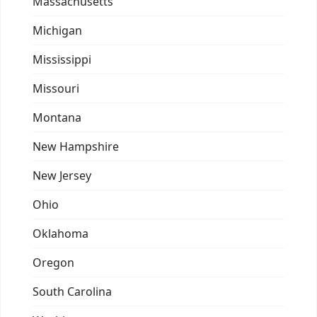
Massachusetts
Michigan
Mississippi
Missouri
Montana
New Hampshire
New Jersey
Ohio
Oklahoma
Oregon
South Carolina