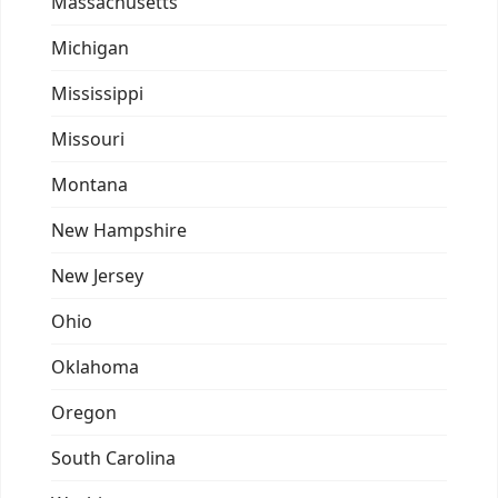
Massachusetts
Michigan
Mississippi
Missouri
Montana
New Hampshire
New Jersey
Ohio
Oklahoma
Oregon
South Carolina