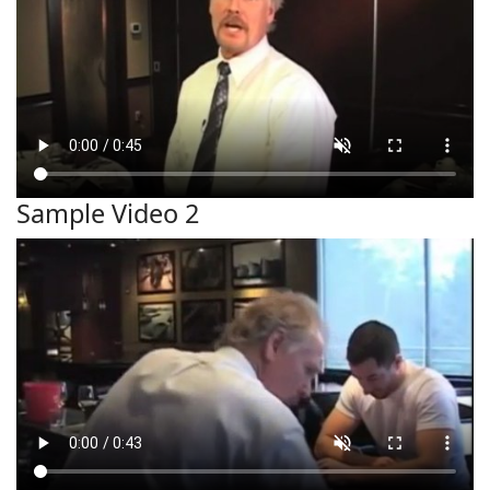
Sample Video 2