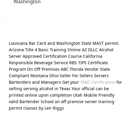
Washington
Louisiana Bar Card and Washington State MAST permit.
Arizona Title 4 Basic Training Online AZ DLLC Alcohol
Server Approved Certification Course California
Responsible Beverage Service RBS TIPS Certificate
Program On Off Premises ABC Florida Vendor State
Compliant Montana Ohio Seller For Sellers Servers
Bartenders and Managers Get your
TABC Certification
for
selling serving alcohol in Texas Your official can be
printed online upon completion Utah Mobile Friendly
valid Bartender School on off premise server training
permit classes by Len Riggs