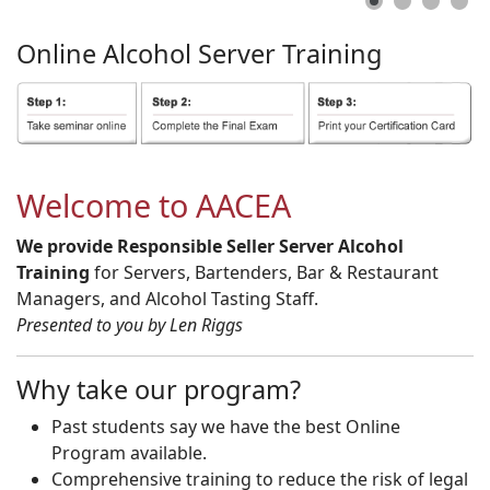
Online
Alcohol
Server
Training
Welcome to AACEA
We provide Responsible Seller Server Alcohol
Training
for Servers, Bartenders, Bar & Restaurant
Managers, and Alcohol Tasting Staff.
Presented to you by Len Riggs
Why take our program?
Past students say we have the best Online
Program available.
Comprehensive training to reduce the risk of legal