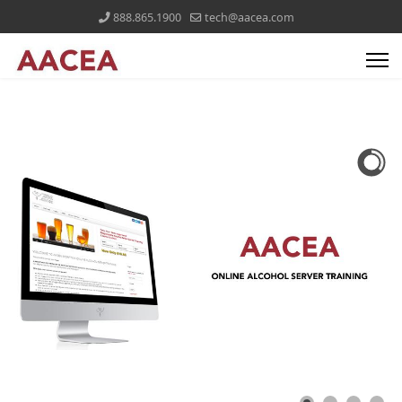
888.865.1900
tech@aacea.com