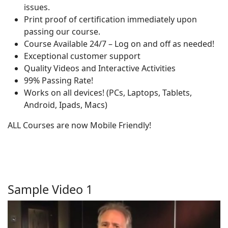
issues.
Print proof of certification immediately upon
passing our course.
Course Available 24/7 – Log on and off as needed!
Exceptional customer support
Quality Videos and Interactive Activities
99% Passing Rate!
Works on all devices! (PCs, Laptops, Tablets,
Android, Ipads, Macs)
ALL Courses are now Mobile Friendly!
Sample Video 1