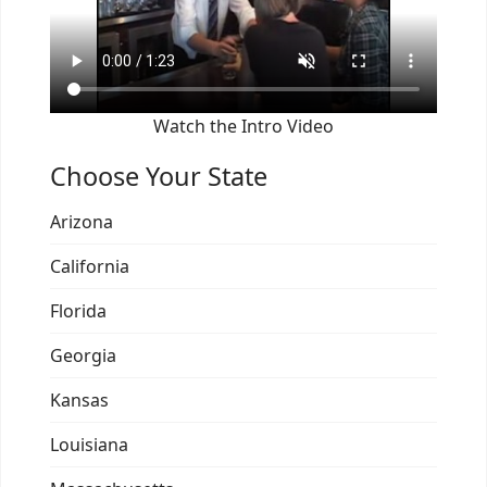
Watch the Intro Video
Choose Your State
Arizona
California
Florida
Georgia
Kansas
Louisiana