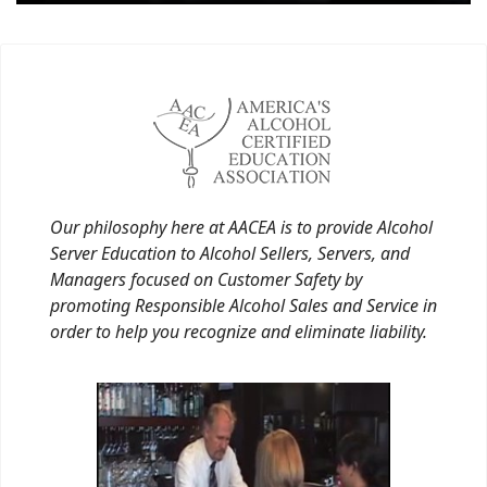
Our philosophy here at AACEA is to provide Alcohol
Server Education to Alcohol Sellers, Servers, and
Managers focused on Customer Safety by
promoting Responsible Alcohol Sales and Service in
order to help you recognize and eliminate liability.