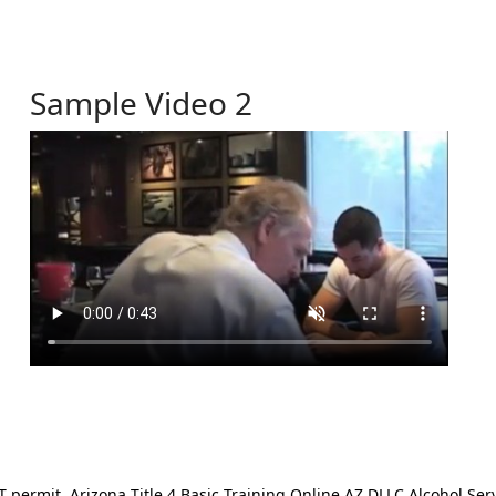
Sample Video 2
ermit. Arizona Title 4 Basic Training Online AZ DLLC Alcohol Serv