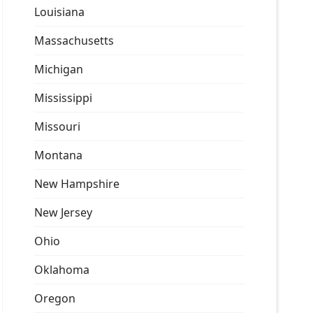
Louisiana
Massachusetts
Michigan
Mississippi
Missouri
Montana
New Hampshire
New Jersey
Ohio
Oklahoma
Oregon