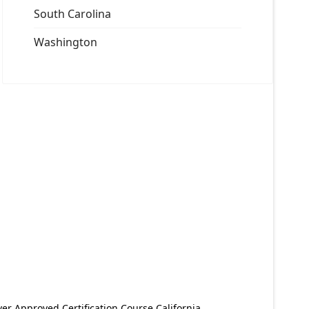
South Carolina
Washington
er Approved Certification Course California