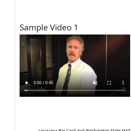
Sample Video 1
Louisiana Bar Card and Washington State MAST p