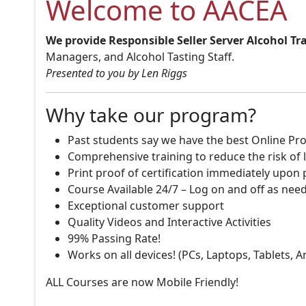
Welcome to AACEA
We provide Responsible Seller Server Alcohol Tr
Managers, and Alcohol Tasting Staff.
Presented to you by Len Riggs
Why take our program?
Past students say we have the best Online Pro
Comprehensive training to reduce the risk of l
Print proof of certification immediately upon
Course Available 24/7 – Log on and off as nee
Exceptional customer support
Quality Videos and Interactive Activities
99% Passing Rate!
Works on all devices! (PCs, Laptops, Tablets, 
ALL Courses are now Mobile Friendly!