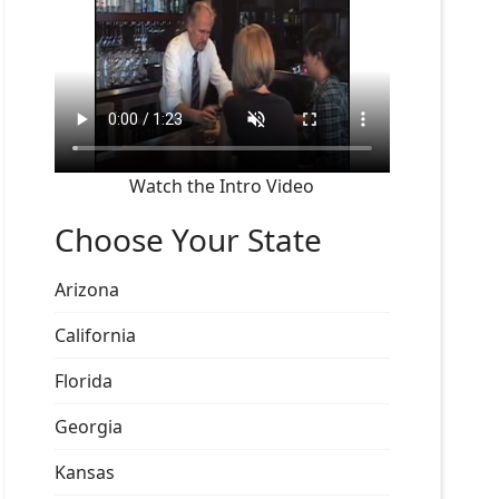
Watch the Intro Video
Choose Your State
Arizona
California
Florida
Georgia
Kansas