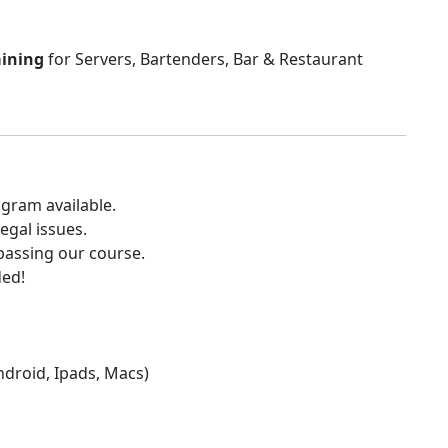
aining
for Servers, Bartenders, Bar & Restaurant
gram available.
egal issues.
 passing our course.
ded!
Android, Ipads, Macs)