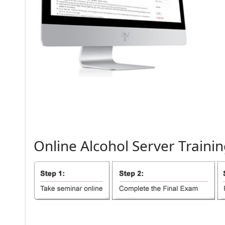
Online
Alcohol
Server
Trainin