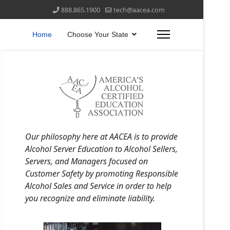
888.865.1900
tech@aacea.com
Home
Choose Your State
Our philosophy here at AACEA is to provide
Alcohol Server Education to Alcohol Sellers,
Servers, and Managers focused on
Customer Safety by promoting Responsible
Alcohol Sales and Service in order to help
you recognize and eliminate liability.