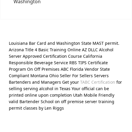
Washington
Louisiana Bar Card and Washington State MAST permit.
Arizona Title 4 Basic Training Online AZ DLLC Alcohol
Server Approved Certification Course California
Responsible Beverage Service RBS TIPS Certificate
Program On Off Premises ABC Florida Vendor State
Compliant Montana Ohio Seller For Sellers Servers
Bartenders and Managers Get your
TABC Certification
for
selling serving alcohol in Texas Your official can be
printed online upon completion Utah Mobile Friendly
valid Bartender School on off premise server training
permit classes by Len Riggs