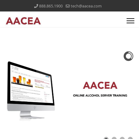
888.865.1900
tech@aacea.com