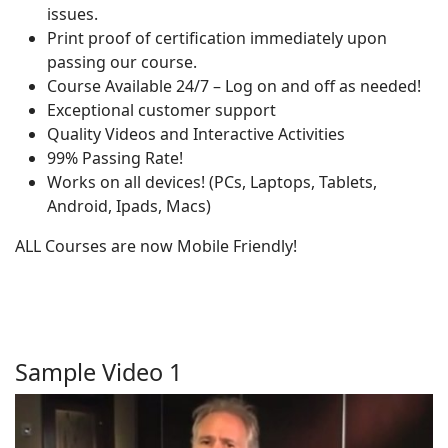
issues.
Print proof of certification immediately upon
passing our course.
Course Available 24/7 – Log on and off as needed!
Exceptional customer support
Quality Videos and Interactive Activities
99% Passing Rate!
Works on all devices! (PCs, Laptops, Tablets,
Android, Ipads, Macs)
ALL Courses are now Mobile Friendly!
Sample Video 1