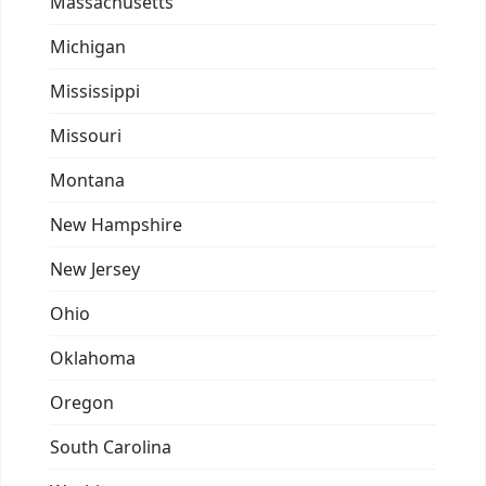
Massachusetts
Michigan
Mississippi
Missouri
Montana
New Hampshire
New Jersey
Ohio
Oklahoma
Oregon
South Carolina