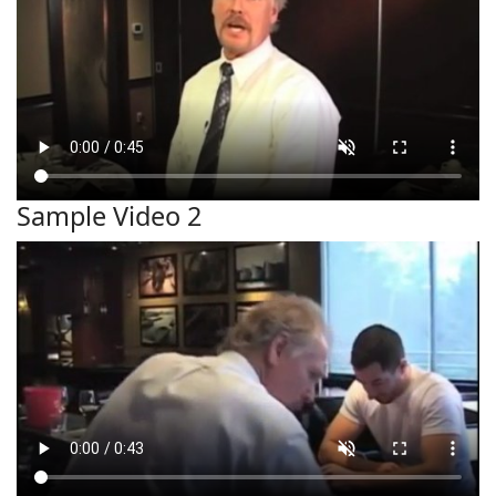
Sample Video 2