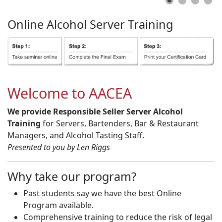
Online
Alcohol
Server
Training
Welcome to AACEA
We provide Responsible Seller Server Alcohol
Training
for Servers, Bartenders, Bar & Restaurant
Managers, and Alcohol Tasting Staff.
Presented to you by Len Riggs
Why take our program?
Past students say we have the best Online
Program available.
Comprehensive training to reduce the risk of legal