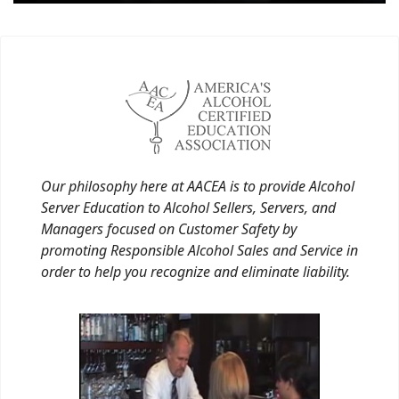
Our philosophy here at AACEA is to provide Alcohol
Server Education to Alcohol Sellers, Servers, and
Managers focused on Customer Safety by
promoting Responsible Alcohol Sales and Service in
order to help you recognize and eliminate liability.