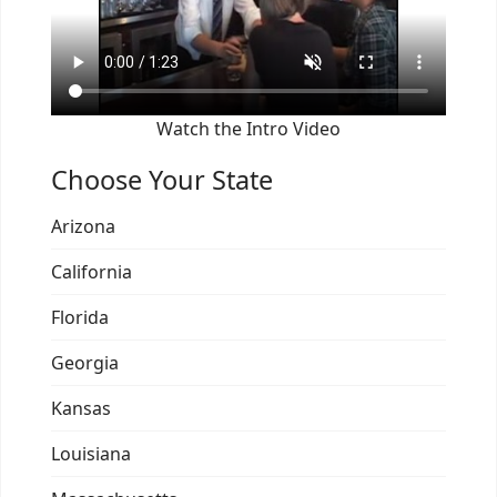
Watch the Intro Video
Choose Your State
Arizona
California
Florida
Georgia
Kansas
Louisiana