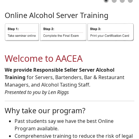
Online
Alcohol
Server
Training
Welcome to AACEA
We provide Responsible Seller Server Alcohol
Training
for Servers, Bartenders, Bar & Restaurant
Managers, and Alcohol Tasting Staff.
Presented to you by Len Riggs
Why take our program?
Past students say we have the best Online
Program available.
Comprehensive training to reduce the risk of legal