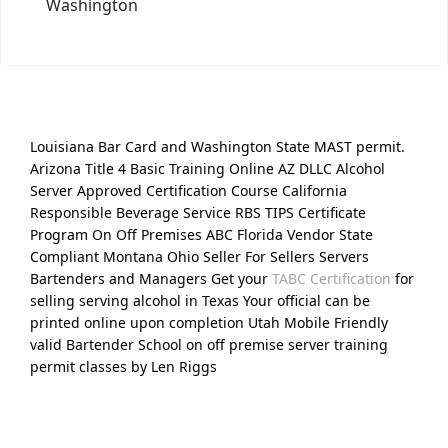
Washington
Louisiana Bar Card and Washington State MAST permit.
Arizona Title 4 Basic Training Online AZ DLLC Alcohol
Server Approved Certification Course California
Responsible Beverage Service RBS TIPS Certificate
Program On Off Premises ABC Florida Vendor State
Compliant Montana Ohio Seller For Sellers Servers
Bartenders and Managers Get your
TABC Certification
for
selling serving alcohol in Texas Your official can be
printed online upon completion Utah Mobile Friendly
valid Bartender School on off premise server training
permit classes by Len Riggs