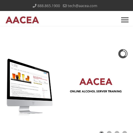
888.865.1900
tech@aacea.com