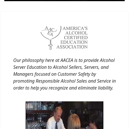
Our philosophy here at AACEA is to provide Alcohol
Server Education to Alcohol Sellers, Servers, and
Managers focused on Customer Safety by
promoting Responsible Alcohol Sales and Service in
order to help you recognize and eliminate liability.