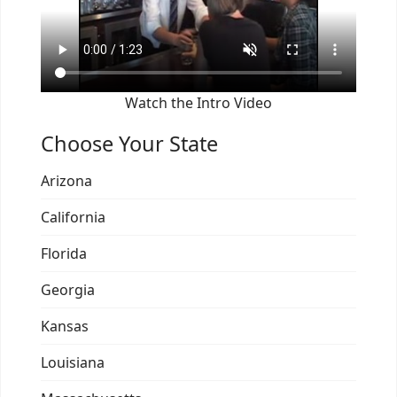
Watch the Intro Video
Choose Your State
Arizona
California
Florida
Georgia
Kansas
Louisiana