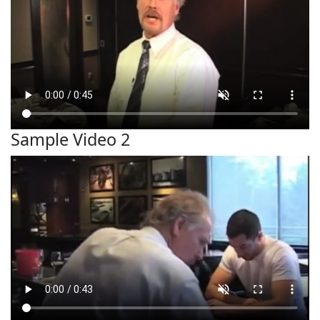
Sample Video 2