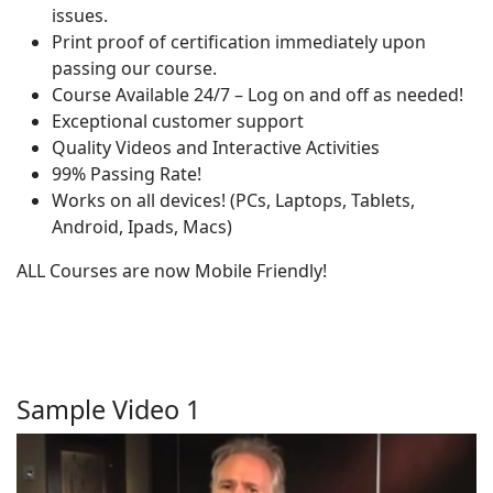
issues.
Print proof of certification immediately upon
passing our course.
Course Available 24/7 – Log on and off as needed!
Exceptional customer support
Quality Videos and Interactive Activities
99% Passing Rate!
Works on all devices! (PCs, Laptops, Tablets,
Android, Ipads, Macs)
ALL Courses are now Mobile Friendly!
Sample Video 1