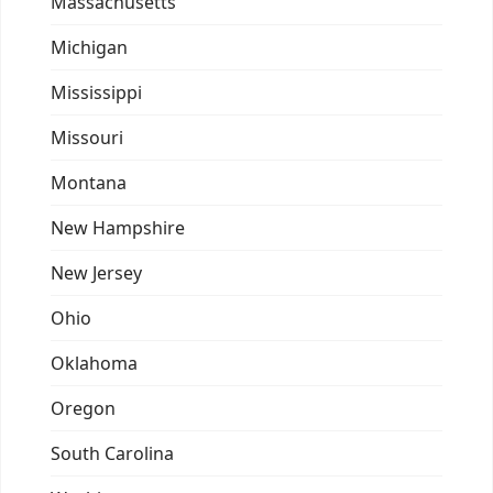
Massachusetts
Michigan
Mississippi
Missouri
Montana
New Hampshire
New Jersey
Ohio
Oklahoma
Oregon
South Carolina