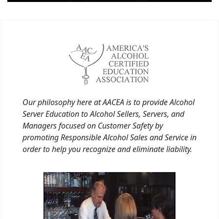
Our philosophy here at AACEA is to provide Alcohol
Server Education to Alcohol Sellers, Servers, and
Managers focused on Customer Safety by
promoting Responsible Alcohol Sales and Service in
order to help you recognize and eliminate liability.