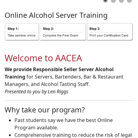
Online
Alcohol
Server
Training
Welcome to AACEA
We provide Responsible Seller Server Alcohol
Training
for Servers, Bartenders, Bar & Restaurant
Managers, and Alcohol Tasting Staff.
Presented to you by Len Riggs
Why take our program?
Past students say we have the best Online
Program available.
Comprehensive training to reduce the risk of legal