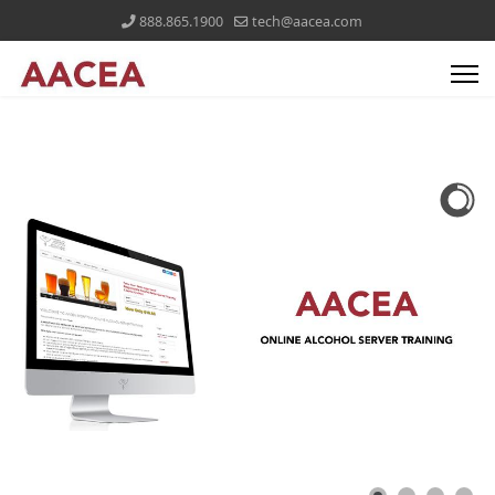
888.865.1900
tech@aacea.com