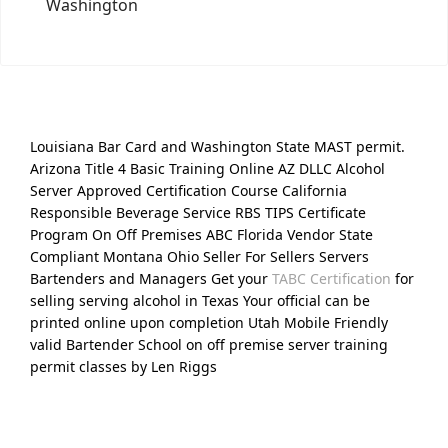
Washington
Louisiana Bar Card and Washington State MAST permit.
Arizona Title 4 Basic Training Online AZ DLLC Alcohol
Server Approved Certification Course California
Responsible Beverage Service RBS TIPS Certificate
Program On Off Premises ABC Florida Vendor State
Compliant Montana Ohio Seller For Sellers Servers
Bartenders and Managers Get your
TABC Certification
for
selling serving alcohol in Texas Your official can be
printed online upon completion Utah Mobile Friendly
valid Bartender School on off premise server training
permit classes by Len Riggs