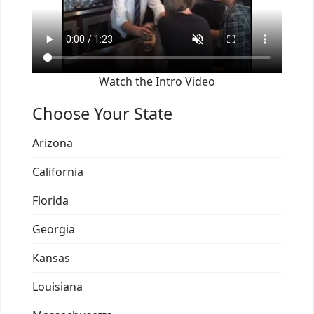
Watch the Intro Video
Choose Your State
Arizona
California
Florida
Georgia
Kansas
Louisiana