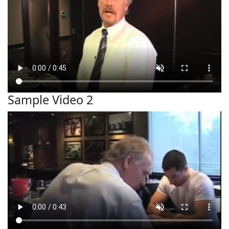
Sample Video 2