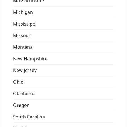
Massachusetts
Michigan
Mississippi
Missouri
Montana
New Hampshire
New Jersey
Ohio
Oklahoma
Oregon
South Carolina