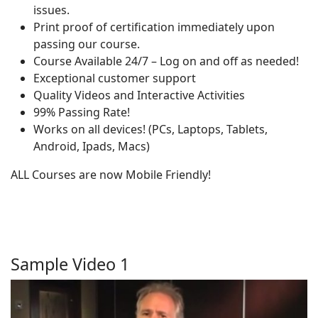
issues.
Print proof of certification immediately upon
passing our course.
Course Available 24/7 – Log on and off as needed!
Exceptional customer support
Quality Videos and Interactive Activities
99% Passing Rate!
Works on all devices! (PCs, Laptops, Tablets,
Android, Ipads, Macs)
ALL Courses are now Mobile Friendly!
Sample Video 1