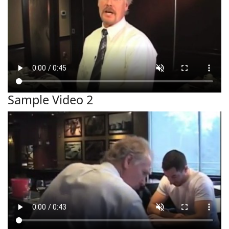
Sample Video 2