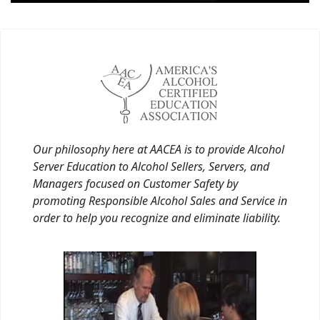
Our philosophy here at AACEA is to provide Alcohol
Server Education to Alcohol Sellers, Servers, and
Managers focused on Customer Safety by
promoting Responsible Alcohol Sales and Service in
order to help you recognize and eliminate liability.