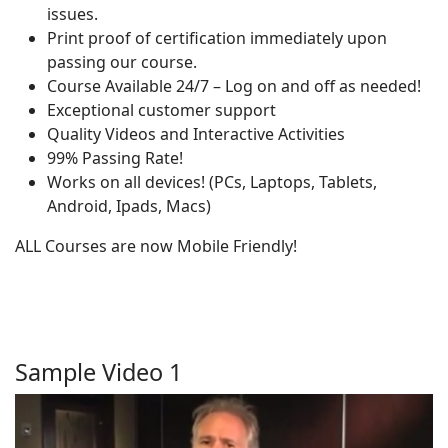
issues.
Print proof of certification immediately upon
passing our course.
Course Available 24/7 – Log on and off as needed!
Exceptional customer support
Quality Videos and Interactive Activities
99% Passing Rate!
Works on all devices! (PCs, Laptops, Tablets,
Android, Ipads, Macs)
ALL Courses are now Mobile Friendly!
Sample Video 1