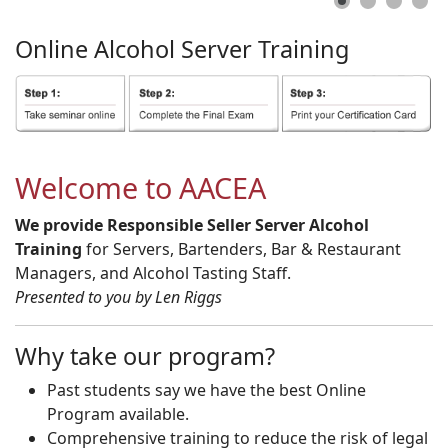
Online
Alcohol
Server
Training
Welcome to AACEA
We provide Responsible Seller Server Alcohol
Training
for Servers, Bartenders, Bar & Restaurant
Managers, and Alcohol Tasting Staff.
Presented to you by Len Riggs
Why take our program?
Past students say we have the best Online
Program available.
Comprehensive training to reduce the risk of legal