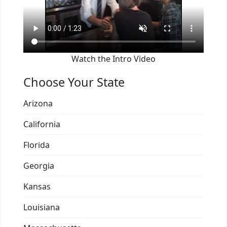
Watch the Intro Video
Choose Your State
Arizona
California
Florida
Georgia
Kansas
Louisiana