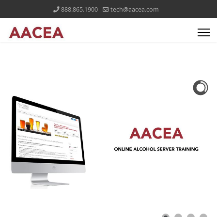
888.865.1900
tech@aacea.com