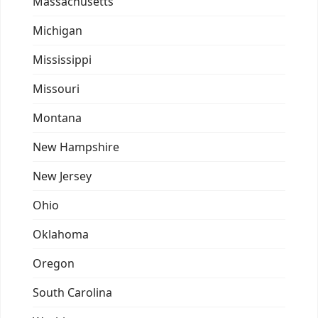
Massachusetts
Michigan
Mississippi
Missouri
Montana
New Hampshire
New Jersey
Ohio
Oklahoma
Oregon
South Carolina