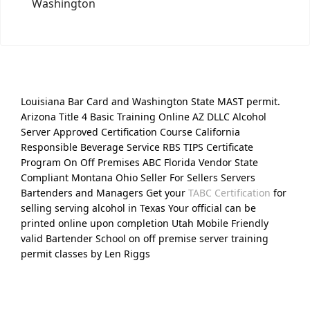
Washington
Louisiana Bar Card and Washington State MAST permit.
Arizona Title 4 Basic Training Online AZ DLLC Alcohol
Server Approved Certification Course California
Responsible Beverage Service RBS TIPS Certificate
Program On Off Premises ABC Florida Vendor State
Compliant Montana Ohio Seller For Sellers Servers
Bartenders and Managers Get your
TABC Certification
for
selling serving alcohol in Texas Your official can be
printed online upon completion Utah Mobile Friendly
valid Bartender School on off premise server training
permit classes by Len Riggs