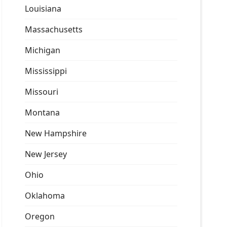
Louisiana
Massachusetts
Michigan
Mississippi
Missouri
Montana
New Hampshire
New Jersey
Ohio
Oklahoma
Oregon