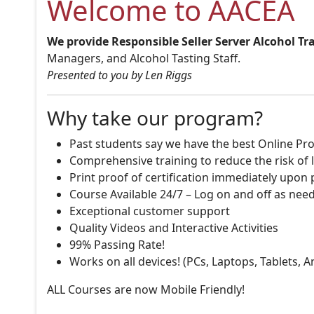
Welcome to AACEA
We provide Responsible Seller Server Alcohol Tr
Managers, and Alcohol Tasting Staff.
Presented to you by Len Riggs
Why take our program?
Past students say we have the best Online Pro
Comprehensive training to reduce the risk of l
Print proof of certification immediately upon
Course Available 24/7 – Log on and off as nee
Exceptional customer support
Quality Videos and Interactive Activities
99% Passing Rate!
Works on all devices! (PCs, Laptops, Tablets, 
ALL Courses are now Mobile Friendly!