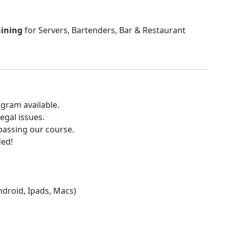
aining
for Servers, Bartenders, Bar & Restaurant
gram available.
egal issues.
 passing our course.
ded!
Android, Ipads, Macs)