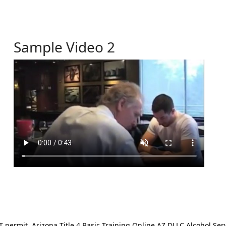
Sample Video 2
ermit. Arizona Title 4 Basic Training Online AZ DLLC Alcohol Serv