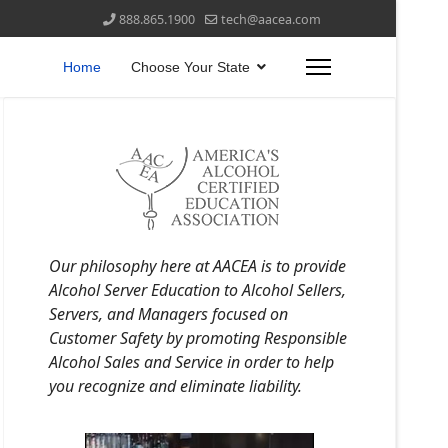
888.865.1900
tech@aacea.com
Home
Choose Your State
Our philosophy here at AACEA is to provide
Alcohol Server Education to Alcohol Sellers,
Servers, and Managers focused on
Customer Safety by promoting Responsible
Alcohol Sales and Service in order to help
you recognize and eliminate liability.