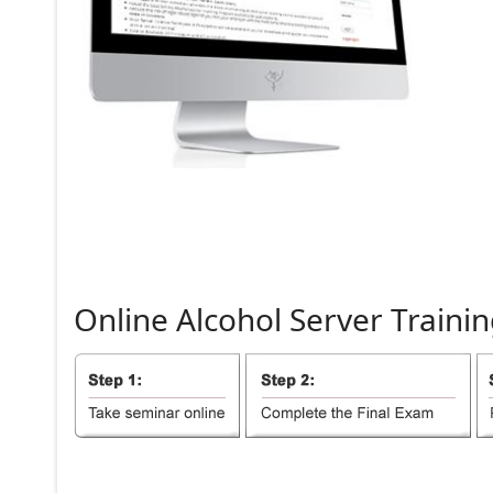
Online
Alcohol
Server
Trainin