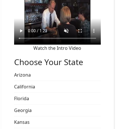
Watch the Intro Video
Choose Your State
Arizona
California
Florida
Georgia
Kansas