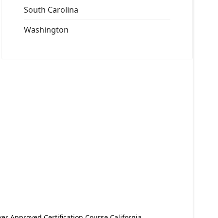
South Carolina
Washington
er Approved Certification Course California