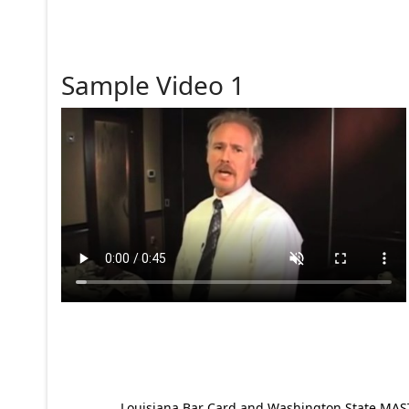
Sample Video 1
Louisiana Bar Card and Washington State MAST p