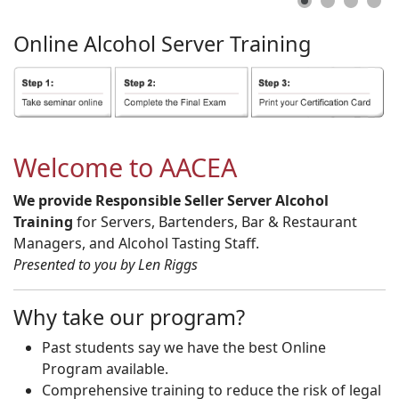
Online
Alcohol
Server
Training
Welcome to AACEA
We provide Responsible Seller Server Alcohol
Training
for Servers, Bartenders, Bar & Restaurant
Managers, and Alcohol Tasting Staff.
Presented to you by Len Riggs
Why take our program?
Past students say we have the best Online
Program available.
Comprehensive training to reduce the risk of legal