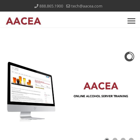
888.865.1900
tech@aacea.com