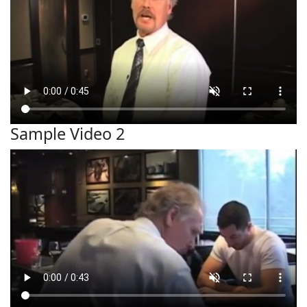
Sample Video 2