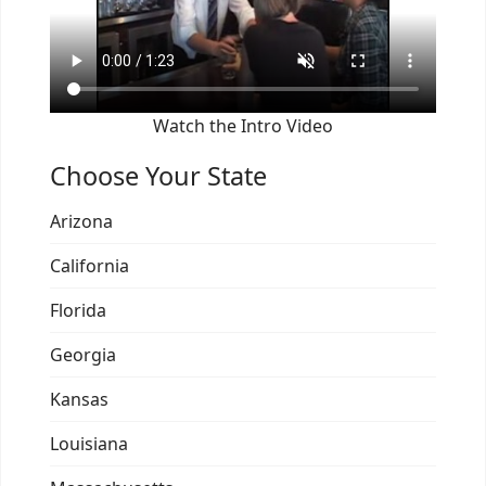
Watch the Intro Video
Choose Your State
Arizona
California
Florida
Georgia
Kansas
Louisiana