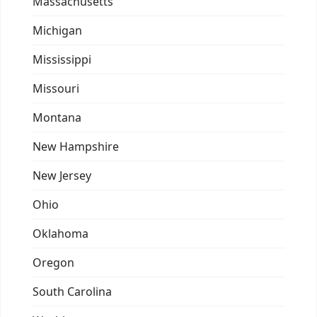
Massachusetts
Michigan
Mississippi
Missouri
Montana
New Hampshire
New Jersey
Ohio
Oklahoma
Oregon
South Carolina