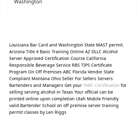
Washington
Louisiana Bar Card and Washington State MAST permit.
Arizona Title 4 Basic Training Online AZ DLLC Alcohol
Server Approved Certification Course California
Responsible Beverage Service RBS TIPS Certificate
Program On Off Premises ABC Florida Vendor State
Compliant Montana Ohio Seller For Sellers Servers
Bartenders and Managers Get your
TABC Certification
for
selling serving alcohol in Texas Your official can be
printed online upon completion Utah Mobile Friendly
valid Bartender School on off premise server training
permit classes by Len Riggs