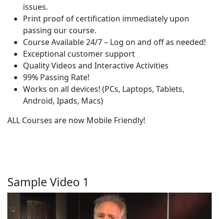
issues.
Print proof of certification immediately upon
passing our course.
Course Available 24/7 – Log on and off as needed!
Exceptional customer support
Quality Videos and Interactive Activities
99% Passing Rate!
Works on all devices! (PCs, Laptops, Tablets,
Android, Ipads, Macs)
ALL Courses are now Mobile Friendly!
Sample Video 1