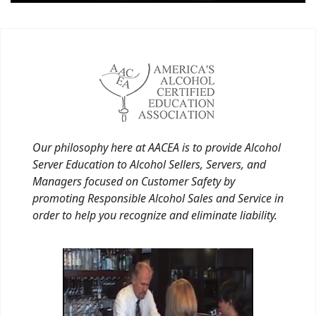
Our philosophy here at AACEA is to provide Alcohol
Server Education to Alcohol Sellers, Servers, and
Managers focused on Customer Safety by
promoting Responsible Alcohol Sales and Service in
order to help you recognize and eliminate liability.