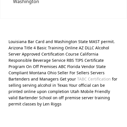
Washington
Louisiana Bar Card and Washington State MAST permit.
Arizona Title 4 Basic Training Online AZ DLLC Alcohol
Server Approved Certification Course California
Responsible Beverage Service RBS TIPS Certificate
Program On Off Premises ABC Florida Vendor State
Compliant Montana Ohio Seller For Sellers Servers
Bartenders and Managers Get your
TABC Certification
for
selling serving alcohol in Texas Your official can be
printed online upon completion Utah Mobile Friendly
valid Bartender School on off premise server training
permit classes by Len Riggs