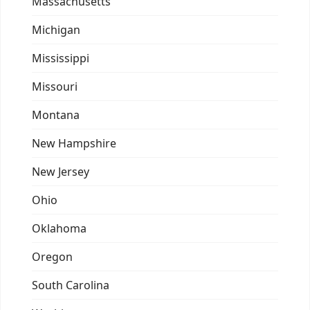
Massachusetts
Michigan
Mississippi
Missouri
Montana
New Hampshire
New Jersey
Ohio
Oklahoma
Oregon
South Carolina