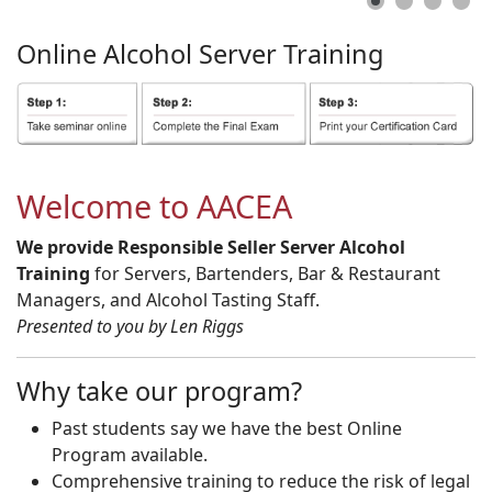
Online
Alcohol
Server
Training
Welcome to AACEA
We provide Responsible Seller Server Alcohol
Training
for Servers, Bartenders, Bar & Restaurant
Managers, and Alcohol Tasting Staff.
Presented to you by Len Riggs
Why take our program?
Past students say we have the best Online
Program available.
Comprehensive training to reduce the risk of legal