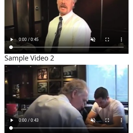
Sample Video 2