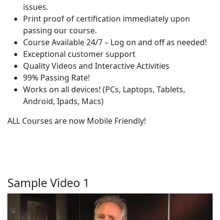
issues.
Print proof of certification immediately upon
passing our course.
Course Available 24/7 – Log on and off as needed!
Exceptional customer support
Quality Videos and Interactive Activities
99% Passing Rate!
Works on all devices! (PCs, Laptops, Tablets,
Android, Ipads, Macs)
ALL Courses are now Mobile Friendly!
Sample Video 1