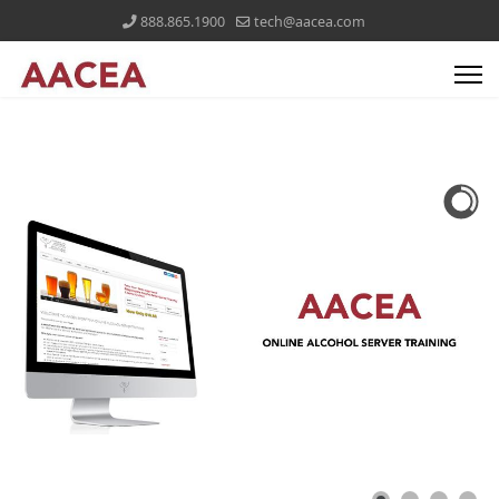
888.865.1900
tech@aacea.com