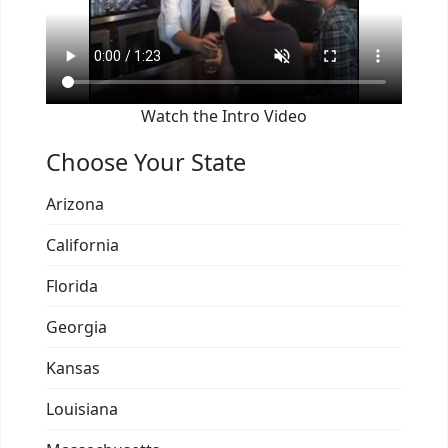
Watch the Intro Video
Choose Your State
Arizona
California
Florida
Georgia
Kansas
Louisiana