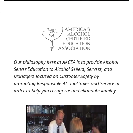
Our philosophy here at AACEA is to provide Alcohol
Server Education to Alcohol Sellers, Servers, and
Managers focused on Customer Safety by
promoting Responsible Alcohol Sales and Service in
order to help you recognize and eliminate liability.