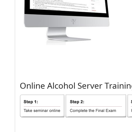
Online
Alcohol
Server
Trainin