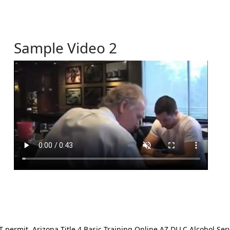
Sample Video 2
ermit. Arizona Title 4 Basic Training Online AZ DLLC Alcohol Serv