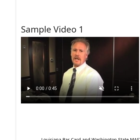
Sample Video 1
Louisiana Bar Card and Washington State MAST p