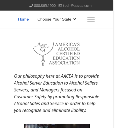
888.865.1900
tech@aacea.com
Home
Choose Your State
Our philosophy here at AACEA is to provide
Alcohol Server Education to Alcohol Sellers,
Servers, and Managers focused on
Customer Safety by promoting Responsible
Alcohol Sales and Service in order to help
you recognize and eliminate liability.