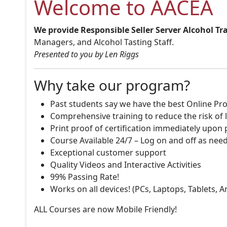
Welcome to AACEA
We provide Responsible Seller Server Alcohol Tr
Managers, and Alcohol Tasting Staff.
Presented to you by Len Riggs
Why take our program?
Past students say we have the best Online Pro
Comprehensive training to reduce the risk of l
Print proof of certification immediately upon
Course Available 24/7 – Log on and off as nee
Exceptional customer support
Quality Videos and Interactive Activities
99% Passing Rate!
Works on all devices! (PCs, Laptops, Tablets, 
ALL Courses are now Mobile Friendly!