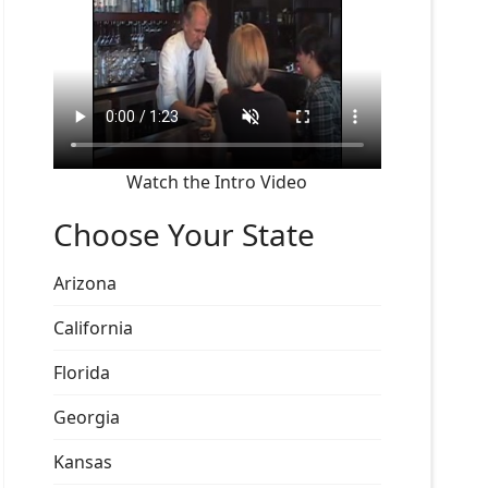
Watch the Intro Video
Choose Your State
Arizona
California
Florida
Georgia
Kansas