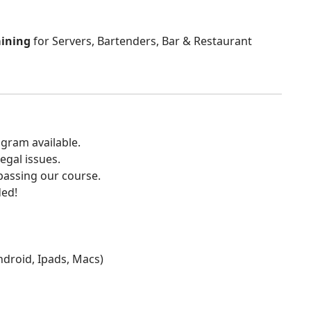
aining
for Servers, Bartenders, Bar & Restaurant
gram available.
egal issues.
 passing our course.
ded!
Android, Ipads, Macs)