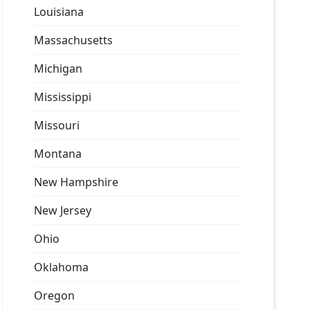
Louisiana
Massachusetts
Michigan
Mississippi
Missouri
Montana
New Hampshire
New Jersey
Ohio
Oklahoma
Oregon