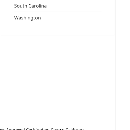
South Carolina
Washington
er Approved Certification Course California