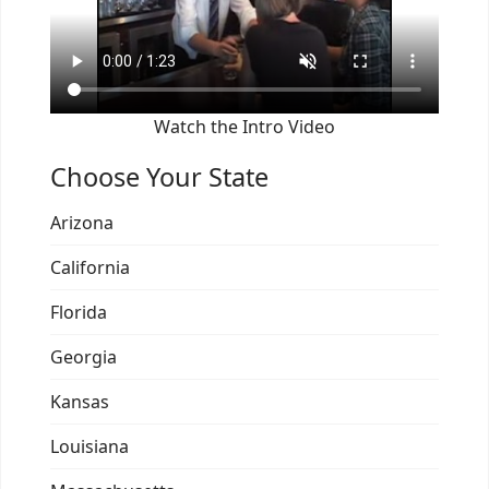
Watch the Intro Video
Choose Your State
Arizona
California
Florida
Georgia
Kansas
Louisiana