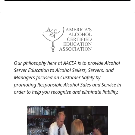
Our philosophy here at AACEA is to provide Alcohol
Server Education to Alcohol Sellers, Servers, and
Managers focused on Customer Safety by
promoting Responsible Alcohol Sales and Service in
order to help you recognize and eliminate liability.