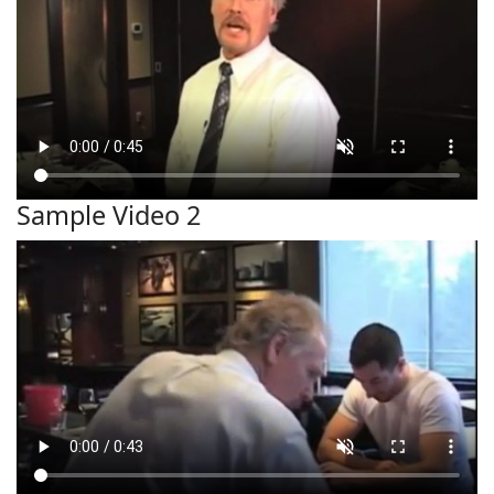
Sample Video 2