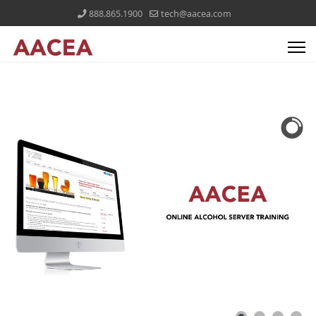
888.865.1900
tech@aacea.com