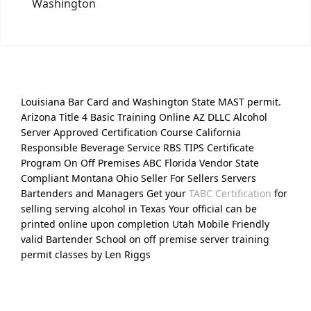
Washington
Louisiana Bar Card and Washington State MAST permit.
Arizona Title 4 Basic Training Online AZ DLLC Alcohol
Server Approved Certification Course California
Responsible Beverage Service RBS TIPS Certificate
Program On Off Premises ABC Florida Vendor State
Compliant Montana Ohio Seller For Sellers Servers
Bartenders and Managers Get your
TABC Certification
for
selling serving alcohol in Texas Your official can be
printed online upon completion Utah Mobile Friendly
valid Bartender School on off premise server training
permit classes by Len Riggs