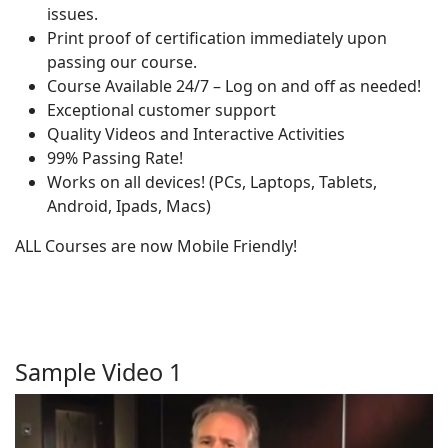
issues.
Print proof of certification immediately upon
passing our course.
Course Available 24/7 – Log on and off as needed!
Exceptional customer support
Quality Videos and Interactive Activities
99% Passing Rate!
Works on all devices! (PCs, Laptops, Tablets,
Android, Ipads, Macs)
ALL Courses are now Mobile Friendly!
Sample Video 1