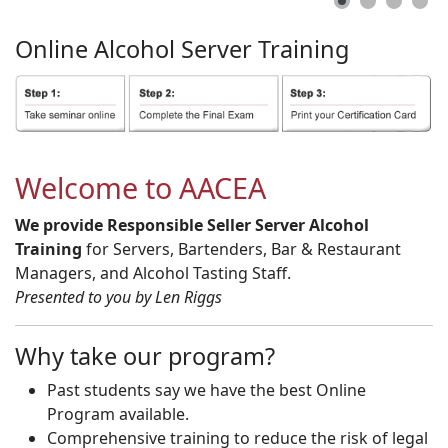
Online
Alcohol
Server
Training
Welcome to AACEA
We provide Responsible Seller Server Alcohol
Training
for Servers, Bartenders, Bar & Restaurant
Managers, and Alcohol Tasting Staff.
Presented to you by Len Riggs
Why take our program?
Past students say we have the best Online
Program available.
Comprehensive training to reduce the risk of legal