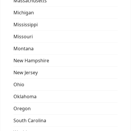
Massachusetts
Michigan
Mississippi
Missouri
Montana
New Hampshire
New Jersey
Ohio
Oklahoma
Oregon
South Carolina