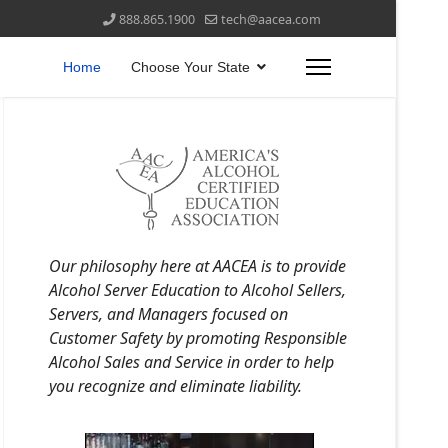
888.865.1900
tech@aacea.com
Home
Choose Your State
Our philosophy here at AACEA is to provide
Alcohol Server Education to Alcohol Sellers,
Servers, and Managers focused on
Customer Safety by promoting Responsible
Alcohol Sales and Service in order to help
you recognize and eliminate liability.