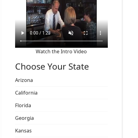
Watch the Intro Video
Choose Your State
Arizona
California
Florida
Georgia
Kansas