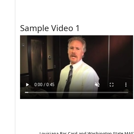
Sample Video 1
Louisiana Bar Card and Washington State MAST p