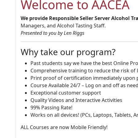
Welcome to AACEA
We provide Responsible Seller Server Alcohol Tr
Managers, and Alcohol Tasting Staff.
Presented to you by Len Riggs
Why take our program?
Past students say we have the best Online Pro
Comprehensive training to reduce the risk of l
Print proof of certification immediately upon
Course Available 24/7 – Log on and off as nee
Exceptional customer support
Quality Videos and Interactive Activities
99% Passing Rate!
Works on all devices! (PCs, Laptops, Tablets, 
ALL Courses are now Mobile Friendly!