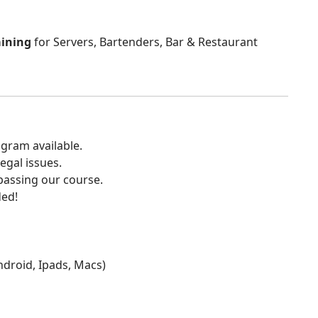
aining
for Servers, Bartenders, Bar & Restaurant
gram available.
egal issues.
 passing our course.
ded!
Android, Ipads, Macs)