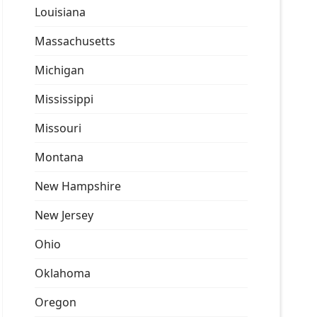
Louisiana
Massachusetts
Michigan
Mississippi
Missouri
Montana
New Hampshire
New Jersey
Ohio
Oklahoma
Oregon