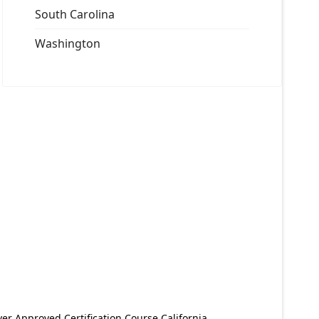
South Carolina
Washington
er Approved Certification Course California