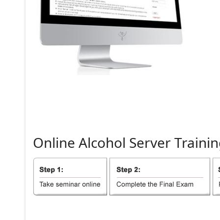
Online
Alcohol
Server
Trainin