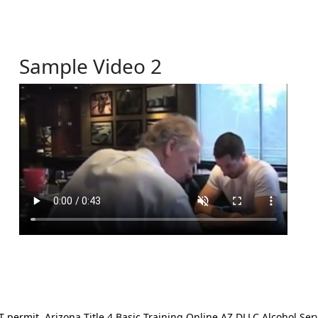
Sample Video 2
ermit. Arizona Title 4 Basic Training Online AZ DLLC Alcohol Serv