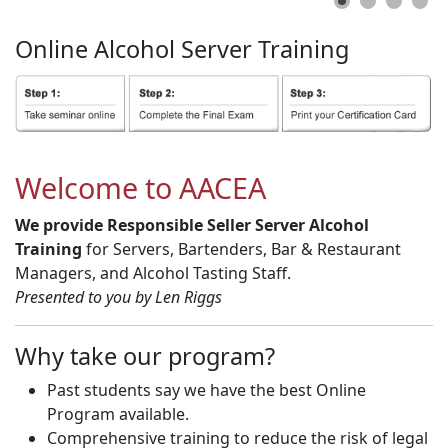
Online
Alcohol
Server
Training
Welcome to AACEA
We provide Responsible Seller Server Alcohol
Training
for Servers, Bartenders, Bar & Restaurant
Managers, and Alcohol Tasting Staff.
Presented to you by Len Riggs
Why take our program?
Past students say we have the best Online
Program available.
Comprehensive training to reduce the risk of legal