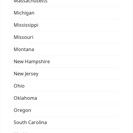
Massachusetts
Michigan
Mississippi
Missouri
Montana
New Hampshire
New Jersey
Ohio
Oklahoma
Oregon
South Carolina