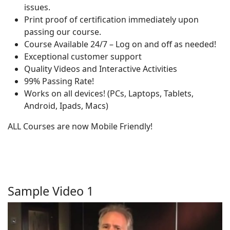
issues.
Print proof of certification immediately upon
passing our course.
Course Available 24/7 – Log on and off as needed!
Exceptional customer support
Quality Videos and Interactive Activities
99% Passing Rate!
Works on all devices! (PCs, Laptops, Tablets,
Android, Ipads, Macs)
ALL Courses are now Mobile Friendly!
Sample Video 1