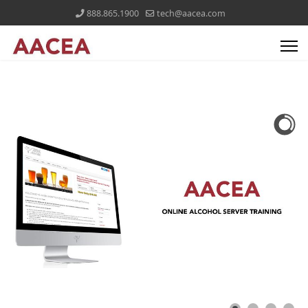
888.865.1900
tech@aacea.com