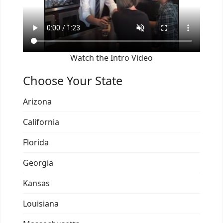
Watch the Intro Video
Choose Your State
Arizona
California
Florida
Georgia
Kansas
Louisiana