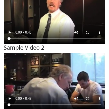
Sample Video 2