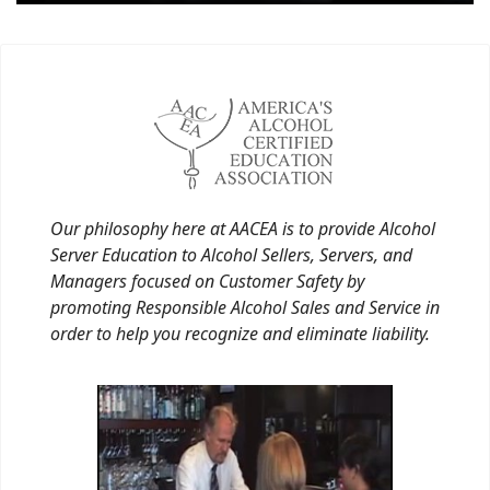
Our philosophy here at AACEA is to provide Alcohol
Server Education to Alcohol Sellers, Servers, and
Managers focused on Customer Safety by
promoting Responsible Alcohol Sales and Service in
order to help you recognize and eliminate liability.