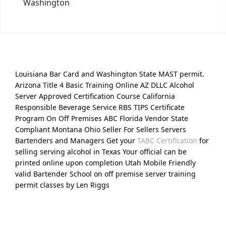
Washington
Louisiana Bar Card and Washington State MAST permit.
Arizona Title 4 Basic Training Online AZ DLLC Alcohol
Server Approved Certification Course California
Responsible Beverage Service RBS TIPS Certificate
Program On Off Premises ABC Florida Vendor State
Compliant Montana Ohio Seller For Sellers Servers
Bartenders and Managers Get your
TABC Certification
for
selling serving alcohol in Texas Your official can be
printed online upon completion Utah Mobile Friendly
valid Bartender School on off premise server training
permit classes by Len Riggs