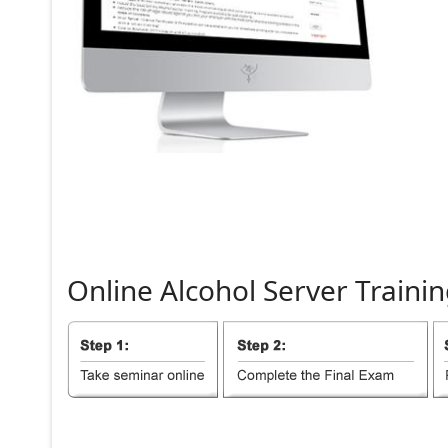
Online
Alcohol
Server
Trainin