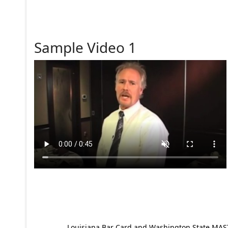
Sample Video 1
Louisiana Bar Card and Washington State MAST p