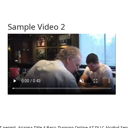
Sample Video 2
ermit. Arizona Title 4 Basic Training Online AZ DLLC Alcohol Serv