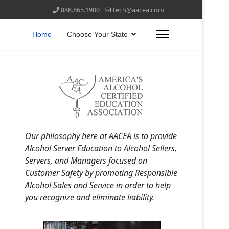
888.865.1900
tech@aacea.com
Home
Choose Your State
Our philosophy here at AACEA is to provide
Alcohol Server Education to Alcohol Sellers,
Servers, and Managers focused on
Customer Safety by promoting Responsible
Alcohol Sales and Service in order to help
you recognize and eliminate liability.