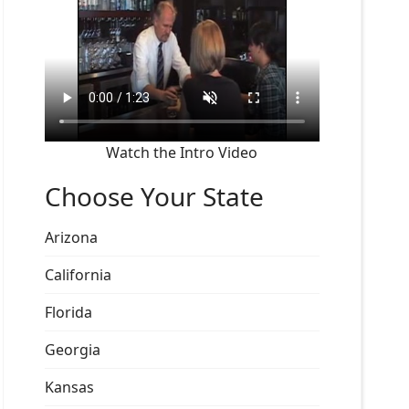
Watch the Intro Video
Choose Your State
Arizona
California
Florida
Georgia
Kansas