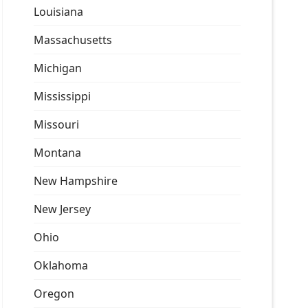
Louisiana
Massachusetts
Michigan
Mississippi
Missouri
Montana
New Hampshire
New Jersey
Ohio
Oklahoma
Oregon