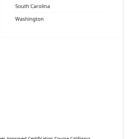
South Carolina
Washington
er Approved Certification Course California