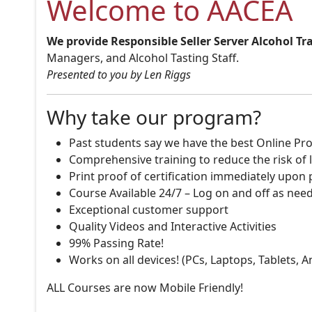
Welcome to AACEA
We provide Responsible Seller Server Alcohol Tr
Managers, and Alcohol Tasting Staff.
Presented to you by Len Riggs
Why take our program?
Past students say we have the best Online Pro
Comprehensive training to reduce the risk of l
Print proof of certification immediately upon
Course Available 24/7 – Log on and off as nee
Exceptional customer support
Quality Videos and Interactive Activities
99% Passing Rate!
Works on all devices! (PCs, Laptops, Tablets, 
ALL Courses are now Mobile Friendly!