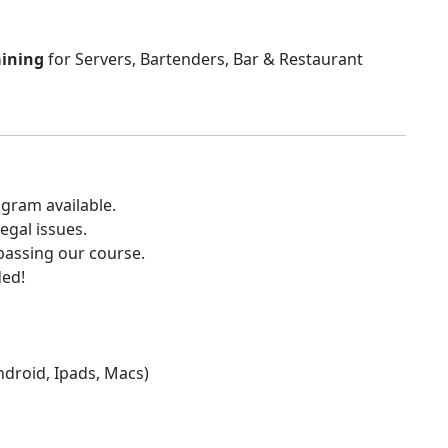
aining
for Servers, Bartenders, Bar & Restaurant
gram available.
egal issues.
 passing our course.
ded!
Android, Ipads, Macs)