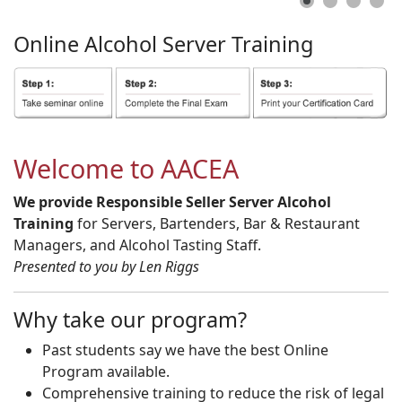
Online
Alcohol
Server
Training
Welcome to AACEA
We provide Responsible Seller Server Alcohol
Training
for Servers, Bartenders, Bar & Restaurant
Managers, and Alcohol Tasting Staff.
Presented to you by Len Riggs
Why take our program?
Past students say we have the best Online
Program available.
Comprehensive training to reduce the risk of legal