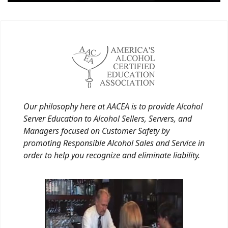
Our philosophy here at AACEA is to provide Alcohol
Server Education to Alcohol Sellers, Servers, and
Managers focused on Customer Safety by
promoting Responsible Alcohol Sales and Service in
order to help you recognize and eliminate liability.