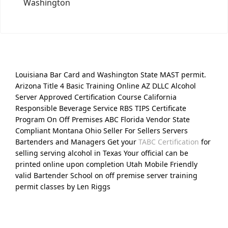
Washington
Louisiana Bar Card and Washington State MAST permit.
Arizona Title 4 Basic Training Online AZ DLLC Alcohol
Server Approved Certification Course California
Responsible Beverage Service RBS TIPS Certificate
Program On Off Premises ABC Florida Vendor State
Compliant Montana Ohio Seller For Sellers Servers
Bartenders and Managers Get your
TABC Certification
for
selling serving alcohol in Texas Your official can be
printed online upon completion Utah Mobile Friendly
valid Bartender School on off premise server training
permit classes by Len Riggs