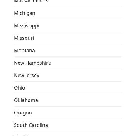
Massachusetts
Michigan
Mississippi
Missouri
Montana
New Hampshire
New Jersey
Ohio
Oklahoma
Oregon
South Carolina