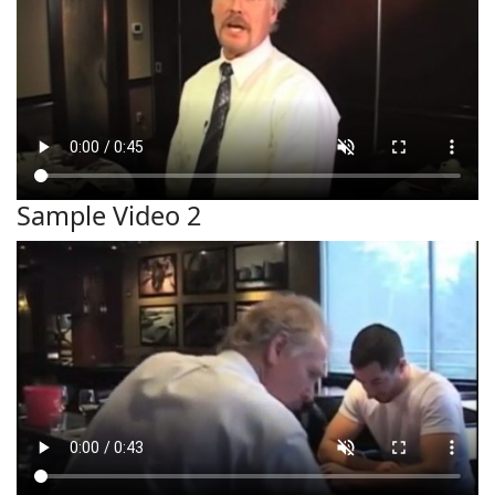
Sample Video 2