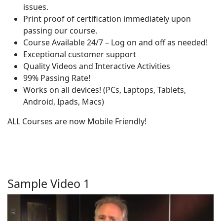
issues.
Print proof of certification immediately upon
passing our course.
Course Available 24/7 – Log on and off as needed!
Exceptional customer support
Quality Videos and Interactive Activities
99% Passing Rate!
Works on all devices! (PCs, Laptops, Tablets,
Android, Ipads, Macs)
ALL Courses are now Mobile Friendly!
Sample Video 1