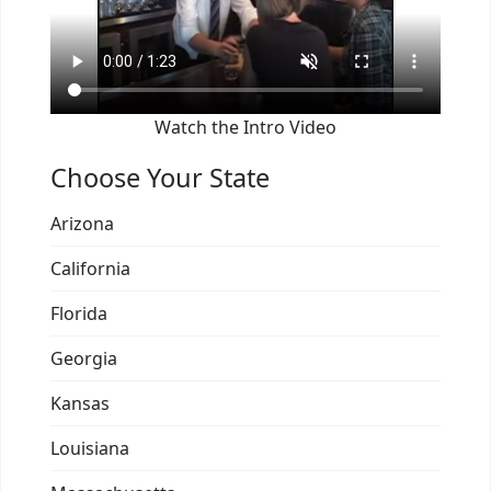
Watch the Intro Video
Choose Your State
Arizona
California
Florida
Georgia
Kansas
Louisiana