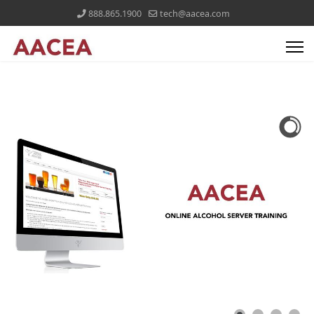
888.865.1900
tech@aacea.com