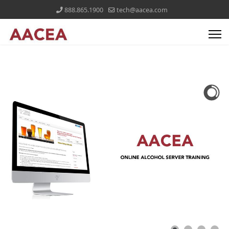
888.865.1900
tech@aacea.com