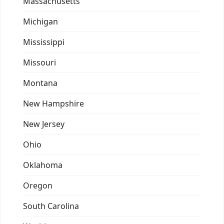
Massachusetts
Michigan
Mississippi
Missouri
Montana
New Hampshire
New Jersey
Ohio
Oklahoma
Oregon
South Carolina