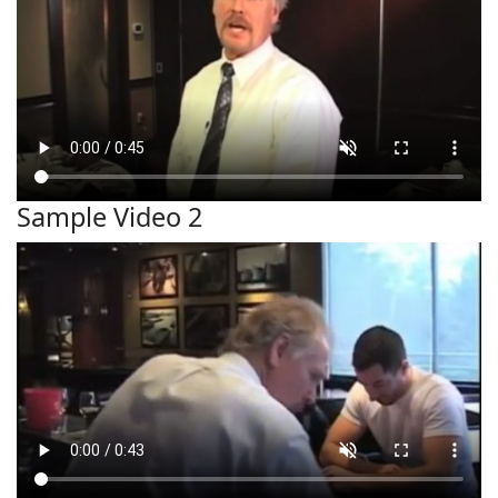
Sample Video 2