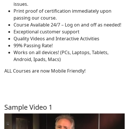
issues.
Print proof of certification immediately upon
passing our course.
Course Available 24/7 – Log on and off as needed!
Exceptional customer support
Quality Videos and Interactive Activities
99% Passing Rate!
Works on all devices! (PCs, Laptops, Tablets,
Android, Ipads, Macs)
ALL Courses are now Mobile Friendly!
Sample Video 1