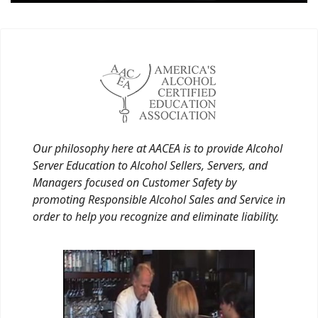
Our philosophy here at AACEA is to provide Alcohol
Server Education to Alcohol Sellers, Servers, and
Managers focused on Customer Safety by
promoting Responsible Alcohol Sales and Service in
order to help you recognize and eliminate liability.