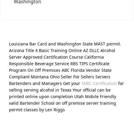
Washington
Louisiana Bar Card and Washington State MAST permit.
Arizona Title 4 Basic Training Online AZ DLLC Alcohol
Server Approved Certification Course California
Responsible Beverage Service RBS TIPS Certificate
Program On Off Premises ABC Florida Vendor State
Compliant Montana Ohio Seller For Sellers Servers
Bartenders and Managers Get your
TABC Certification
for
selling serving alcohol in Texas Your official can be
printed online upon completion Utah Mobile Friendly
valid Bartender School on off premise server training
permit classes by Len Riggs