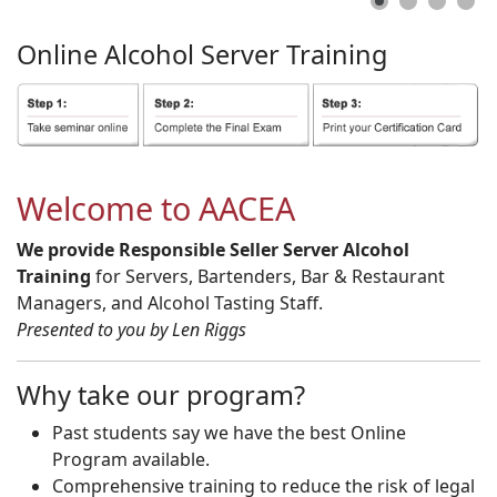
Online
Alcohol
Server
Training
Welcome to AACEA
We provide Responsible Seller Server Alcohol
Training
for Servers, Bartenders, Bar & Restaurant
Managers, and Alcohol Tasting Staff.
Presented to you by Len Riggs
Why take our program?
Past students say we have the best Online
Program available.
Comprehensive training to reduce the risk of legal