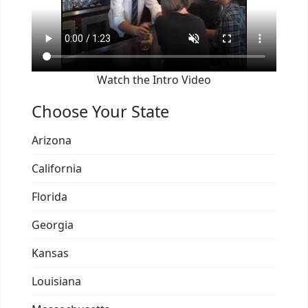
Watch the Intro Video
Choose Your State
Arizona
California
Florida
Georgia
Kansas
Louisiana