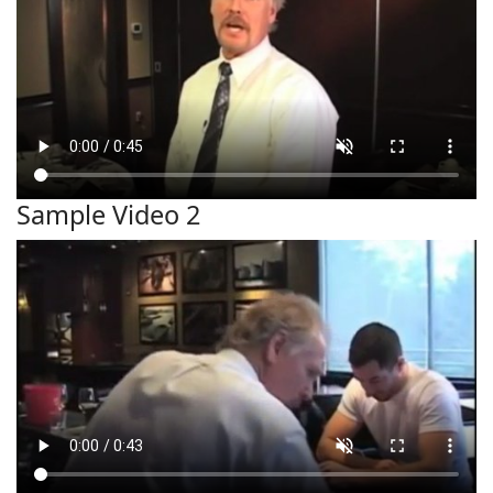
Sample Video 2