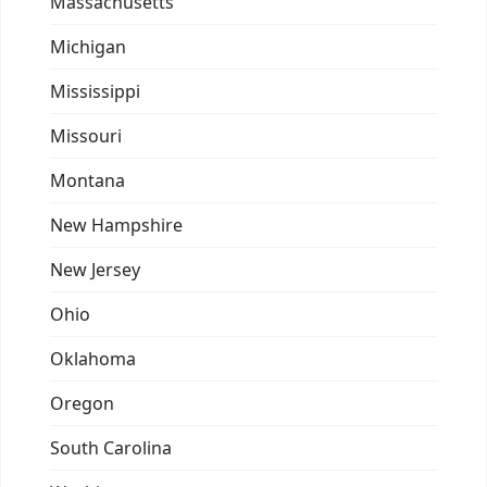
Massachusetts
Michigan
Mississippi
Missouri
Montana
New Hampshire
New Jersey
Ohio
Oklahoma
Oregon
South Carolina