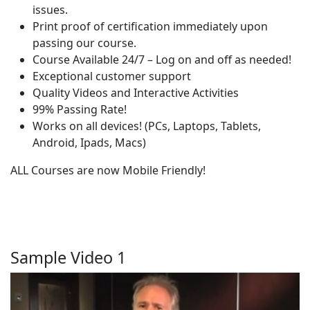
issues.
Print proof of certification immediately upon
passing our course.
Course Available 24/7 – Log on and off as needed!
Exceptional customer support
Quality Videos and Interactive Activities
99% Passing Rate!
Works on all devices! (PCs, Laptops, Tablets,
Android, Ipads, Macs)
ALL Courses are now Mobile Friendly!
Sample Video 1