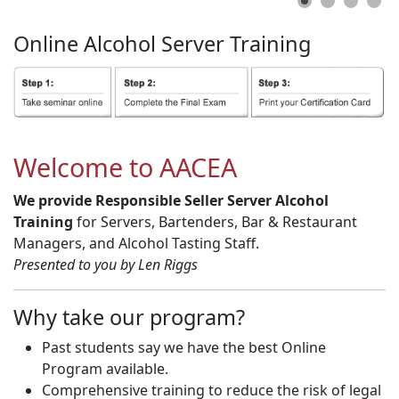
Online
Alcohol
Server
Training
Welcome to AACEA
We provide Responsible Seller Server Alcohol
Training
for Servers, Bartenders, Bar & Restaurant
Managers, and Alcohol Tasting Staff.
Presented to you by Len Riggs
Why take our program?
Past students say we have the best Online
Program available.
Comprehensive training to reduce the risk of legal