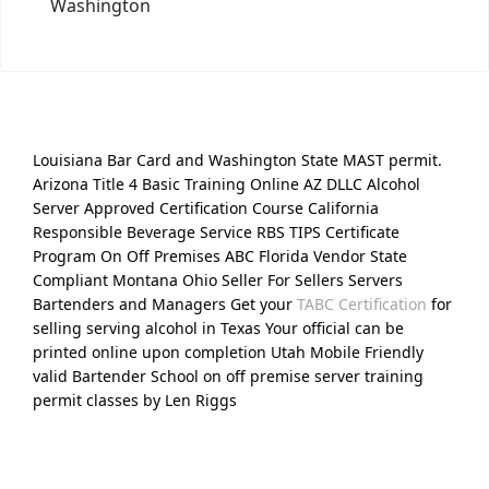
Washington
Louisiana Bar Card and Washington State MAST permit.
Arizona Title 4 Basic Training Online AZ DLLC Alcohol
Server Approved Certification Course California
Responsible Beverage Service RBS TIPS Certificate
Program On Off Premises ABC Florida Vendor State
Compliant Montana Ohio Seller For Sellers Servers
Bartenders and Managers Get your
TABC Certification
for
selling serving alcohol in Texas Your official can be
printed online upon completion Utah Mobile Friendly
valid Bartender School on off premise server training
permit classes by Len Riggs