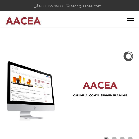
888.865.1900
tech@aacea.com