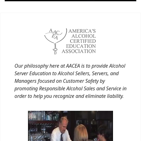
Our philosophy here at AACEA is to provide Alcohol
Server Education to Alcohol Sellers, Servers, and
Managers focused on Customer Safety by
promoting Responsible Alcohol Sales and Service in
order to help you recognize and eliminate liability.