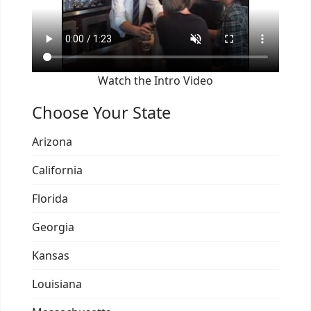
Watch the Intro Video
Choose Your State
Arizona
California
Florida
Georgia
Kansas
Louisiana