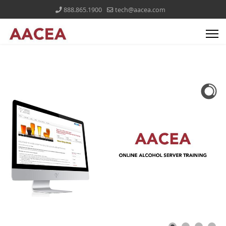
888.865.1900
tech@aacea.com