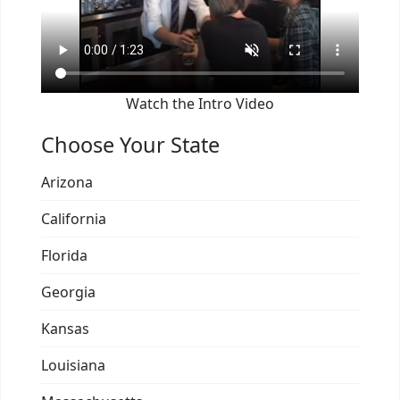
Watch the Intro Video
Choose Your State
Arizona
California
Florida
Georgia
Kansas
Louisiana