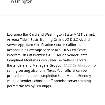
Washington
Louisiana Bar Card and Washington State MAST permit.
Arizona Title 4 Basic Training Online AZ DLLC Alcohol
Server Approved Certification Course California
Responsible Beverage Service RBS TIPS Certificate
Program On Off Premises ABC Florida Vendor State
Compliant Montana Ohio Seller For Sellers Servers
Bartenders and Managers Get your
TABC Certification
for
selling serving alcohol in Texas Your official can be
printed online upon completion Utah Mobile Friendly
valid Bartender School on off premise server training
permit classes by Len Riggs