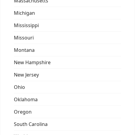
Massachusetts
Michigan
Mississippi
Missouri
Montana
New Hampshire
New Jersey
Ohio
Oklahoma
Oregon
South Carolina