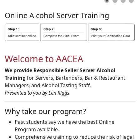
Online
Alcohol
Server
Training
Welcome to AACEA
We provide Responsible Seller Server Alcohol
Training
for Servers, Bartenders, Bar & Restaurant
Managers, and Alcohol Tasting Staff.
Presented to you by Len Riggs
Why take our program?
Past students say we have the best Online
Program available.
Comprehensive training to reduce the risk of legal