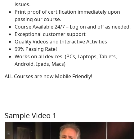
issues.
Print proof of certification immediately upon
passing our course.
Course Available 24/7 – Log on and off as needed!
Exceptional customer support
Quality Videos and Interactive Activities
99% Passing Rate!
Works on all devices! (PCs, Laptops, Tablets,
Android, Ipads, Macs)
ALL Courses are now Mobile Friendly!
Sample Video 1