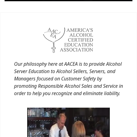
Our philosophy here at AACEA is to provide Alcohol
Server Education to Alcohol Sellers, Servers, and
Managers focused on Customer Safety by
promoting Responsible Alcohol Sales and Service in
order to help you recognize and eliminate liability.