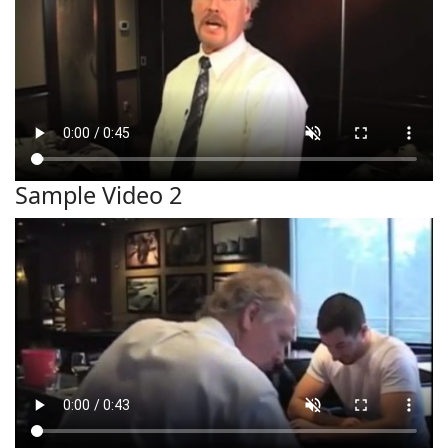
Sample Video 2