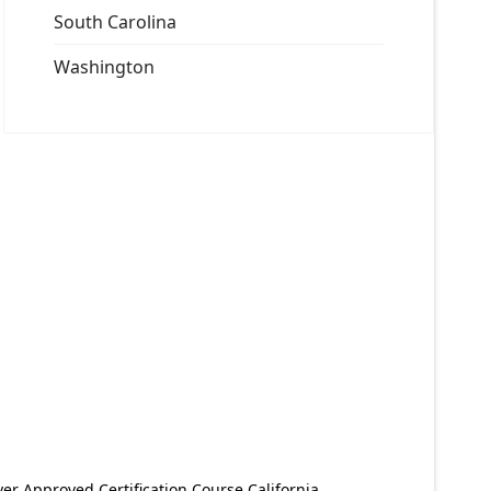
South Carolina
Washington
er Approved Certification Course California