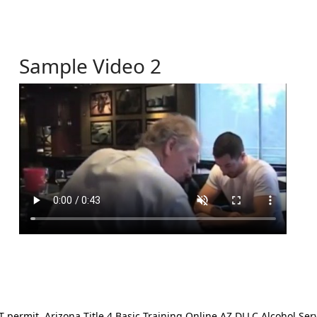
Sample Video 2
ermit. Arizona Title 4 Basic Training Online AZ DLLC Alcohol Serv