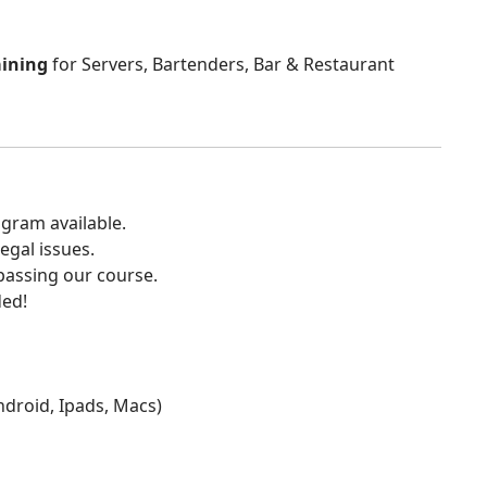
aining
for Servers, Bartenders, Bar & Restaurant
gram available.
egal issues.
 passing our course.
ded!
Android, Ipads, Macs)