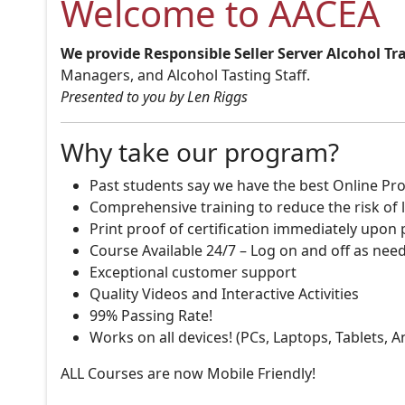
Welcome to AACEA
We provide Responsible Seller Server Alcohol Tr
Managers, and Alcohol Tasting Staff.
Presented to you by Len Riggs
Why take our program?
Past students say we have the best Online Pro
Comprehensive training to reduce the risk of l
Print proof of certification immediately upon
Course Available 24/7 – Log on and off as nee
Exceptional customer support
Quality Videos and Interactive Activities
99% Passing Rate!
Works on all devices! (PCs, Laptops, Tablets, 
ALL Courses are now Mobile Friendly!