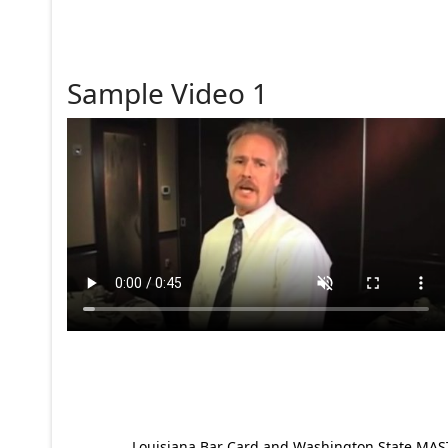
Sample Video 1
Louisiana Bar Card and Washington State MAST p