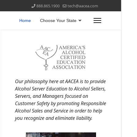
888.865.1900
tech@aacea.com
Home
Choose Your State
Our philosophy here at AACEA is to provide
Alcohol Server Education to Alcohol Sellers,
Servers, and Managers focused on
Customer Safety by promoting Responsible
Alcohol Sales and Service in order to help
you recognize and eliminate liability.