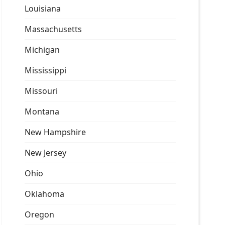
Louisiana
Massachusetts
Michigan
Mississippi
Missouri
Montana
New Hampshire
New Jersey
Ohio
Oklahoma
Oregon