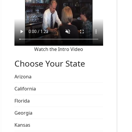
Watch the Intro Video
Choose Your State
Arizona
California
Florida
Georgia
Kansas