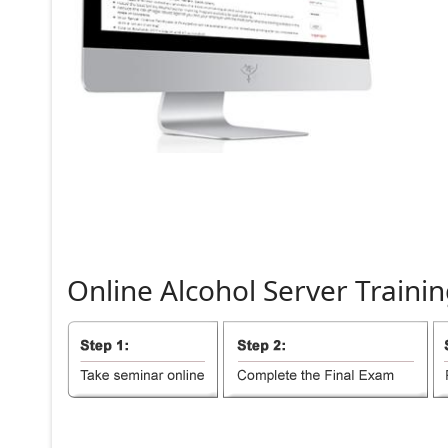
Online
Alcohol
Server
Trainin