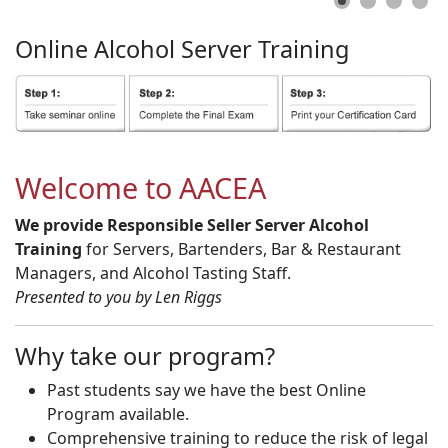
Online
Alcohol
Server
Training
Welcome to AACEA
We provide Responsible Seller Server Alcohol
Training
for Servers, Bartenders, Bar & Restaurant
Managers, and Alcohol Tasting Staff.
Presented to you by Len Riggs
Why take our program?
Past students say we have the best Online
Program available.
Comprehensive training to reduce the risk of legal