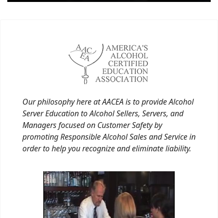
Our philosophy here at AACEA is to provide Alcohol
Server Education to Alcohol Sellers, Servers, and
Managers focused on Customer Safety by
promoting Responsible Alcohol Sales and Service in
order to help you recognize and eliminate liability.