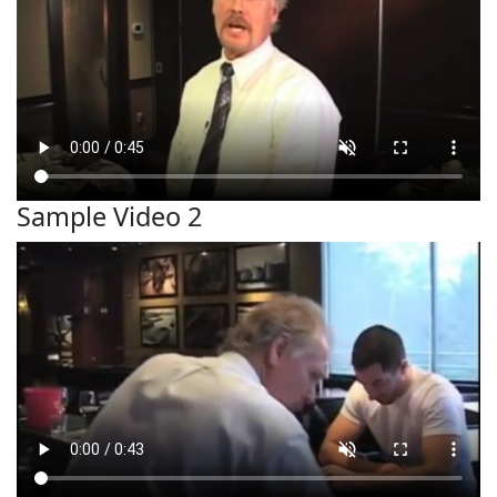
Sample Video 2