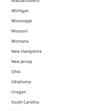
Massachusetts
Michigan
Mississippi
Missouri
Montana
New Hampshire
New Jersey
Ohio
Oklahoma
Oregon
South Carolina