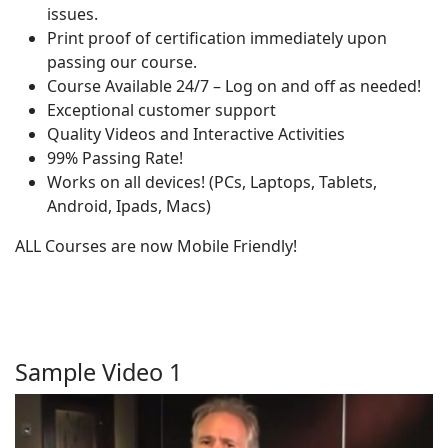
issues.
Print proof of certification immediately upon
passing our course.
Course Available 24/7 – Log on and off as needed!
Exceptional customer support
Quality Videos and Interactive Activities
99% Passing Rate!
Works on all devices! (PCs, Laptops, Tablets,
Android, Ipads, Macs)
ALL Courses are now Mobile Friendly!
Sample Video 1