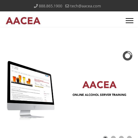
888.865.1900
tech@aacea.com