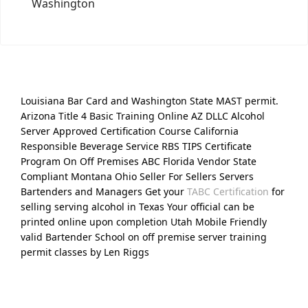
Washington
Louisiana Bar Card and Washington State MAST permit.
Arizona Title 4 Basic Training Online AZ DLLC Alcohol
Server Approved Certification Course California
Responsible Beverage Service RBS TIPS Certificate
Program On Off Premises ABC Florida Vendor State
Compliant Montana Ohio Seller For Sellers Servers
Bartenders and Managers Get your
TABC Certification
for
selling serving alcohol in Texas Your official can be
printed online upon completion Utah Mobile Friendly
valid Bartender School on off premise server training
permit classes by Len Riggs