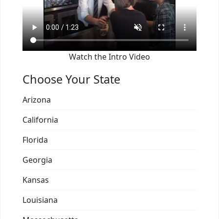
Watch the Intro Video
Choose Your State
Arizona
California
Florida
Georgia
Kansas
Louisiana