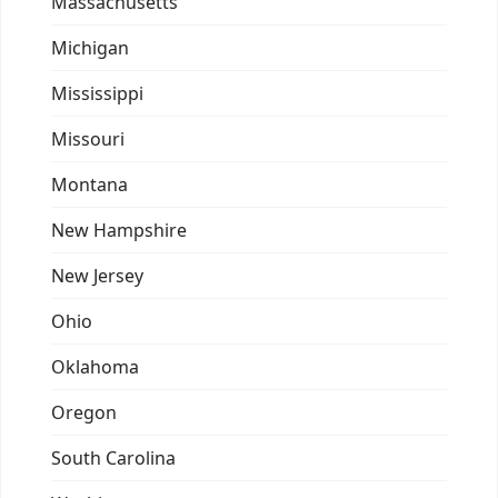
Massachusetts
Michigan
Mississippi
Missouri
Montana
New Hampshire
New Jersey
Ohio
Oklahoma
Oregon
South Carolina