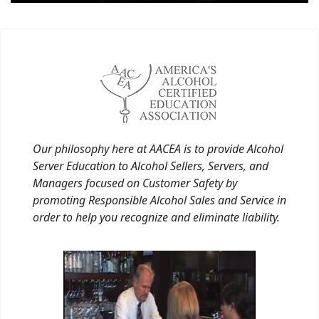
Our philosophy here at AACEA is to provide Alcohol
Server Education to Alcohol Sellers, Servers, and
Managers focused on Customer Safety by
promoting Responsible Alcohol Sales and Service in
order to help you recognize and eliminate liability.