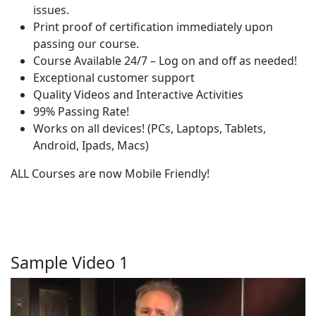
issues.
Print proof of certification immediately upon
passing our course.
Course Available 24/7 – Log on and off as needed!
Exceptional customer support
Quality Videos and Interactive Activities
99% Passing Rate!
Works on all devices! (PCs, Laptops, Tablets,
Android, Ipads, Macs)
ALL Courses are now Mobile Friendly!
Sample Video 1