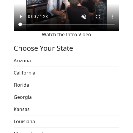
Watch the Intro Video
Choose Your State
Arizona
California
Florida
Georgia
Kansas
Louisiana