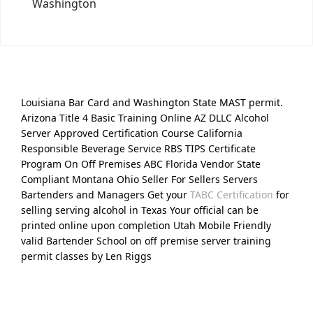
Washington
Louisiana Bar Card and Washington State MAST permit.
Arizona Title 4 Basic Training Online AZ DLLC Alcohol
Server Approved Certification Course California
Responsible Beverage Service RBS TIPS Certificate
Program On Off Premises ABC Florida Vendor State
Compliant Montana Ohio Seller For Sellers Servers
Bartenders and Managers Get your
TABC Certification
for
selling serving alcohol in Texas Your official can be
printed online upon completion Utah Mobile Friendly
valid Bartender School on off premise server training
permit classes by Len Riggs