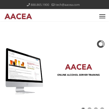
888.865.1900
tech@aacea.com