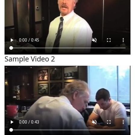
Sample Video 2