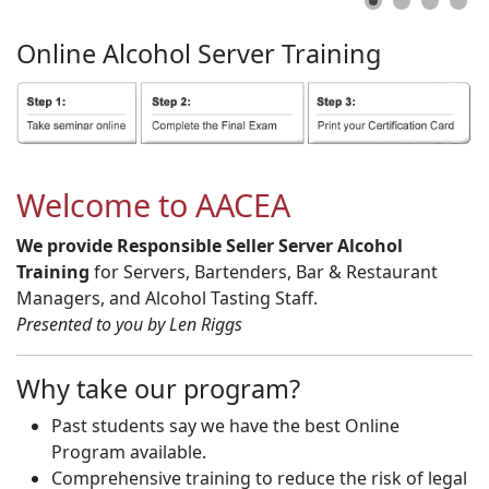
Online
Alcohol
Server
Training
Welcome to AACEA
We provide Responsible Seller Server Alcohol
Training
for Servers, Bartenders, Bar & Restaurant
Managers, and Alcohol Tasting Staff.
Presented to you by Len Riggs
Why take our program?
Past students say we have the best Online
Program available.
Comprehensive training to reduce the risk of legal