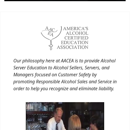
Our philosophy here at AACEA is to provide Alcohol
Server Education to Alcohol Sellers, Servers, and
Managers focused on Customer Safety by
promoting Responsible Alcohol Sales and Service in
order to help you recognize and eliminate liability.