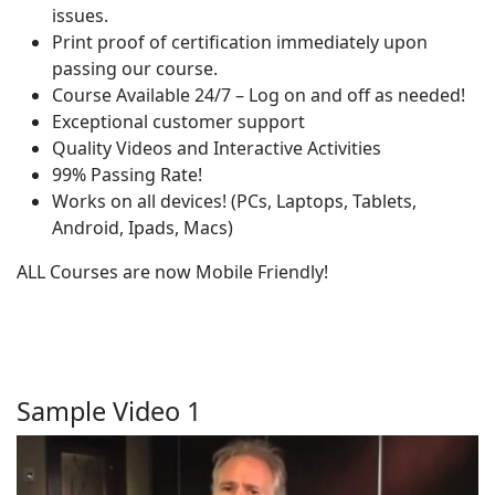
issues.
Print proof of certification immediately upon
passing our course.
Course Available 24/7 – Log on and off as needed!
Exceptional customer support
Quality Videos and Interactive Activities
99% Passing Rate!
Works on all devices! (PCs, Laptops, Tablets,
Android, Ipads, Macs)
ALL Courses are now Mobile Friendly!
Sample Video 1