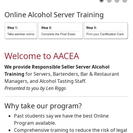
Online
Alcohol
Server
Training
Welcome to AACEA
We provide Responsible Seller Server Alcohol
Training
for Servers, Bartenders, Bar & Restaurant
Managers, and Alcohol Tasting Staff.
Presented to you by Len Riggs
Why take our program?
Past students say we have the best Online
Program available.
Comprehensive training to reduce the risk of legal