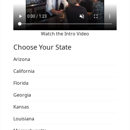
Watch the Intro Video
Choose Your State
Arizona
California
Florida
Georgia
Kansas
Louisiana