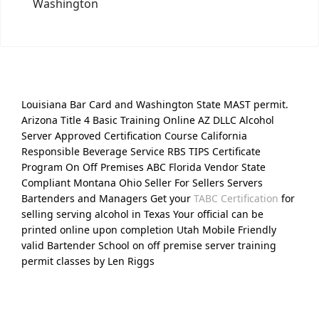
Washington
Louisiana Bar Card and Washington State MAST permit.
Arizona Title 4 Basic Training Online AZ DLLC Alcohol
Server Approved Certification Course California
Responsible Beverage Service RBS TIPS Certificate
Program On Off Premises ABC Florida Vendor State
Compliant Montana Ohio Seller For Sellers Servers
Bartenders and Managers Get your
TABC Certification
for
selling serving alcohol in Texas Your official can be
printed online upon completion Utah Mobile Friendly
valid Bartender School on off premise server training
permit classes by Len Riggs