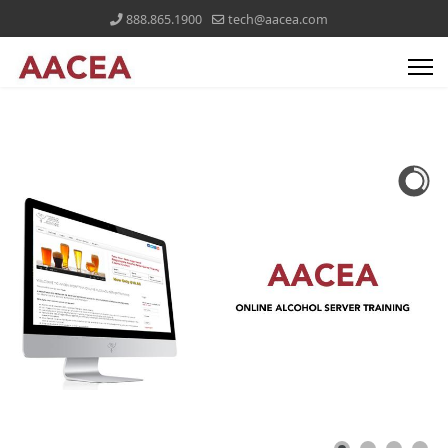
888.865.1900
tech@aacea.com