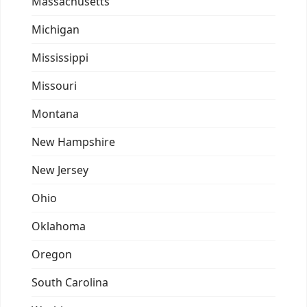
Massachusetts
Michigan
Mississippi
Missouri
Montana
New Hampshire
New Jersey
Ohio
Oklahoma
Oregon
South Carolina