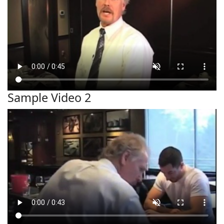
Sample Video 2