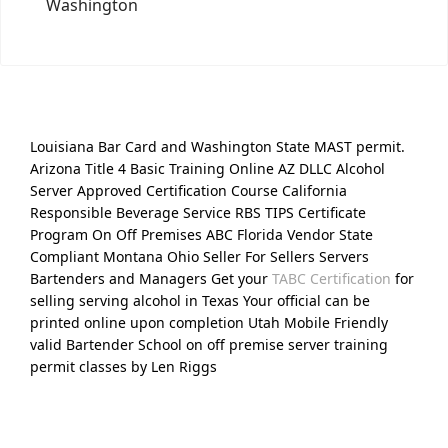
Washington
Louisiana Bar Card and Washington State MAST permit.
Arizona Title 4 Basic Training Online AZ DLLC Alcohol
Server Approved Certification Course California
Responsible Beverage Service RBS TIPS Certificate
Program On Off Premises ABC Florida Vendor State
Compliant Montana Ohio Seller For Sellers Servers
Bartenders and Managers Get your
TABC Certification
for
selling serving alcohol in Texas Your official can be
printed online upon completion Utah Mobile Friendly
valid Bartender School on off premise server training
permit classes by Len Riggs