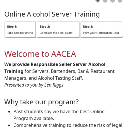
Online
Alcohol
Server
Training
Welcome to AACEA
We provide Responsible Seller Server Alcohol
Training
for Servers, Bartenders, Bar & Restaurant
Managers, and Alcohol Tasting Staff.
Presented to you by Len Riggs
Why take our program?
Past students say we have the best Online
Program available.
Comprehensive training to reduce the risk of legal