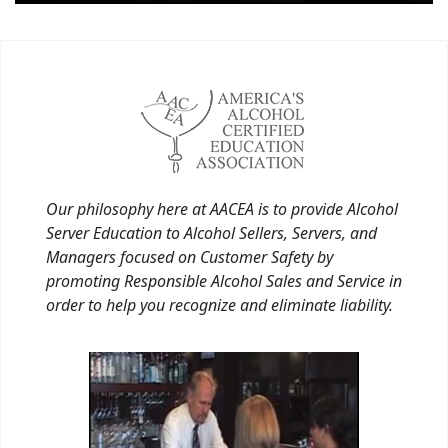
Our philosophy here at AACEA is to provide Alcohol
Server Education to Alcohol Sellers, Servers, and
Managers focused on Customer Safety by
promoting Responsible Alcohol Sales and Service in
order to help you recognize and eliminate liability.