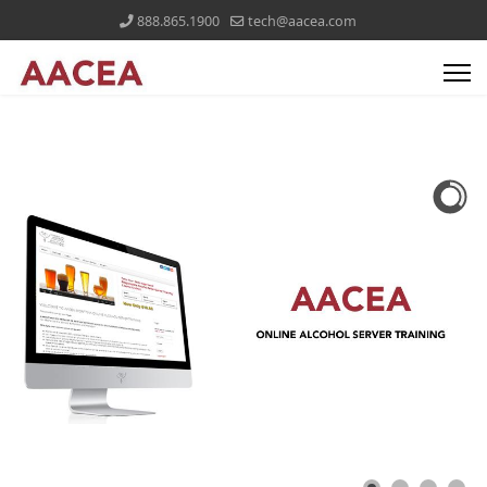
888.865.1900
tech@aacea.com