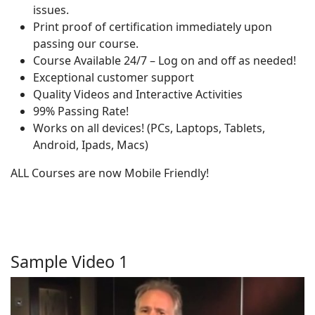
issues.
Print proof of certification immediately upon
passing our course.
Course Available 24/7 – Log on and off as needed!
Exceptional customer support
Quality Videos and Interactive Activities
99% Passing Rate!
Works on all devices! (PCs, Laptops, Tablets,
Android, Ipads, Macs)
ALL Courses are now Mobile Friendly!
Sample Video 1