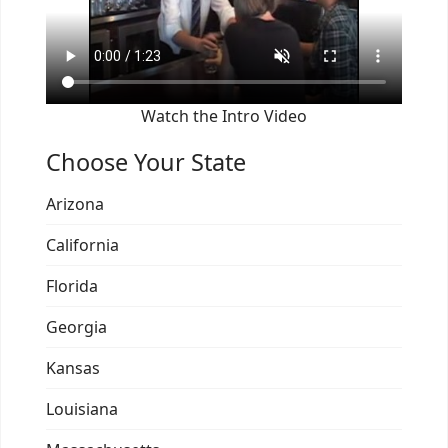
Watch the Intro Video
Choose Your State
Arizona
California
Florida
Georgia
Kansas
Louisiana