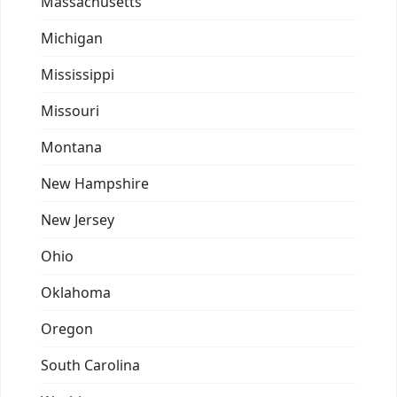
Massachusetts
Michigan
Mississippi
Missouri
Montana
New Hampshire
New Jersey
Ohio
Oklahoma
Oregon
South Carolina