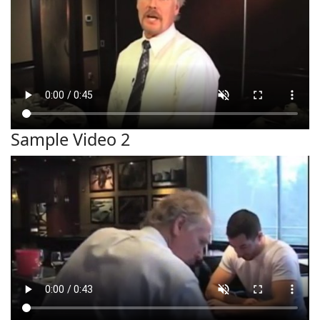
Sample Video 2