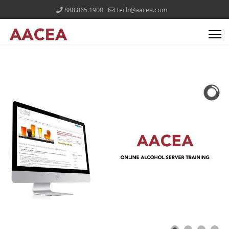
888.865.1900
tech@aacea.com