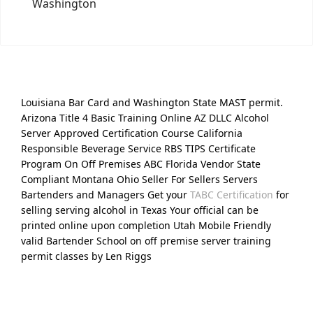
Washington
Louisiana Bar Card and Washington State MAST permit.
Arizona Title 4 Basic Training Online AZ DLLC Alcohol
Server Approved Certification Course California
Responsible Beverage Service RBS TIPS Certificate
Program On Off Premises ABC Florida Vendor State
Compliant Montana Ohio Seller For Sellers Servers
Bartenders and Managers Get your
TABC Certification
for
selling serving alcohol in Texas Your official can be
printed online upon completion Utah Mobile Friendly
valid Bartender School on off premise server training
permit classes by Len Riggs