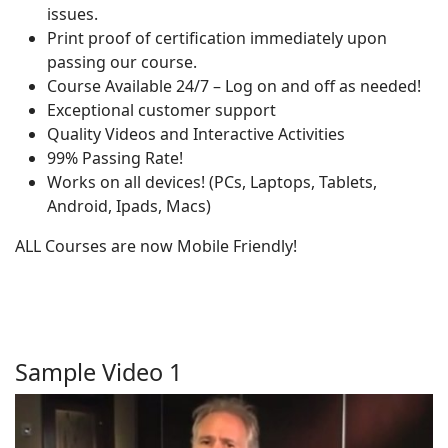
issues.
Print proof of certification immediately upon
passing our course.
Course Available 24/7 – Log on and off as needed!
Exceptional customer support
Quality Videos and Interactive Activities
99% Passing Rate!
Works on all devices! (PCs, Laptops, Tablets,
Android, Ipads, Macs)
ALL Courses are now Mobile Friendly!
Sample Video 1