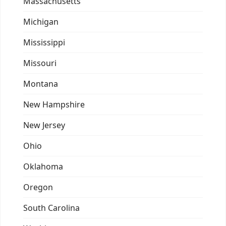
Massachusetts
Michigan
Mississippi
Missouri
Montana
New Hampshire
New Jersey
Ohio
Oklahoma
Oregon
South Carolina