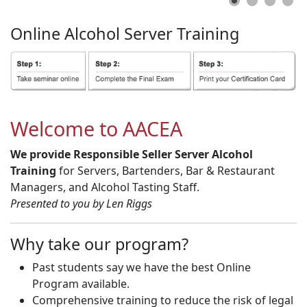
Online
Alcohol
Server
Training
Welcome to AACEA
We provide Responsible Seller Server Alcohol
Training
for Servers, Bartenders, Bar & Restaurant
Managers, and Alcohol Tasting Staff.
Presented to you by Len Riggs
Why take our program?
Past students say we have the best Online
Program available.
Comprehensive training to reduce the risk of legal