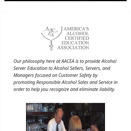
Our philosophy here at AACEA is to provide Alcohol
Server Education to Alcohol Sellers, Servers, and
Managers focused on Customer Safety by
promoting Responsible Alcohol Sales and Service in
order to help you recognize and eliminate liability.