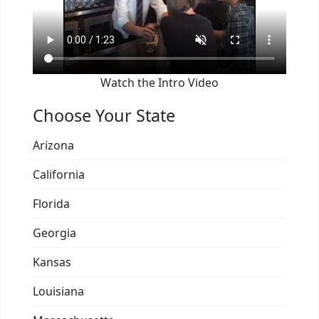
Watch the Intro Video
Choose Your State
Arizona
California
Florida
Georgia
Kansas
Louisiana