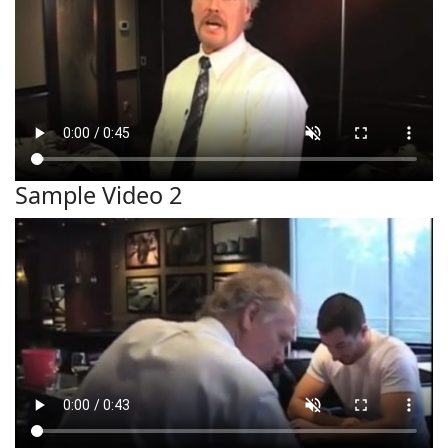
Sample Video 2