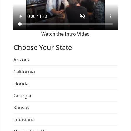
Watch the Intro Video
Choose Your State
Arizona
California
Florida
Georgia
Kansas
Louisiana