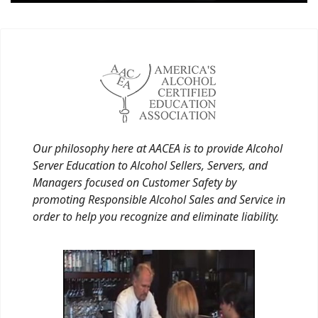
Our philosophy here at AACEA is to provide Alcohol
Server Education to Alcohol Sellers, Servers, and
Managers focused on Customer Safety by
promoting Responsible Alcohol Sales and Service in
order to help you recognize and eliminate liability.