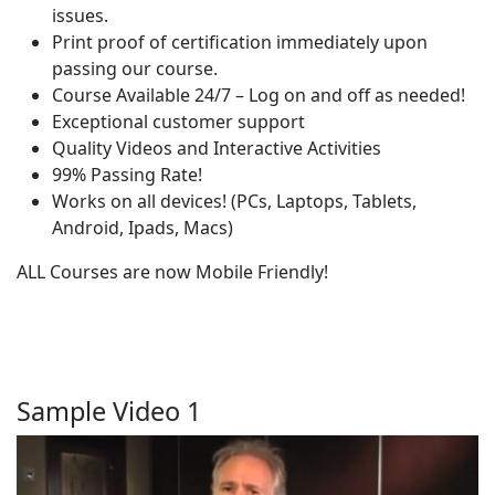
issues.
Print proof of certification immediately upon
passing our course.
Course Available 24/7 – Log on and off as needed!
Exceptional customer support
Quality Videos and Interactive Activities
99% Passing Rate!
Works on all devices! (PCs, Laptops, Tablets,
Android, Ipads, Macs)
ALL Courses are now Mobile Friendly!
Sample Video 1