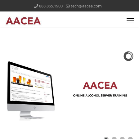
888.865.1900
tech@aacea.com