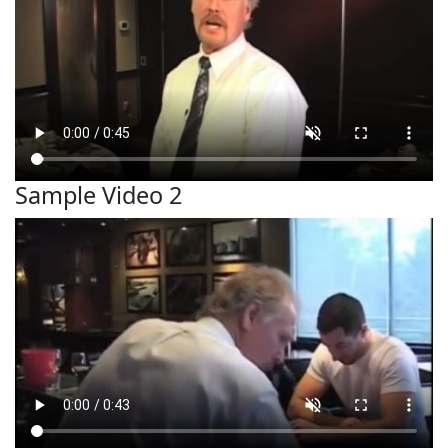
Sample Video 2