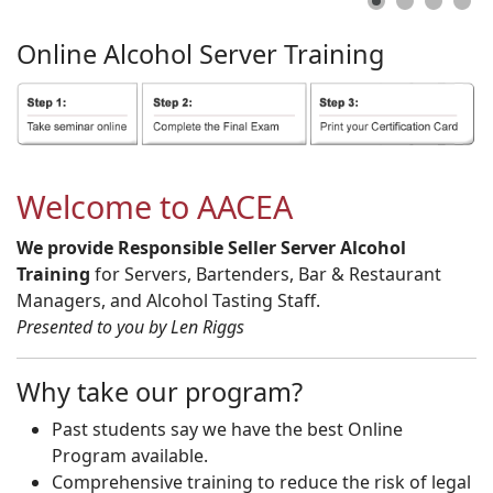
Online
Alcohol
Server
Training
Welcome to AACEA
We provide Responsible Seller Server Alcohol
Training
for Servers, Bartenders, Bar & Restaurant
Managers, and Alcohol Tasting Staff.
Presented to you by Len Riggs
Why take our program?
Past students say we have the best Online
Program available.
Comprehensive training to reduce the risk of legal