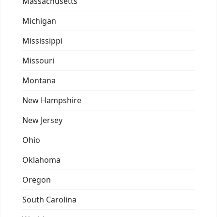
Massachusetts
Michigan
Mississippi
Missouri
Montana
New Hampshire
New Jersey
Ohio
Oklahoma
Oregon
South Carolina