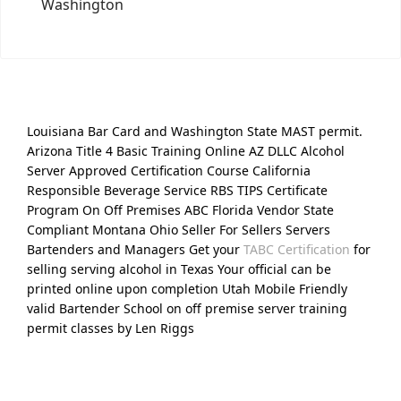
Washington
Louisiana Bar Card and Washington State MAST permit.
Arizona Title 4 Basic Training Online AZ DLLC Alcohol
Server Approved Certification Course California
Responsible Beverage Service RBS TIPS Certificate
Program On Off Premises ABC Florida Vendor State
Compliant Montana Ohio Seller For Sellers Servers
Bartenders and Managers Get your
TABC Certification
for
selling serving alcohol in Texas Your official can be
printed online upon completion Utah Mobile Friendly
valid Bartender School on off premise server training
permit classes by Len Riggs