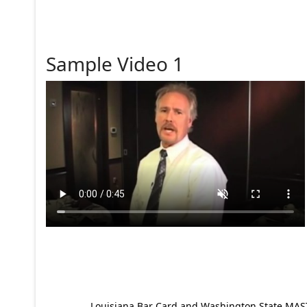
Sample Video 1
Louisiana Bar Card and Washington State MAST p