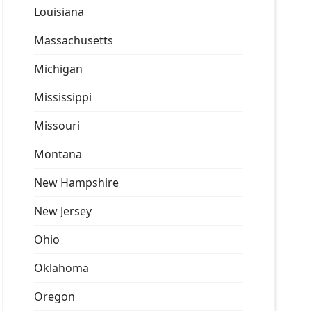
Louisiana
Massachusetts
Michigan
Mississippi
Missouri
Montana
New Hampshire
New Jersey
Ohio
Oklahoma
Oregon