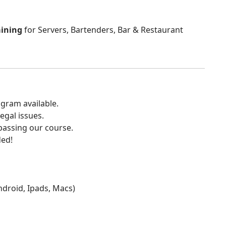
aining
for Servers, Bartenders, Bar & Restaurant
gram available.
egal issues.
 passing our course.
ded!
Android, Ipads, Macs)