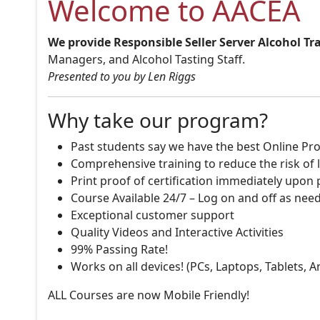
Welcome to AACEA
We provide Responsible Seller Server Alcohol Tr
Managers, and Alcohol Tasting Staff.
Presented to you by Len Riggs
Why take our program?
Past students say we have the best Online Pro
Comprehensive training to reduce the risk of l
Print proof of certification immediately upon
Course Available 24/7 – Log on and off as nee
Exceptional customer support
Quality Videos and Interactive Activities
99% Passing Rate!
Works on all devices! (PCs, Laptops, Tablets, 
ALL Courses are now Mobile Friendly!