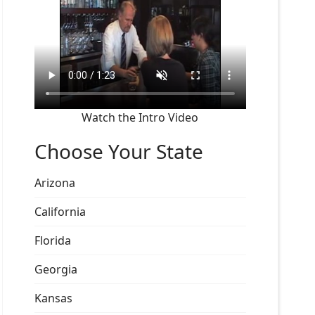
Watch the Intro Video
Choose Your State
Arizona
California
Florida
Georgia
Kansas