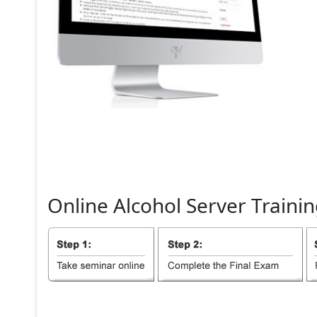
Online
Alcohol
Server
Trainin