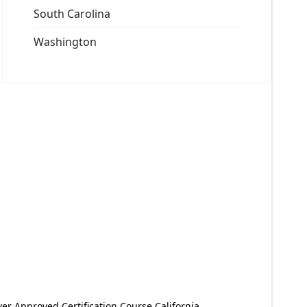
South Carolina
Washington
er Approved Certification Course California