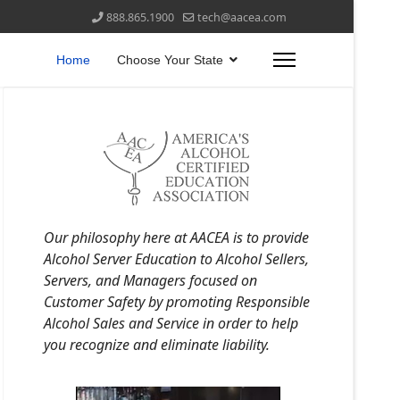
888.865.1900
tech@aacea.com
Home
Choose Your State
Our philosophy here at AACEA is to provide
Alcohol Server Education to Alcohol Sellers,
Servers, and Managers focused on
Customer Safety by promoting Responsible
Alcohol Sales and Service in order to help
you recognize and eliminate liability.