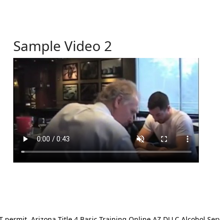
Sample Video 2
ermit. Arizona Title 4 Basic Training Online AZ DLLC Alcohol Serv