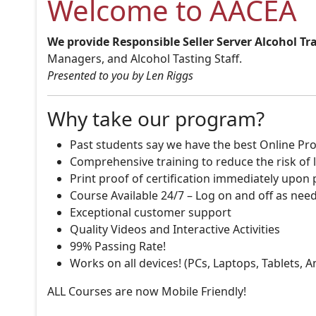
Welcome to AACEA
We provide Responsible Seller Server Alcohol Tr
Managers, and Alcohol Tasting Staff.
Presented to you by Len Riggs
Why take our program?
Past students say we have the best Online Pro
Comprehensive training to reduce the risk of l
Print proof of certification immediately upon
Course Available 24/7 – Log on and off as nee
Exceptional customer support
Quality Videos and Interactive Activities
99% Passing Rate!
Works on all devices! (PCs, Laptops, Tablets, 
ALL Courses are now Mobile Friendly!