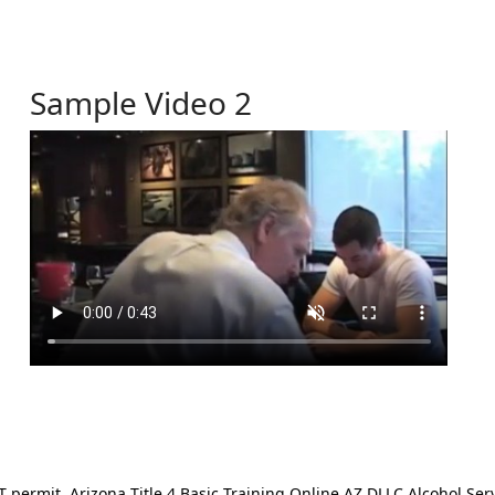
Sample Video 2
ermit. Arizona Title 4 Basic Training Online AZ DLLC Alcohol Serv