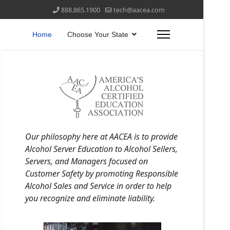
888.865.1900
tech@aacea.com
Home
Choose Your State
Our philosophy here at AACEA is to provide
Alcohol Server Education to Alcohol Sellers,
Servers, and Managers focused on
Customer Safety by promoting Responsible
Alcohol Sales and Service in order to help
you recognize and eliminate liability.