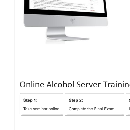
Online
Alcohol
Server
Trainin