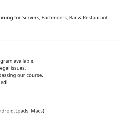
aining
for Servers, Bartenders, Bar & Restaurant
gram available.
egal issues.
 passing our course.
ded!
Android, Ipads, Macs)