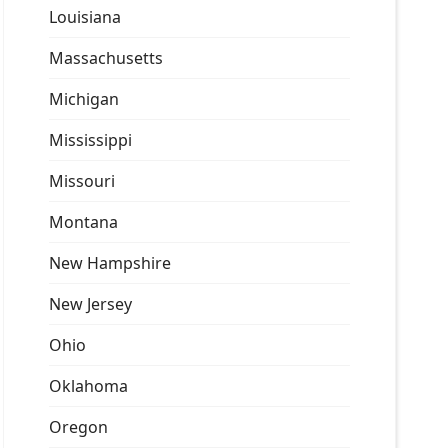
Louisiana
Massachusetts
Michigan
Mississippi
Missouri
Montana
New Hampshire
New Jersey
Ohio
Oklahoma
Oregon