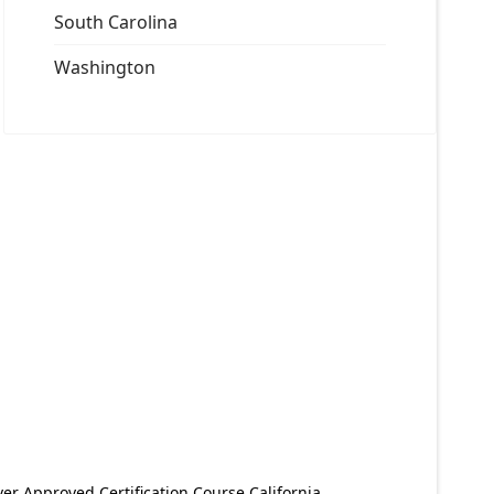
South Carolina
Washington
er Approved Certification Course California