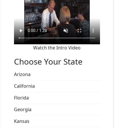
Watch the Intro Video
Choose Your State
Arizona
California
Florida
Georgia
Kansas