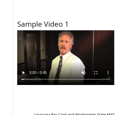
Sample Video 1
Louisiana Bar Card and Washington State MAST p