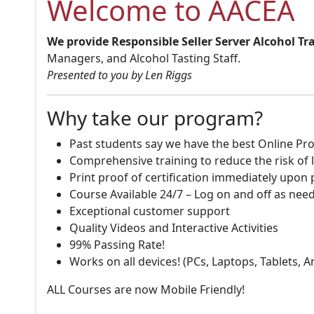
Welcome to AACEA
We provide Responsible Seller Server Alcohol Tr
Managers, and Alcohol Tasting Staff.
Presented to you by Len Riggs
Why take our program?
Past students say we have the best Online Pro
Comprehensive training to reduce the risk of l
Print proof of certification immediately upon
Course Available 24/7 – Log on and off as nee
Exceptional customer support
Quality Videos and Interactive Activities
99% Passing Rate!
Works on all devices! (PCs, Laptops, Tablets, 
ALL Courses are now Mobile Friendly!