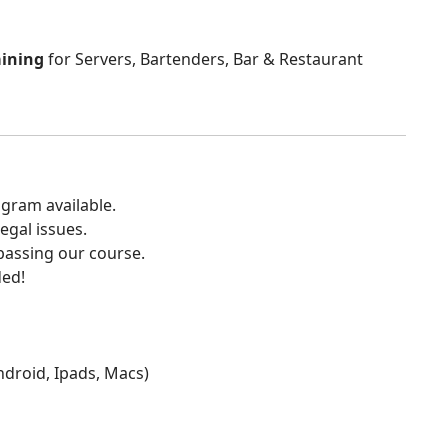
aining
for Servers, Bartenders, Bar & Restaurant
gram available.
egal issues.
 passing our course.
ded!
Android, Ipads, Macs)