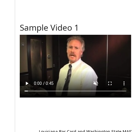
Sample Video 1
Louisiana Bar Card and Washington State MAST p