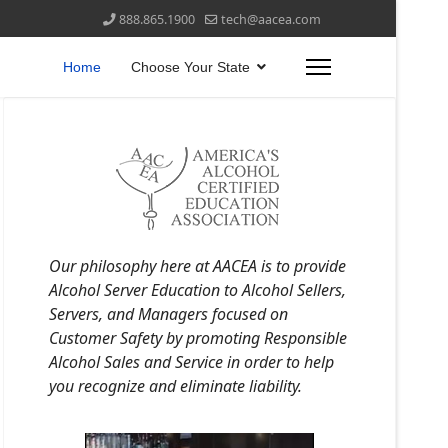
888.865.1900
tech@aacea.com
Home
Choose Your State
Our philosophy here at AACEA is to provide
Alcohol Server Education to Alcohol Sellers,
Servers, and Managers focused on
Customer Safety by promoting Responsible
Alcohol Sales and Service in order to help
you recognize and eliminate liability.