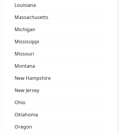
Louisiana
Massachusetts
Michigan
Mississippi
Missouri
Montana
New Hampshire
New Jersey
Ohio
Oklahoma
Oregon