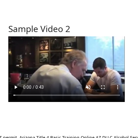
Sample Video 2
ermit. Arizona Title 4 Basic Training Online AZ DLLC Alcohol Serv