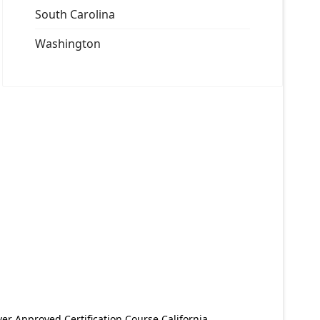
South Carolina
Washington
er Approved Certification Course California