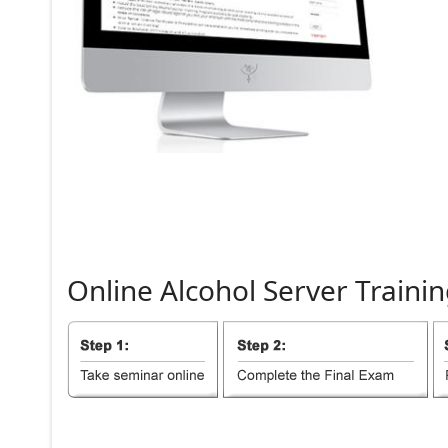
Online
Alcohol
Server
Trainin