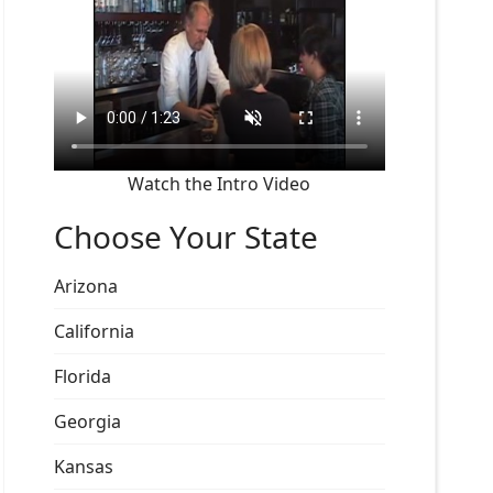
Watch the Intro Video
Choose Your State
Arizona
California
Florida
Georgia
Kansas