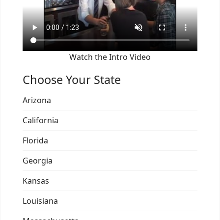
Watch the Intro Video
Choose Your State
Arizona
California
Florida
Georgia
Kansas
Louisiana