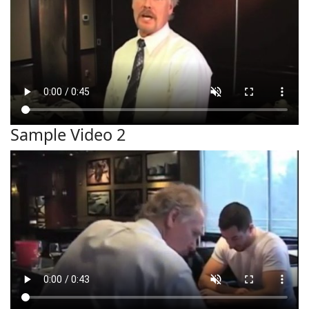
Sample Video 2