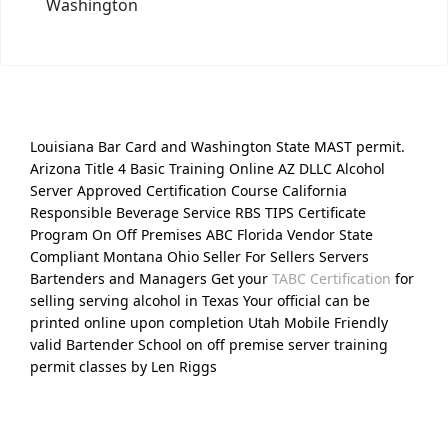
Washington
Louisiana Bar Card and Washington State MAST permit.
Arizona Title 4 Basic Training Online AZ DLLC Alcohol
Server Approved Certification Course California
Responsible Beverage Service RBS TIPS Certificate
Program On Off Premises ABC Florida Vendor State
Compliant Montana Ohio Seller For Sellers Servers
Bartenders and Managers Get your
TABC Certification
for
selling serving alcohol in Texas Your official can be
printed online upon completion Utah Mobile Friendly
valid Bartender School on off premise server training
permit classes by Len Riggs