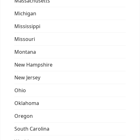
Massachusetts
Michigan
Mississippi
Missouri
Montana
New Hampshire
New Jersey
Ohio
Oklahoma
Oregon
South Carolina