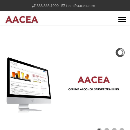
888.865.1900
tech@aacea.com