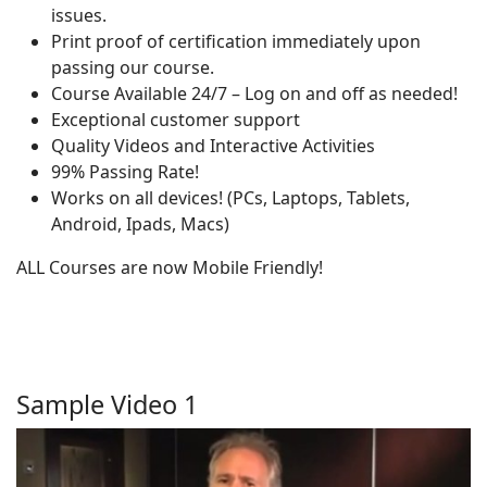
issues.
Print proof of certification immediately upon
passing our course.
Course Available 24/7 – Log on and off as needed!
Exceptional customer support
Quality Videos and Interactive Activities
99% Passing Rate!
Works on all devices! (PCs, Laptops, Tablets,
Android, Ipads, Macs)
ALL Courses are now Mobile Friendly!
Sample Video 1