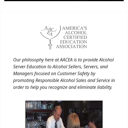
Our philosophy here at AACEA is to provide Alcohol
Server Education to Alcohol Sellers, Servers, and
Managers focused on Customer Safety by
promoting Responsible Alcohol Sales and Service in
order to help you recognize and eliminate liability.