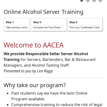
Online
Alcohol
Server
Training
Welcome to AACEA
We provide Responsible Seller Server Alcohol
Training
for Servers, Bartenders, Bar & Restaurant
Managers, and Alcohol Tasting Staff.
Presented to you by Len Riggs
Why take our program?
Past students say we have the best Online
Program available.
Comprehensive training to reduce the risk of legal