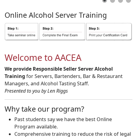
Online
Alcohol
Server
Training
Welcome to AACEA
We provide Responsible Seller Server Alcohol
Training
for Servers, Bartenders, Bar & Restaurant
Managers, and Alcohol Tasting Staff.
Presented to you by Len Riggs
Why take our program?
Past students say we have the best Online
Program available.
Comprehensive training to reduce the risk of legal