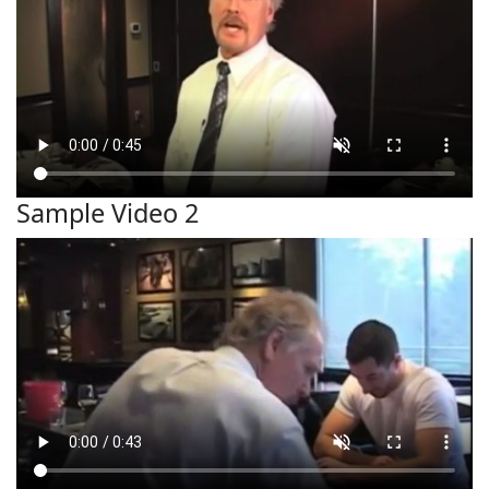
Sample Video 2