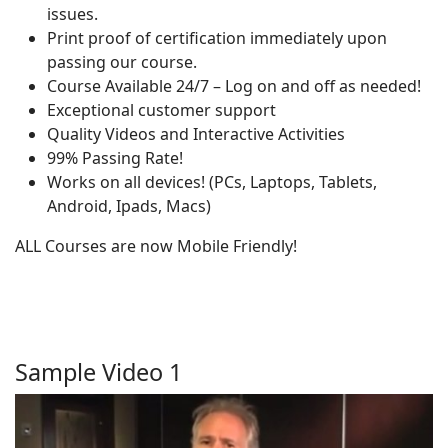
issues.
Print proof of certification immediately upon
passing our course.
Course Available 24/7 – Log on and off as needed!
Exceptional customer support
Quality Videos and Interactive Activities
99% Passing Rate!
Works on all devices! (PCs, Laptops, Tablets,
Android, Ipads, Macs)
ALL Courses are now Mobile Friendly!
Sample Video 1