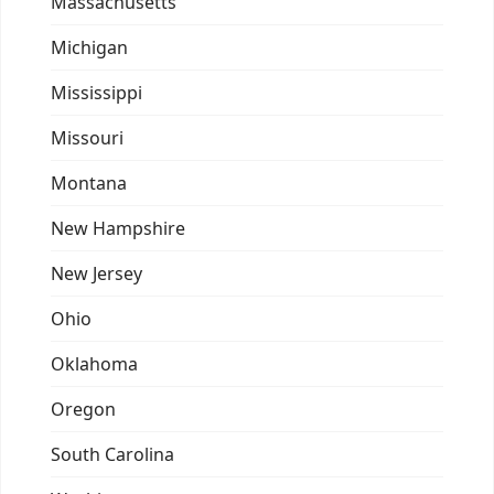
Massachusetts
Michigan
Mississippi
Missouri
Montana
New Hampshire
New Jersey
Ohio
Oklahoma
Oregon
South Carolina