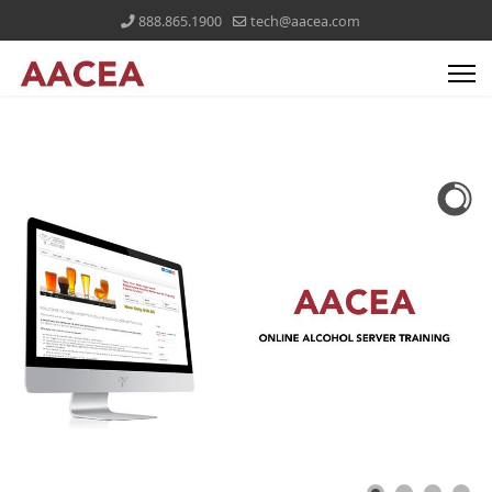
888.865.1900
tech@aacea.com