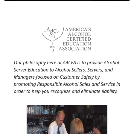
Our philosophy here at AACEA is to provide Alcohol
Server Education to Alcohol Sellers, Servers, and
Managers focused on Customer Safety by
promoting Responsible Alcohol Sales and Service in
order to help you recognize and eliminate liability.