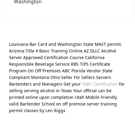
Washington
Louisiana Bar Card and Washington State MAST permit.
Arizona Title 4 Basic Training Online AZ DLLC Alcohol
Server Approved Certification Course California
Responsible Beverage Service RBS TIPS Certificate
Program On Off Premises ABC Florida Vendor State
Compliant Montana Ohio Seller For Sellers Servers
Bartenders and Managers Get your
TABC Certification
for
selling serving alcohol in Texas Your official can be
printed online upon completion Utah Mobile Friendly
valid Bartender School on off premise server training
permit classes by Len Riggs