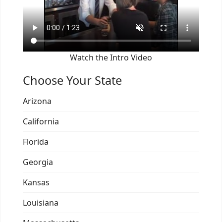
Watch the Intro Video
Choose Your State
Arizona
California
Florida
Georgia
Kansas
Louisiana