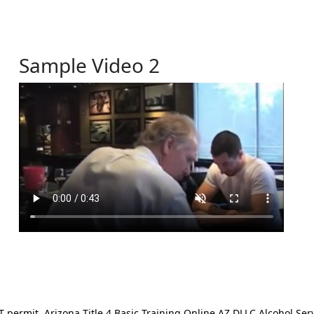
Sample Video 2
ermit. Arizona Title 4 Basic Training Online AZ DLLC Alcohol Serv