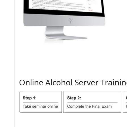
Online
Alcohol
Server
Trainin