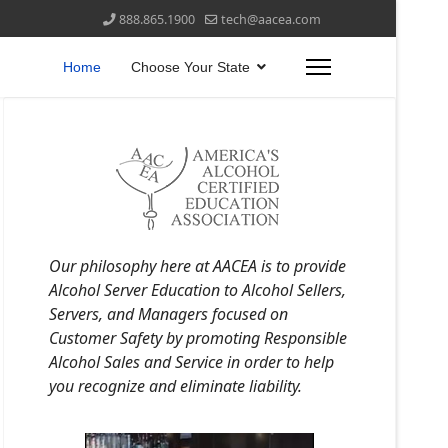
888.865.1900
tech@aacea.com
Home
Choose Your State
Our philosophy here at AACEA is to provide
Alcohol Server Education to Alcohol Sellers,
Servers, and Managers focused on
Customer Safety by promoting Responsible
Alcohol Sales and Service in order to help
you recognize and eliminate liability.