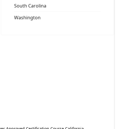
South Carolina
Washington
er Approved Certification Course California