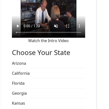
Watch the Intro Video
Choose Your State
Arizona
California
Florida
Georgia
Kansas