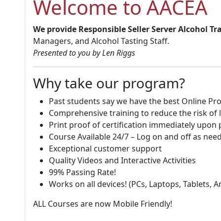
Welcome to AACEA
We provide Responsible Seller Server Alcohol Tr
Managers, and Alcohol Tasting Staff.
Presented to you by Len Riggs
Why take our program?
Past students say we have the best Online Pro
Comprehensive training to reduce the risk of l
Print proof of certification immediately upon
Course Available 24/7 – Log on and off as nee
Exceptional customer support
Quality Videos and Interactive Activities
99% Passing Rate!
Works on all devices! (PCs, Laptops, Tablets, 
ALL Courses are now Mobile Friendly!