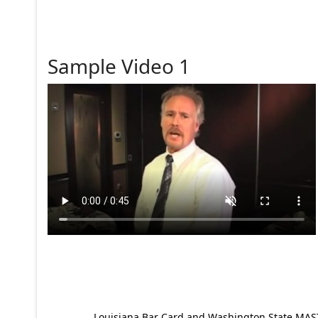
Sample Video 1
Louisiana Bar Card and Washington State MAST p