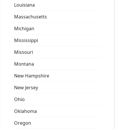
Louisiana
Massachusetts
Michigan
Mississippi
Missouri
Montana
New Hampshire
New Jersey
Ohio
Oklahoma
Oregon