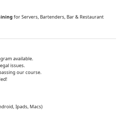
aining
for Servers, Bartenders, Bar & Restaurant
gram available.
egal issues.
 passing our course.
ded!
Android, Ipads, Macs)