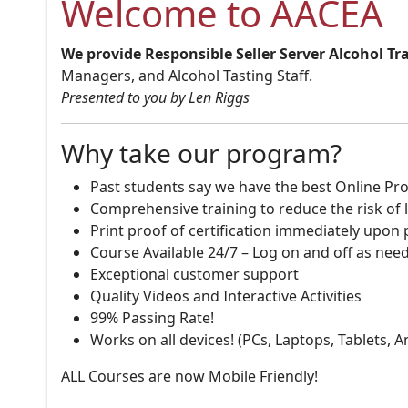
Welcome to AACEA
We provide Responsible Seller Server Alcohol Tr
Managers, and Alcohol Tasting Staff.
Presented to you by Len Riggs
Why take our program?
Past students say we have the best Online Pro
Comprehensive training to reduce the risk of l
Print proof of certification immediately upon
Course Available 24/7 – Log on and off as nee
Exceptional customer support
Quality Videos and Interactive Activities
99% Passing Rate!
Works on all devices! (PCs, Laptops, Tablets, 
ALL Courses are now Mobile Friendly!