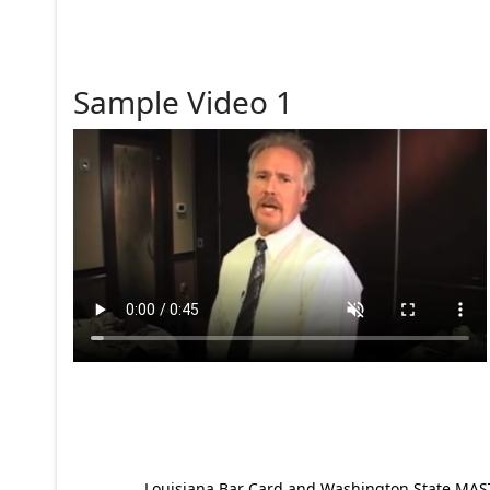
Sample Video 1
Louisiana Bar Card and Washington State MAST p