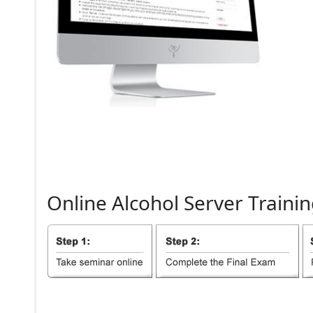
Online
Alcohol
Server
Trainin