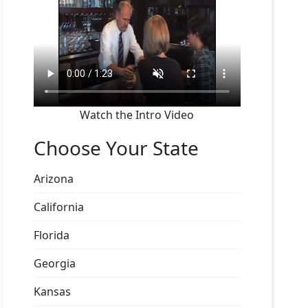
Watch the Intro Video
Choose Your State
Arizona
California
Florida
Georgia
Kansas