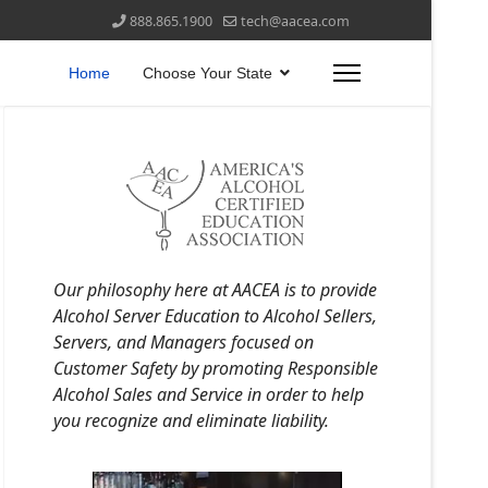
888.865.1900
tech@aacea.com
Home
Choose Your State
Our philosophy here at AACEA is to provide
Alcohol Server Education to Alcohol Sellers,
Servers, and Managers focused on
Customer Safety by promoting Responsible
Alcohol Sales and Service in order to help
you recognize and eliminate liability.