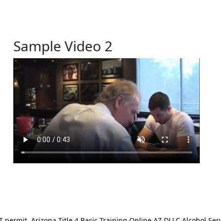
Sample Video 2
ermit. Arizona Title 4 Basic Training Online AZ DLLC Alcohol Serv