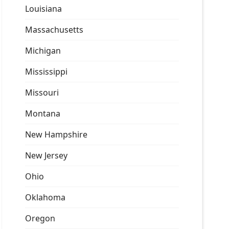
Louisiana
Massachusetts
Michigan
Mississippi
Missouri
Montana
New Hampshire
New Jersey
Ohio
Oklahoma
Oregon