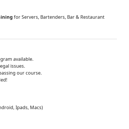
aining
for Servers, Bartenders, Bar & Restaurant
gram available.
egal issues.
 passing our course.
ded!
Android, Ipads, Macs)