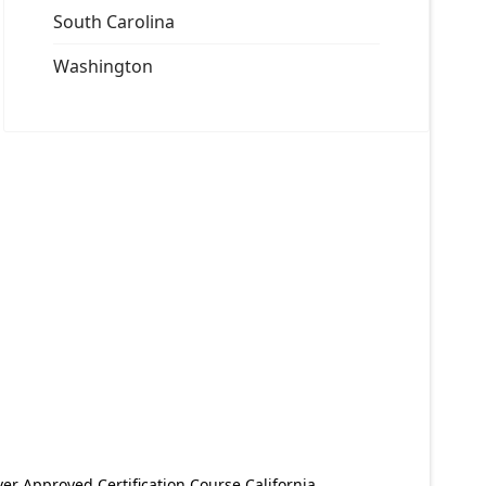
South Carolina
Washington
er Approved Certification Course California