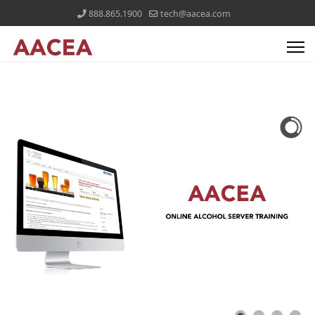
888.865.1900
tech@aacea.com