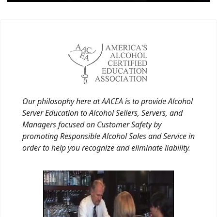
Our philosophy here at AACEA is to provide Alcohol
Server Education to Alcohol Sellers, Servers, and
Managers focused on Customer Safety by
promoting Responsible Alcohol Sales and Service in
order to help you recognize and eliminate liability.