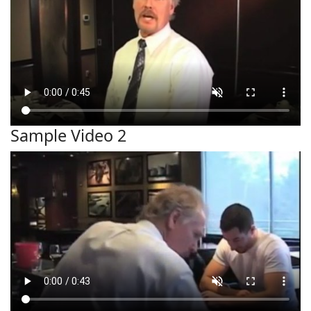
Sample Video 2