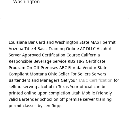
Washington
Louisiana Bar Card and Washington State MAST permit.
Arizona Title 4 Basic Training Online AZ DLLC Alcohol
Server Approved Certification Course California
Responsible Beverage Service RBS TIPS Certificate
Program On Off Premises ABC Florida Vendor State
Compliant Montana Ohio Seller For Sellers Servers
Bartenders and Managers Get your
TABC Certification
for
selling serving alcohol in Texas Your official can be
printed online upon completion Utah Mobile Friendly
valid Bartender School on off premise server training
permit classes by Len Riggs