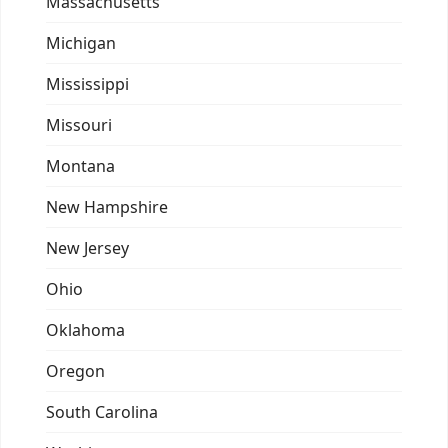
Massachusetts
Michigan
Mississippi
Missouri
Montana
New Hampshire
New Jersey
Ohio
Oklahoma
Oregon
South Carolina