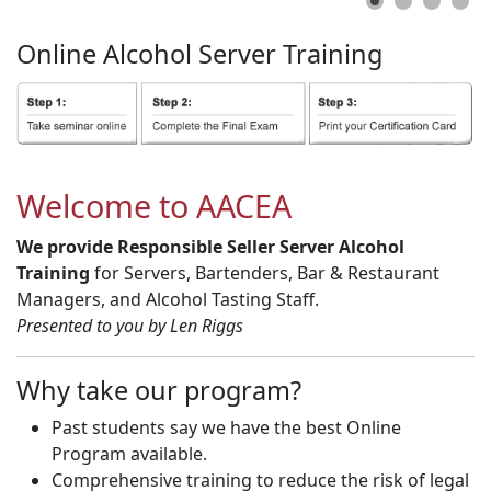
Online
Alcohol
Server
Training
Welcome to AACEA
We provide Responsible Seller Server Alcohol
Training
for Servers, Bartenders, Bar & Restaurant
Managers, and Alcohol Tasting Staff.
Presented to you by Len Riggs
Why take our program?
Past students say we have the best Online
Program available.
Comprehensive training to reduce the risk of legal