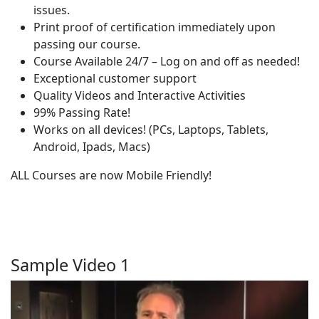
issues.
Print proof of certification immediately upon
passing our course.
Course Available 24/7 – Log on and off as needed!
Exceptional customer support
Quality Videos and Interactive Activities
99% Passing Rate!
Works on all devices! (PCs, Laptops, Tablets,
Android, Ipads, Macs)
ALL Courses are now Mobile Friendly!
Sample Video 1