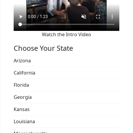
Watch the Intro Video
Choose Your State
Arizona
California
Florida
Georgia
Kansas
Louisiana