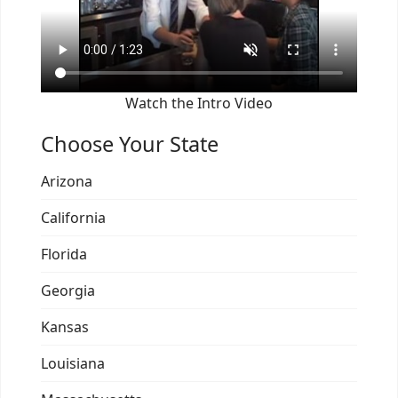
Watch the Intro Video
Choose Your State
Arizona
California
Florida
Georgia
Kansas
Louisiana