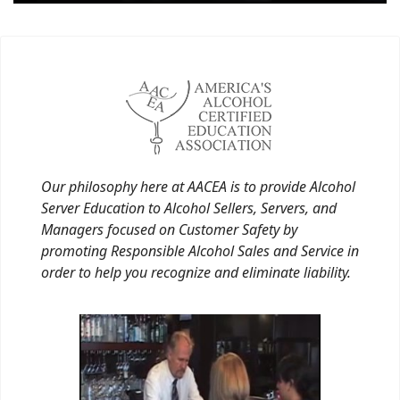
Our philosophy here at AACEA is to provide Alcohol
Server Education to Alcohol Sellers, Servers, and
Managers focused on Customer Safety by
promoting Responsible Alcohol Sales and Service in
order to help you recognize and eliminate liability.