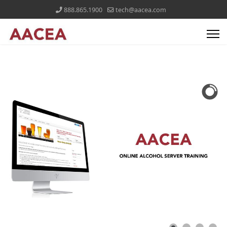
888.865.1900
tech@aacea.com