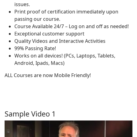
issues.
Print proof of certification immediately upon
passing our course.
Course Available 24/7 – Log on and off as needed!
Exceptional customer support
Quality Videos and Interactive Activities
99% Passing Rate!
Works on all devices! (PCs, Laptops, Tablets,
Android, Ipads, Macs)
ALL Courses are now Mobile Friendly!
Sample Video 1