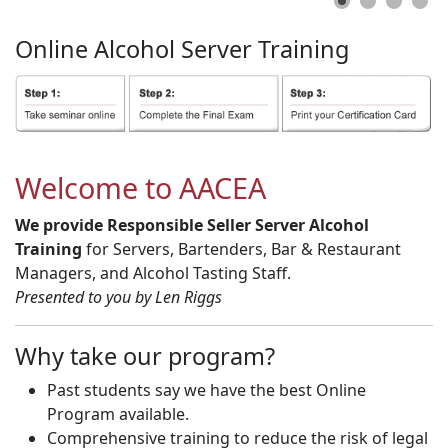
Online
Alcohol
Server
Training
Welcome to AACEA
We provide Responsible Seller Server Alcohol
Training
for Servers, Bartenders, Bar & Restaurant
Managers, and Alcohol Tasting Staff.
Presented to you by Len Riggs
Why take our program?
Past students say we have the best Online
Program available.
Comprehensive training to reduce the risk of legal