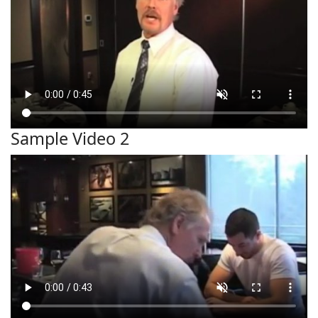
Sample Video 2