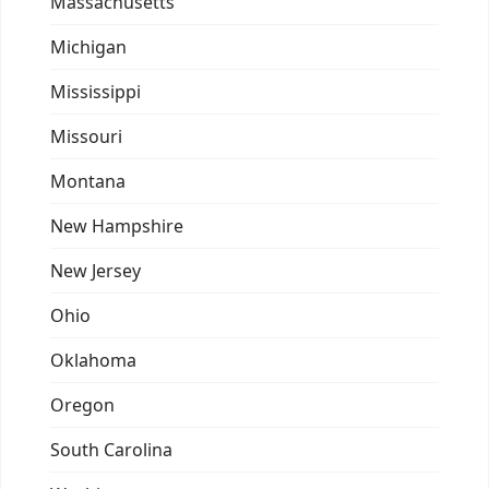
Massachusetts
Michigan
Mississippi
Missouri
Montana
New Hampshire
New Jersey
Ohio
Oklahoma
Oregon
South Carolina