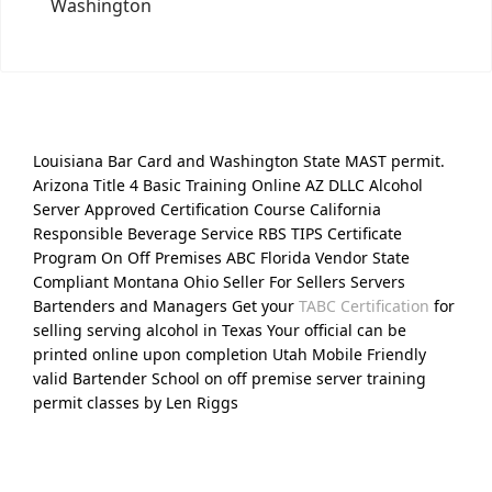
Washington
Louisiana Bar Card and Washington State MAST permit.
Arizona Title 4 Basic Training Online AZ DLLC Alcohol
Server Approved Certification Course California
Responsible Beverage Service RBS TIPS Certificate
Program On Off Premises ABC Florida Vendor State
Compliant Montana Ohio Seller For Sellers Servers
Bartenders and Managers Get your
TABC Certification
for
selling serving alcohol in Texas Your official can be
printed online upon completion Utah Mobile Friendly
valid Bartender School on off premise server training
permit classes by Len Riggs