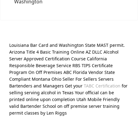
Washington
Louisiana Bar Card and Washington State MAST permit.
Arizona Title 4 Basic Training Online AZ DLLC Alcohol
Server Approved Certification Course California
Responsible Beverage Service RBS TIPS Certificate
Program On Off Premises ABC Florida Vendor State
Compliant Montana Ohio Seller For Sellers Servers
Bartenders and Managers Get your
TABC Certification
for
selling serving alcohol in Texas Your official can be
printed online upon completion Utah Mobile Friendly
valid Bartender School on off premise server training
permit classes by Len Riggs