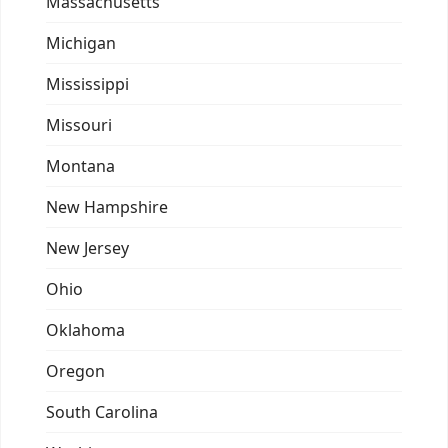
Massachusetts
Michigan
Mississippi
Missouri
Montana
New Hampshire
New Jersey
Ohio
Oklahoma
Oregon
South Carolina