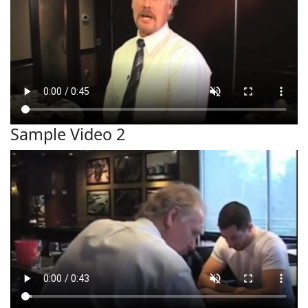
Sample Video 2