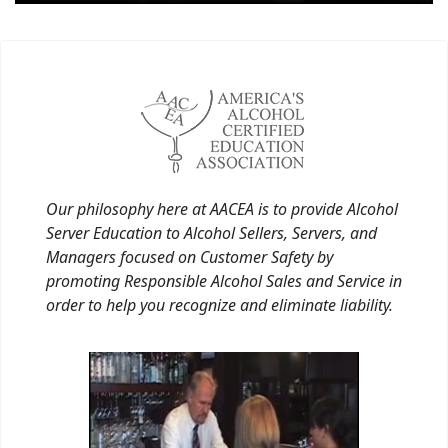
Our philosophy here at AACEA is to provide Alcohol
Server Education to Alcohol Sellers, Servers, and
Managers focused on Customer Safety by
promoting Responsible Alcohol Sales and Service in
order to help you recognize and eliminate liability.