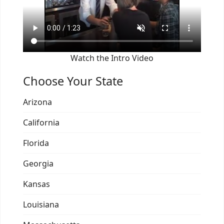
Watch the Intro Video
Choose Your State
Arizona
California
Florida
Georgia
Kansas
Louisiana