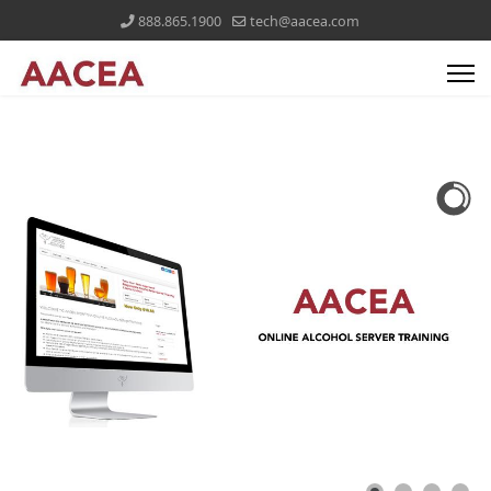
888.865.1900
tech@aacea.com