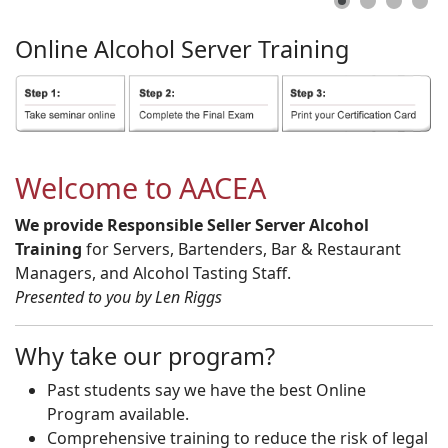
Online
Alcohol
Server
Training
Welcome to AACEA
We provide Responsible Seller Server Alcohol
Training
for Servers, Bartenders, Bar & Restaurant
Managers, and Alcohol Tasting Staff.
Presented to you by Len Riggs
Why take our program?
Past students say we have the best Online
Program available.
Comprehensive training to reduce the risk of legal