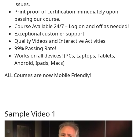
issues.
Print proof of certification immediately upon
passing our course.
Course Available 24/7 – Log on and off as needed!
Exceptional customer support
Quality Videos and Interactive Activities
99% Passing Rate!
Works on all devices! (PCs, Laptops, Tablets,
Android, Ipads, Macs)
ALL Courses are now Mobile Friendly!
Sample Video 1