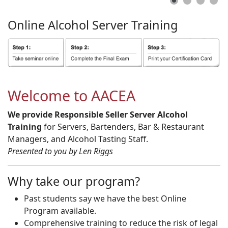
Online
Alcohol
Server
Training
Welcome to AACEA
We provide Responsible Seller Server Alcohol
Training
for Servers, Bartenders, Bar & Restaurant
Managers, and Alcohol Tasting Staff.
Presented to you by Len Riggs
Why take our program?
Past students say we have the best Online
Program available.
Comprehensive training to reduce the risk of legal