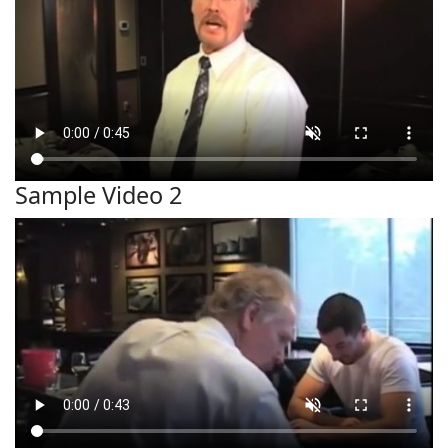
Sample Video 2