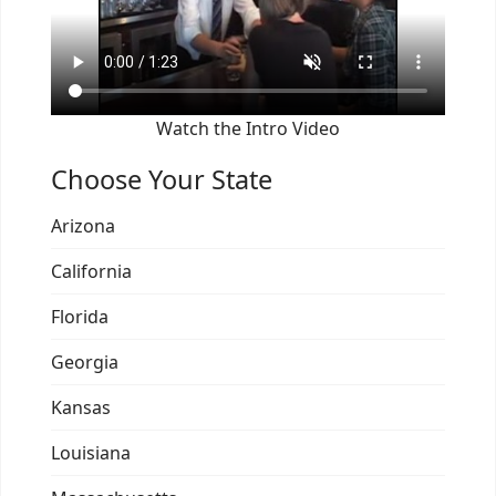
Watch the Intro Video
Choose Your State
Arizona
California
Florida
Georgia
Kansas
Louisiana