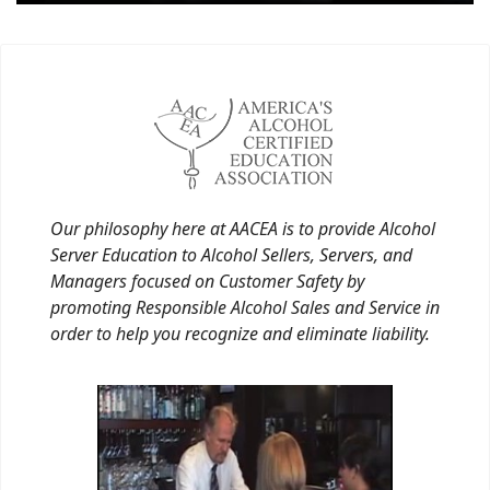
Our philosophy here at AACEA is to provide Alcohol
Server Education to Alcohol Sellers, Servers, and
Managers focused on Customer Safety by
promoting Responsible Alcohol Sales and Service in
order to help you recognize and eliminate liability.