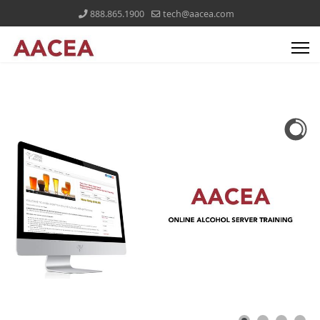
888.865.1900
tech@aacea.com