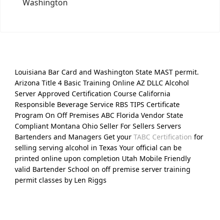
Washington
Louisiana Bar Card and Washington State MAST permit.
Arizona Title 4 Basic Training Online AZ DLLC Alcohol
Server Approved Certification Course California
Responsible Beverage Service RBS TIPS Certificate
Program On Off Premises ABC Florida Vendor State
Compliant Montana Ohio Seller For Sellers Servers
Bartenders and Managers Get your
TABC Certification
for
selling serving alcohol in Texas Your official can be
printed online upon completion Utah Mobile Friendly
valid Bartender School on off premise server training
permit classes by Len Riggs