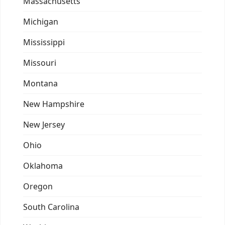
Massachusetts
Michigan
Mississippi
Missouri
Montana
New Hampshire
New Jersey
Ohio
Oklahoma
Oregon
South Carolina