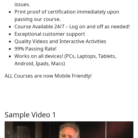
issues.
Print proof of certification immediately upon
passing our course.
Course Available 24/7 – Log on and off as needed!
Exceptional customer support
Quality Videos and Interactive Activities
99% Passing Rate!
Works on all devices! (PCs, Laptops, Tablets,
Android, Ipads, Macs)
ALL Courses are now Mobile Friendly!
Sample Video 1