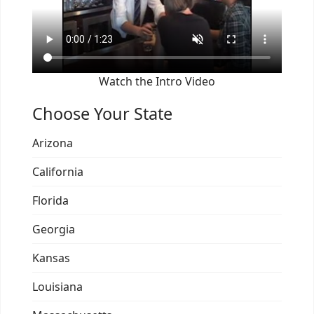
Watch the Intro Video
Choose Your State
Arizona
California
Florida
Georgia
Kansas
Louisiana