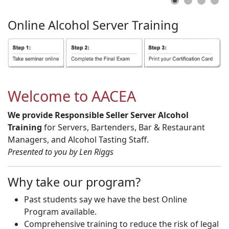
Online
Alcohol
Server
Training
Welcome to AACEA
We provide Responsible Seller Server Alcohol
Training
for Servers, Bartenders, Bar & Restaurant
Managers, and Alcohol Tasting Staff.
Presented to you by Len Riggs
Why take our program?
Past students say we have the best Online
Program available.
Comprehensive training to reduce the risk of legal