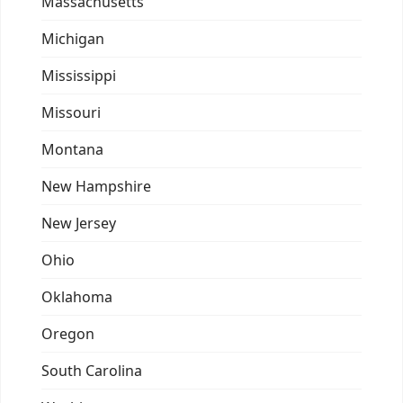
Massachusetts
Michigan
Mississippi
Missouri
Montana
New Hampshire
New Jersey
Ohio
Oklahoma
Oregon
South Carolina