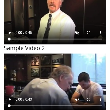
Sample Video 2