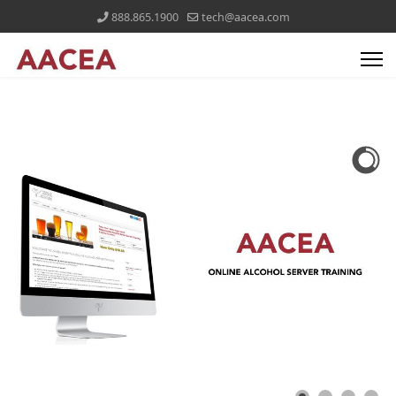
888.865.1900
tech@aacea.com