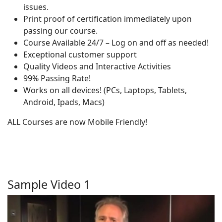
issues.
Print proof of certification immediately upon
passing our course.
Course Available 24/7 – Log on and off as needed!
Exceptional customer support
Quality Videos and Interactive Activities
99% Passing Rate!
Works on all devices! (PCs, Laptops, Tablets,
Android, Ipads, Macs)
ALL Courses are now Mobile Friendly!
Sample Video 1