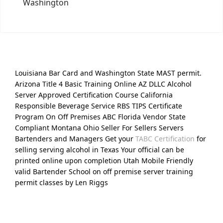
Washington
Louisiana Bar Card and Washington State MAST permit.
Arizona Title 4 Basic Training Online AZ DLLC Alcohol
Server Approved Certification Course California
Responsible Beverage Service RBS TIPS Certificate
Program On Off Premises ABC Florida Vendor State
Compliant Montana Ohio Seller For Sellers Servers
Bartenders and Managers Get your
TABC Certification
for
selling serving alcohol in Texas Your official can be
printed online upon completion Utah Mobile Friendly
valid Bartender School on off premise server training
permit classes by Len Riggs