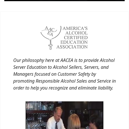
Our philosophy here at AACEA is to provide Alcohol
Server Education to Alcohol Sellers, Servers, and
Managers focused on Customer Safety by
promoting Responsible Alcohol Sales and Service in
order to help you recognize and eliminate liability.