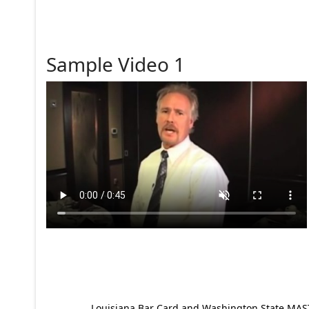
Sample Video 1
Louisiana Bar Card and Washington State MAST p