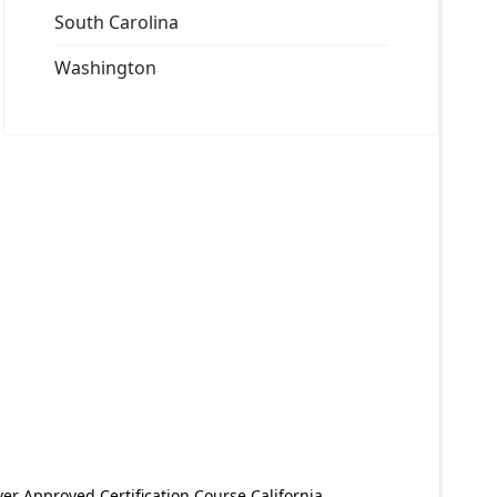
South Carolina
Washington
er Approved Certification Course California