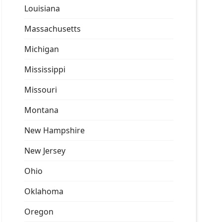
Louisiana
Massachusetts
Michigan
Mississippi
Missouri
Montana
New Hampshire
New Jersey
Ohio
Oklahoma
Oregon