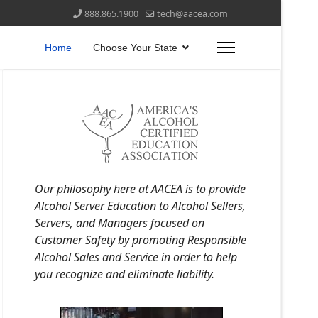
888.865.1900
tech@aacea.com
Home
Choose Your State
Our philosophy here at AACEA is to provide
Alcohol Server Education to Alcohol Sellers,
Servers, and Managers focused on
Customer Safety by promoting Responsible
Alcohol Sales and Service in order to help
you recognize and eliminate liability.