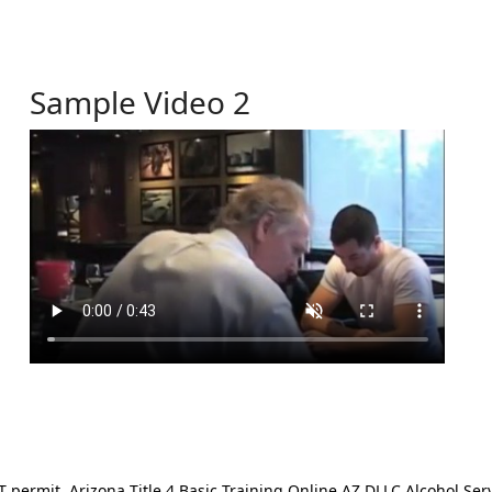
Sample Video 2
ermit. Arizona Title 4 Basic Training Online AZ DLLC Alcohol Serv