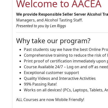
Welcome to AACEA
We provide Responsible Seller Server Alcohol Tr
Managers, and Alcohol Tasting Staff.
Presented to you by Len Riggs
Why take our program?
Past students say we have the best Online Pro
Comprehensive training to reduce the risk of l
Print proof of certification immediately upon
Course Available 24/7 – Log on and off as nee
Exceptional customer support
Quality Videos and Interactive Activities
99% Passing Rate!
Works on all devices! (PCs, Laptops, Tablets, 
ALL Courses are now Mobile Friendly!