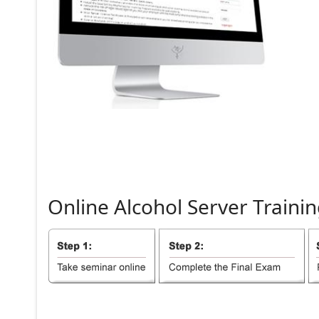
Online
Alcohol
Server
Trainin