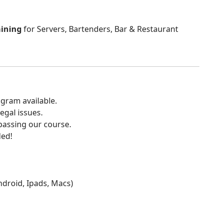
aining
for Servers, Bartenders, Bar & Restaurant
gram available.
egal issues.
 passing our course.
ded!
Android, Ipads, Macs)