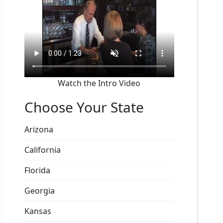
Watch the Intro Video
Choose Your State
Arizona
California
Florida
Georgia
Kansas