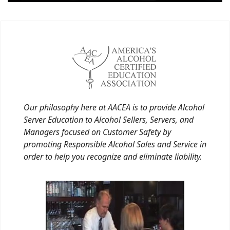
Our philosophy here at AACEA is to provide Alcohol
Server Education to Alcohol Sellers, Servers, and
Managers focused on Customer Safety by
promoting Responsible Alcohol Sales and Service in
order to help you recognize and eliminate liability.