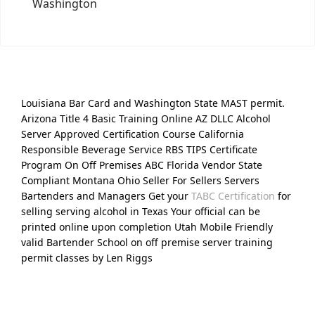
Washington
Louisiana Bar Card and Washington State MAST permit.
Arizona Title 4 Basic Training Online AZ DLLC Alcohol
Server Approved Certification Course California
Responsible Beverage Service RBS TIPS Certificate
Program On Off Premises ABC Florida Vendor State
Compliant Montana Ohio Seller For Sellers Servers
Bartenders and Managers Get your
TABC Certification
for
selling serving alcohol in Texas Your official can be
printed online upon completion Utah Mobile Friendly
valid Bartender School on off premise server training
permit classes by Len Riggs