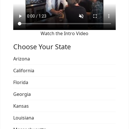
Watch the Intro Video
Choose Your State
Arizona
California
Florida
Georgia
Kansas
Louisiana