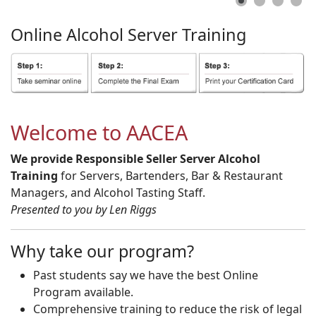
Online
Alcohol
Server
Training
Welcome to AACEA
We provide Responsible Seller Server Alcohol
Training
for Servers, Bartenders, Bar & Restaurant
Managers, and Alcohol Tasting Staff.
Presented to you by Len Riggs
Why take our program?
Past students say we have the best Online
Program available.
Comprehensive training to reduce the risk of legal