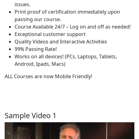
issues.
Print proof of certification immediately upon
passing our course.
Course Available 24/7 – Log on and off as needed!
Exceptional customer support
Quality Videos and Interactive Activities
99% Passing Rate!
Works on all devices! (PCs, Laptops, Tablets,
Android, Ipads, Macs)
ALL Courses are now Mobile Friendly!
Sample Video 1