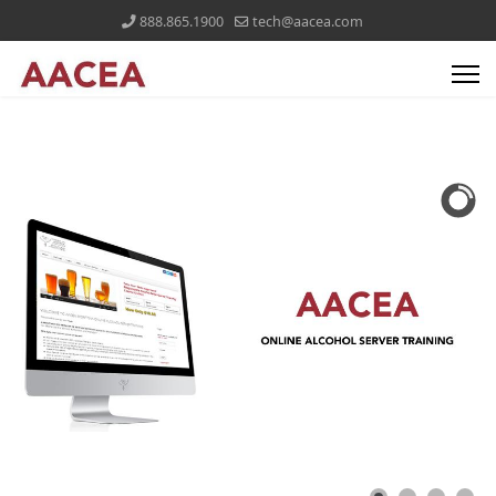
888.865.1900
tech@aacea.com