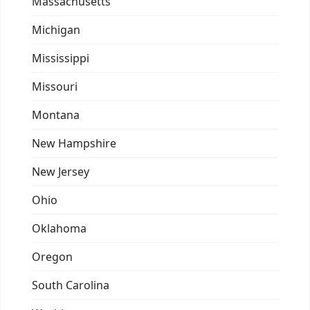
Massachusetts
Michigan
Mississippi
Missouri
Montana
New Hampshire
New Jersey
Ohio
Oklahoma
Oregon
South Carolina