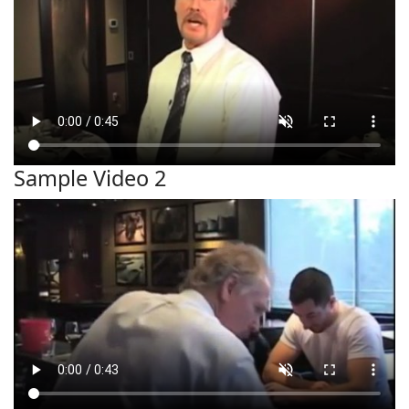
Sample Video 2