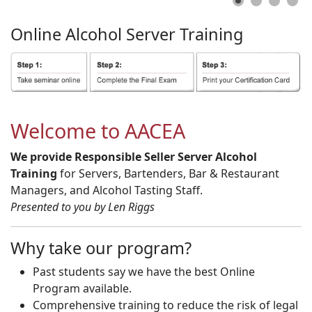
Online
Alcohol
Server
Training
Welcome to AACEA
We provide Responsible Seller Server Alcohol
Training
for Servers, Bartenders, Bar & Restaurant
Managers, and Alcohol Tasting Staff.
Presented to you by Len Riggs
Why take our program?
Past students say we have the best Online
Program available.
Comprehensive training to reduce the risk of legal