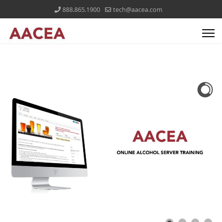
888.865.1900
tech@aacea.com