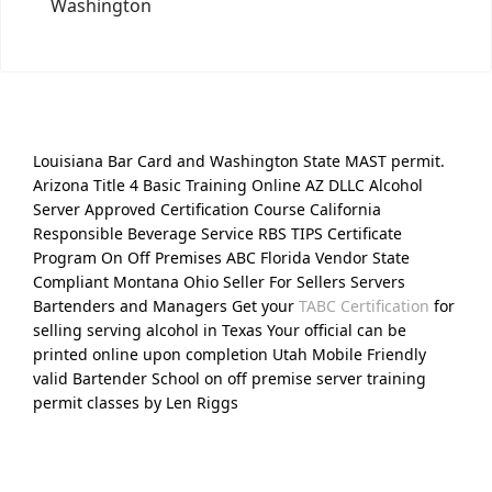
Washington
Louisiana Bar Card and Washington State MAST permit.
Arizona Title 4 Basic Training Online AZ DLLC Alcohol
Server Approved Certification Course California
Responsible Beverage Service RBS TIPS Certificate
Program On Off Premises ABC Florida Vendor State
Compliant Montana Ohio Seller For Sellers Servers
Bartenders and Managers Get your
TABC Certification
for
selling serving alcohol in Texas Your official can be
printed online upon completion Utah Mobile Friendly
valid Bartender School on off premise server training
permit classes by Len Riggs