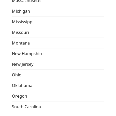
Massachusetts
Michigan
Mississippi
Missouri
Montana
New Hampshire
New Jersey
Ohio
Oklahoma
Oregon
South Carolina