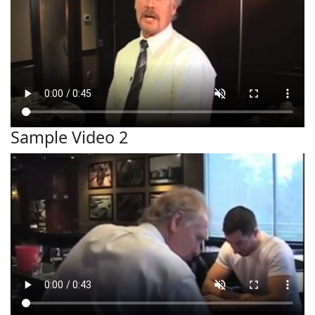
Sample Video 2