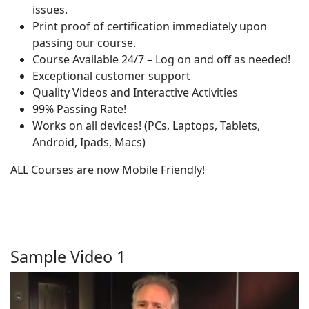
issues.
Print proof of certification immediately upon
passing our course.
Course Available 24/7 – Log on and off as needed!
Exceptional customer support
Quality Videos and Interactive Activities
99% Passing Rate!
Works on all devices! (PCs, Laptops, Tablets,
Android, Ipads, Macs)
ALL Courses are now Mobile Friendly!
Sample Video 1