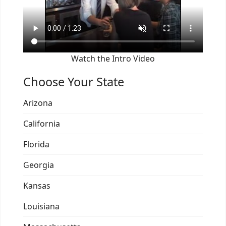
Watch the Intro Video
Choose Your State
Arizona
California
Florida
Georgia
Kansas
Louisiana