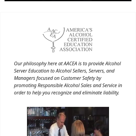
Our philosophy here at AACEA is to provide Alcohol
Server Education to Alcohol Sellers, Servers, and
Managers focused on Customer Safety by
promoting Responsible Alcohol Sales and Service in
order to help you recognize and eliminate liability.