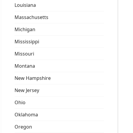
Louisiana
Massachusetts
Michigan
Mississippi
Missouri
Montana
New Hampshire
New Jersey
Ohio
Oklahoma
Oregon