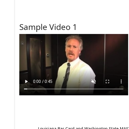
Sample Video 1
Louisiana Bar Card and Washington State MAST p