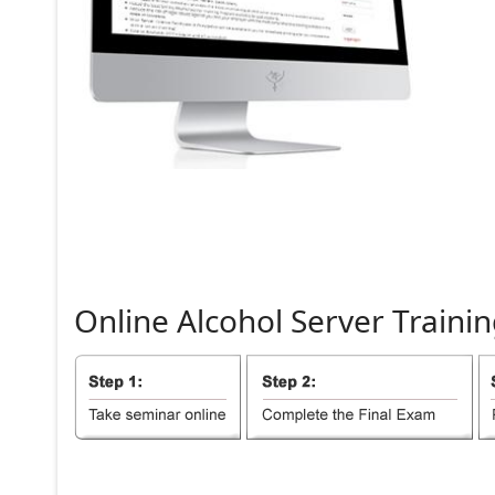
Online
Alcohol
Server
Trainin