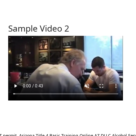
Sample Video 2
ermit. Arizona Title 4 Basic Training Online AZ DLLC Alcohol Serv