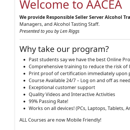
Welcome to AACEA
We provide Responsible Seller Server Alcohol Tr
Managers, and Alcohol Tasting Staff.
Presented to you by Len Riggs
Why take our program?
Past students say we have the best Online Pro
Comprehensive training to reduce the risk of l
Print proof of certification immediately upon
Course Available 24/7 – Log on and off as nee
Exceptional customer support
Quality Videos and Interactive Activities
99% Passing Rate!
Works on all devices! (PCs, Laptops, Tablets, 
ALL Courses are now Mobile Friendly!