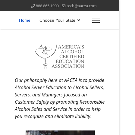
888.865.1900
tech@aacea.com
Home
Choose Your State
Our philosophy here at AACEA is to provide
Alcohol Server Education to Alcohol Sellers,
Servers, and Managers focused on
Customer Safety by promoting Responsible
Alcohol Sales and Service in order to help
you recognize and eliminate liability.