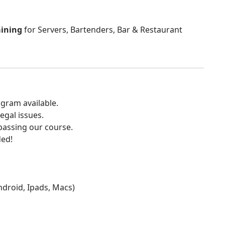
aining
for Servers, Bartenders, Bar & Restaurant
gram available.
egal issues.
 passing our course.
ded!
Android, Ipads, Macs)