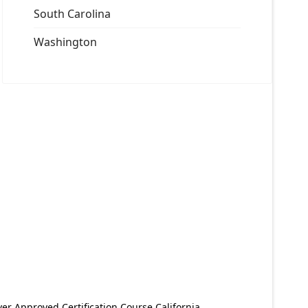
South Carolina
Washington
er Approved Certification Course California