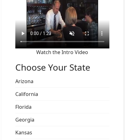
Watch the Intro Video
Choose Your State
Arizona
California
Florida
Georgia
Kansas