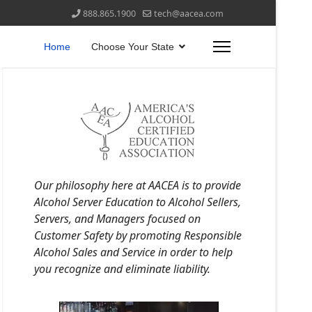
888.865.1900
tech@aacea.com
Home
Choose Your State
Our philosophy here at AACEA is to provide
Alcohol Server Education to Alcohol Sellers,
Servers, and Managers focused on
Customer Safety by promoting Responsible
Alcohol Sales and Service in order to help
you recognize and eliminate liability.