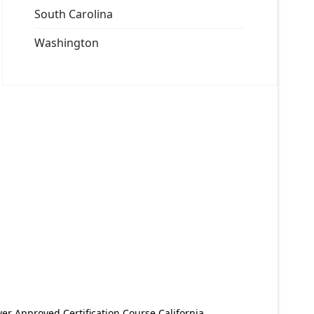
South Carolina
Washington
er Approved Certification Course California