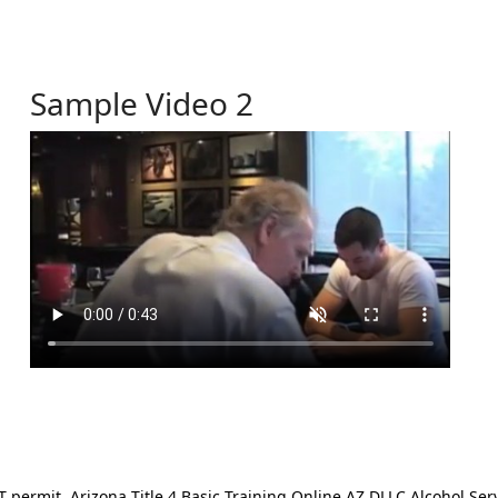
Sample Video 2
ermit. Arizona Title 4 Basic Training Online AZ DLLC Alcohol Serv