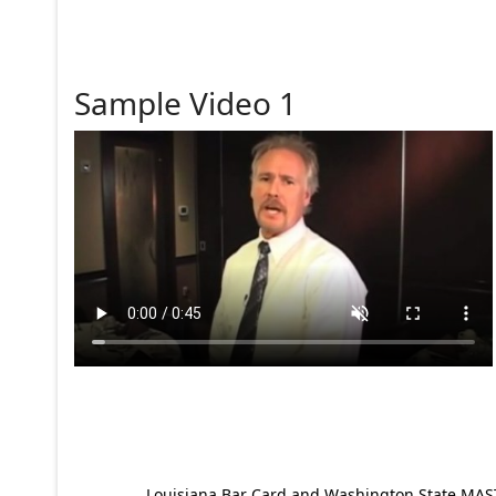
Sample Video 1
Louisiana Bar Card and Washington State MAST p