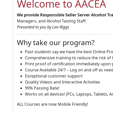
Welcome to AACEA
We provide Responsible Seller Server Alcohol Tr
Managers, and Alcohol Tasting Staff.
Presented to you by Len Riggs
Why take our program?
Past students say we have the best Online Pro
Comprehensive training to reduce the risk of l
Print proof of certification immediately upon
Course Available 24/7 – Log on and off as nee
Exceptional customer support
Quality Videos and Interactive Activities
99% Passing Rate!
Works on all devices! (PCs, Laptops, Tablets, 
ALL Courses are now Mobile Friendly!