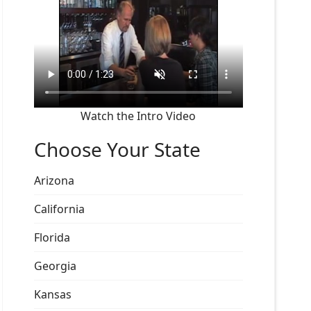
Watch the Intro Video
Choose Your State
Arizona
California
Florida
Georgia
Kansas