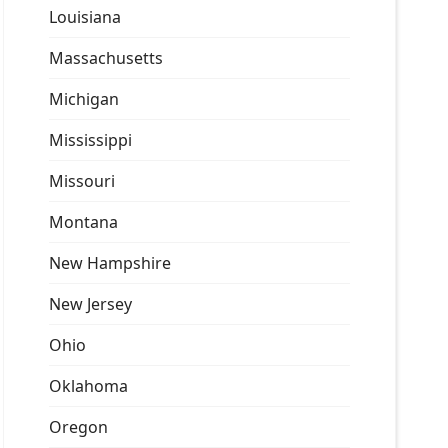
Louisiana
Massachusetts
Michigan
Mississippi
Missouri
Montana
New Hampshire
New Jersey
Ohio
Oklahoma
Oregon