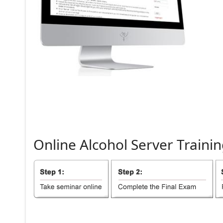
Online
Alcohol
Server
Trainin