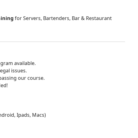
aining
for Servers, Bartenders, Bar & Restaurant
gram available.
egal issues.
 passing our course.
ded!
Android, Ipads, Macs)